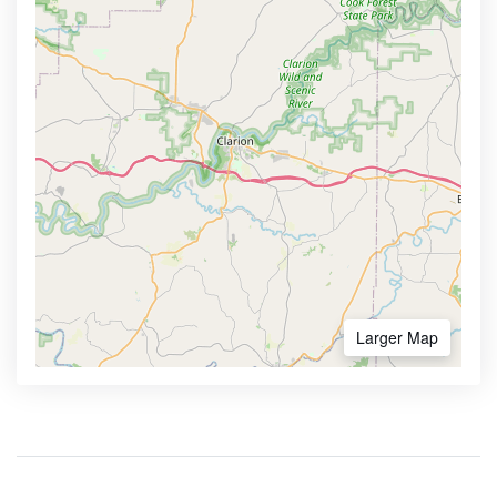
Larger Map