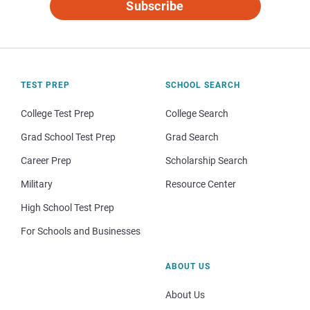
Subscribe
TEST PREP
SCHOOL SEARCH
College Test Prep
College Search
Grad School Test Prep
Grad Search
Career Prep
Scholarship Search
Military
Resource Center
High School Test Prep
For Schools and Businesses
ABOUT US
About Us