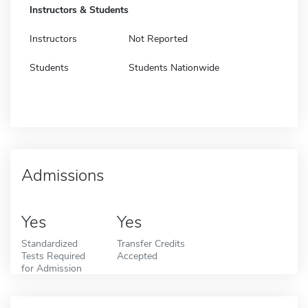
Instructors & Students
Instructors
Not Reported
Students
Students Nationwide
Admissions
Yes
Yes
Standardized
Transfer Credits
Tests Required
Accepted
for Admission