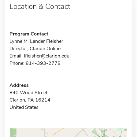
Location & Contact
Program Contact
Lynne M. Lander Fleisher
Director, Clarion Online
Email:
lfleisher@clarion.edu
Phone: 814-393-2778
Address
840 Wood Street
Clarion, PA 16214
United States