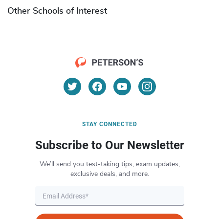
Other Schools of Interest
STAY CONNECTED
Subscribe to Our Newsletter
We’ll send you test-taking tips, exam updates,
exclusive deals, and more.