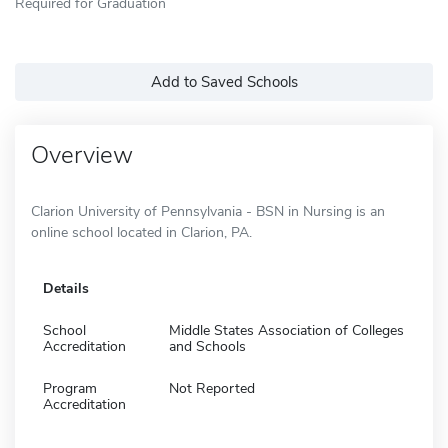
Required for Graduation
Add to Saved Schools
Overview
Clarion University of Pennsylvania - BSN in Nursing is an
online school located in Clarion, PA.
Details
School
Middle States Association of Colleges
Accreditation
and Schools
Program
Not Reported
Accreditation