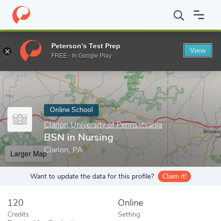
Home
Online Schools
Clarion University of Pennsylvania
BSN i
Peterson's Test Prep
View
Enter a keyword
FREE - In Google Play
Online School
Clarion University of Pennsylvania
BSN in Nursing
Clarion, PA
Larger Map
Want to update the data for this profile?
Claim it!
120
Online
Credits
Setting