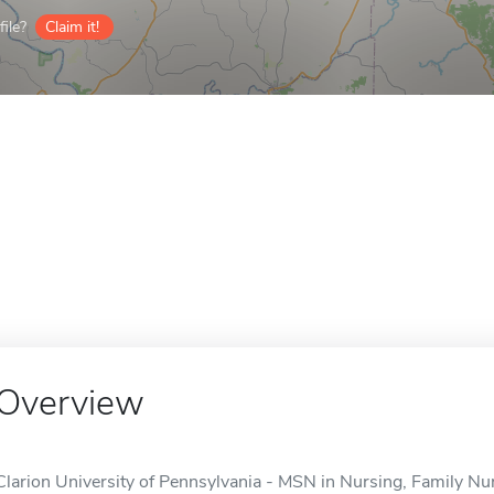
ile?
Claim it!
Overview
Clarion University of Pennsylvania - MSN in Nursing, Family Nurs