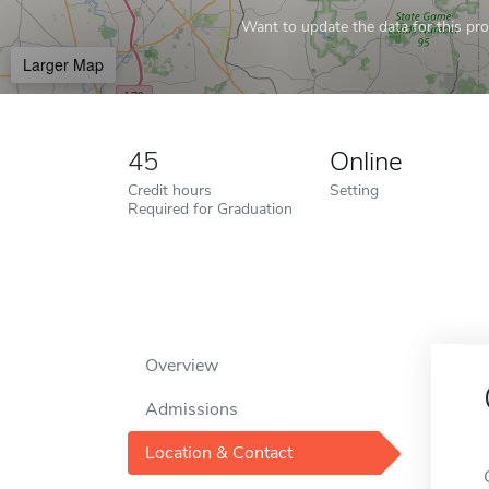
Want to update the data for this prof
Larger Map
45
Online
Credit hours
Setting
Required for Graduation
Overview
Admissions
Location & Contact