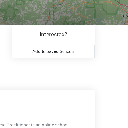
Interested?
Add to Saved Schools
e Practitioner is an online school