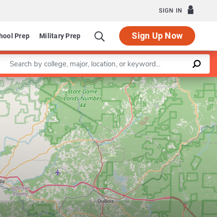
SIGN IN
Sign Up Now
hool Prep
Military Prep
Enter a keyword
Leaflet
|
©
OpenStreetMap
contributors