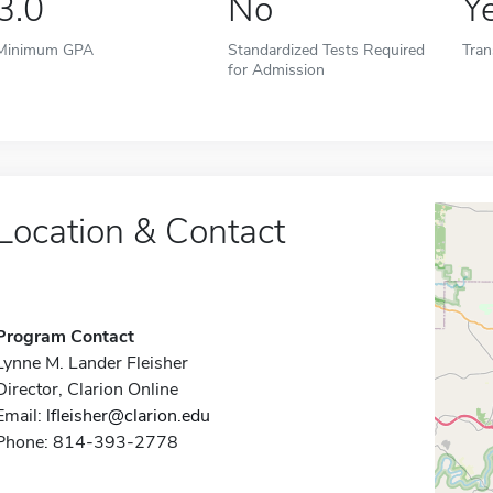
3.0
No
Y
Minimum GPA
Standardized Tests Required
Tran
for Admission
Location & Contact
Program Contact
Lynne M. Lander Fleisher
Director, Clarion Online
Email:
lfleisher@clarion.edu
Phone: 814-393-2778