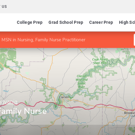
 US
College Prep
Grad School Prep
Career Prep
High Sc
MSN in Nursing, Family Nurse Practitioner
ylvania
Family Nurse