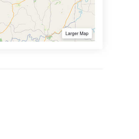
Larger Map