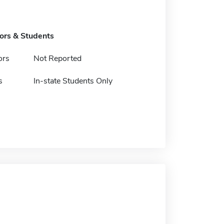
tors & Students
ors
Not Reported
s
In-state Students Only