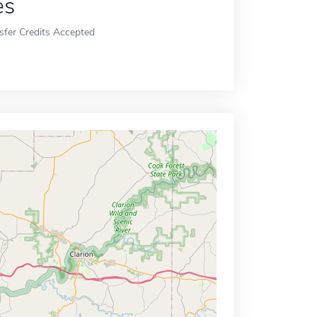
es
sfer Credits Accepted