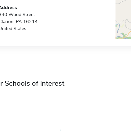
Address
840 Wood Street
Clarion, PA 16214
United States
r Schools of Interest