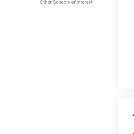
Other Schools of Interest