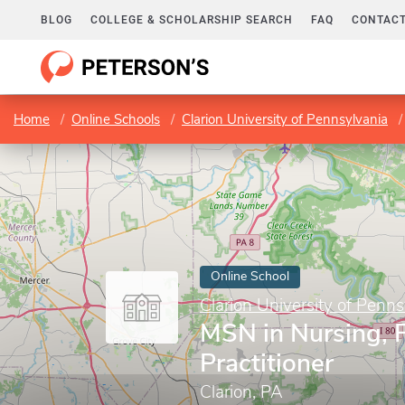
BLOG
COLLEGE & SCHOLARSHIP SEARCH
FAQ
CONTACT
Home
Online Schools
Clarion University of Pennsylvania
Online School
Clarion University of Penns
MSN in Nursing, 
Practitioner
Clarion, PA