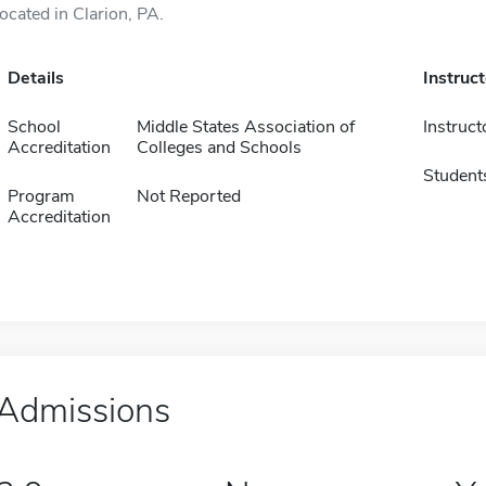
located in Clarion, PA.
Details
Instruc
School
Middle States Association of
Instruct
Accreditation
Colleges and Schools
Student
Program
Not Reported
Accreditation
Admissions