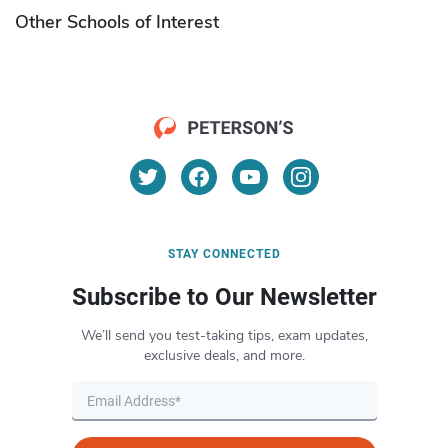
Other Schools of Interest
STAY CONNECTED
Subscribe to Our Newsletter
We’ll send you test-taking tips, exam updates,
exclusive deals, and more.