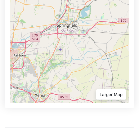
Larger Map