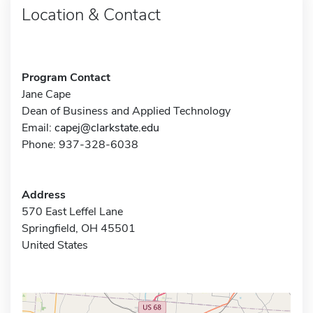
Location & Contact
Program Contact
Jane Cape
Dean of Business and Applied Technology
Email:
capej@clarkstate.edu
Phone: 937-328-6038
Address
570 East Leffel Lane
Springfield, OH 45501
United States