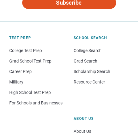
Subscribe
TEST PREP
SCHOOL SEARCH
College Test Prep
College Search
Grad School Test Prep
Grad Search
Career Prep
Scholarship Search
Military
Resource Center
High School Test Prep
For Schools and Businesses
ABOUT US
About Us