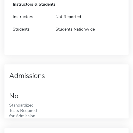
Instructors & Students
Instructors
Not Reported
Students
Students Nationwide
Admissions
No
Standardized
Tests Required
for Admission