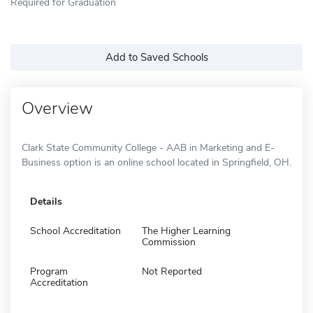
Required for Graduation
Add to Saved Schools
Overview
Clark State Community College - AAB in Marketing and E-
Business option is an online school located in Springfield, OH.
Details
School Accreditation
The Higher Learning
Commission
Program
Not Reported
Accreditation