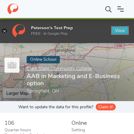
Home
Online Schools
Clark State Community College
AAB in M
Peterson's Test Prep
View
Enter a keyword
FREE - In Google Play
Online School
Clark State Community College
AAB in Marketing and E-Business
option
Springfield, OH
Larger Map
Want to update the data for this profile?
Claim it!
106
Online
Quarter hours
Setting