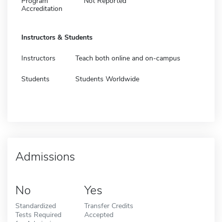
Program
Not Reported
Accreditation
Instructors & Students
Instructors
Teach both online and on-campus
Students
Students Worldwide
Admissions
No
Yes
Standardized
Transfer Credits
Tests Required
Accepted