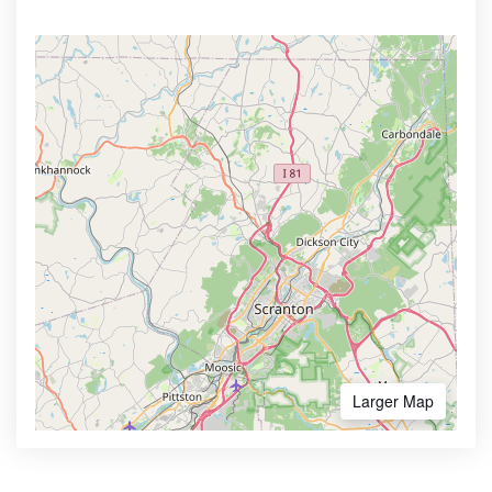
Larger Map