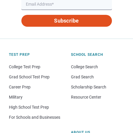
Subscribe
TEST PREP
SCHOOL SEARCH
College Test Prep
College Search
Grad School Test Prep
Grad Search
Career Prep
Scholarship Search
Military
Resource Center
High School Test Prep
For Schools and Businesses
ABOUT US