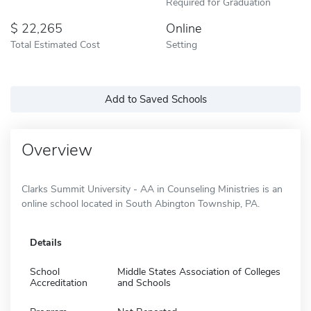
Required for Graduation
22,265
Online
Total Estimated Cost
Setting
Add to Saved Schools
Overview
Clarks Summit University - AA in Counseling Ministries is an
online school located in South Abington Township, PA.
Details
School
Middle States Association of Colleges
Accreditation
and Schools