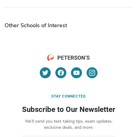
Other Schools of Interest
STAY CONNECTED
Subscribe to Our Newsletter
We’ll send you test-taking tips, exam updates,
exclusive deals, and more.