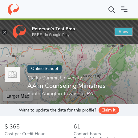
Home
Online Schools
Clarks Summit University
AA in Counseli
Peterson's Test Prep
View
Enter a keyword
FREE - In Google Play
Online School
Clarks Summit University
AA in Counseling Ministries
South Abington Township, PA
Larger Map
Want to update the data for this profile?
Claim it!
365
61
Cost per Credit Hour
Contact hours