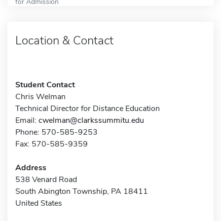
for Admission
Location & Contact
Student Contact
Chris Welman
Technical Director for Distance Education
Email:
cwelman@clarkssummitu.edu
Phone: 570-585-9253
Fax: 570-585-9359
Address
538 Venard Road
South Abington Township, PA 18411
United States