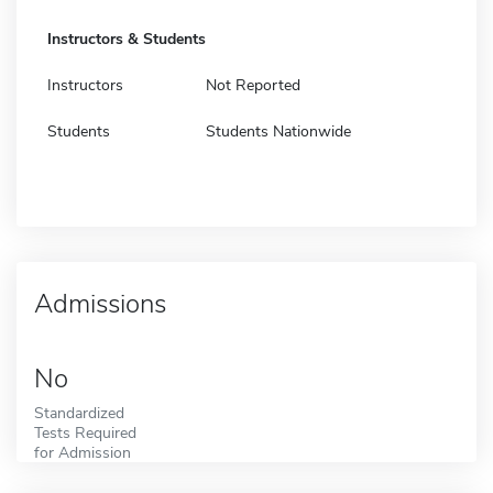
Instructors & Students
Instructors
Not Reported
Students
Students Nationwide
Admissions
No
Standardized
Tests Required
for Admission