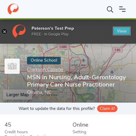
Home
Online Schools
Clarkson College
MSN in Nursing, Adult-
Peterson's Test Prep
View
Enter a keyword
FREE - In Google Play
Online School
Clarkson College
MSN in Nursing, Adult-Gerontology
Primary Care Nurse Practitioner
Omaha, NE
Larger Map
Want to update the data for this profile?
Claim it!
45
Online
Credit hours
Setting