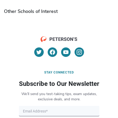
Other Schools of Interest
STAY CONNECTED
Subscribe to Our Newsletter
We’ll send you test-taking tips, exam updates,
exclusive deals, and more.