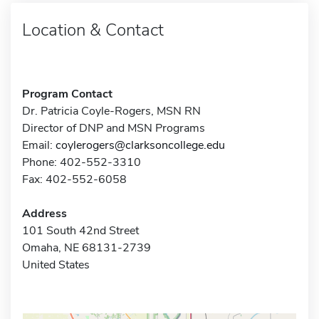
Location & Contact
Program Contact
Dr. Patricia Coyle-Rogers, MSN RN
Director of DNP and MSN Programs
Email:
coylerogers@clarksoncollege.edu
Phone: 402-552-3310
Fax: 402-552-6058
Address
101 South 42nd Street
Omaha, NE 68131-2739
United States