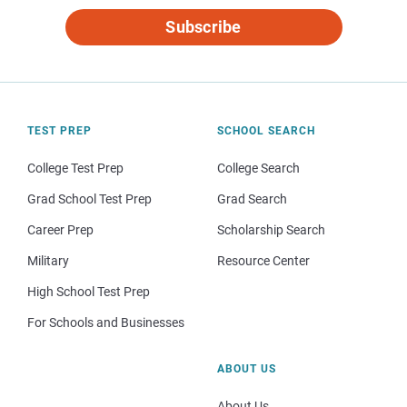
Subscribe
TEST PREP
SCHOOL SEARCH
College Test Prep
College Search
Grad School Test Prep
Grad Search
Career Prep
Scholarship Search
Military
Resource Center
High School Test Prep
For Schools and Businesses
ABOUT US
About Us