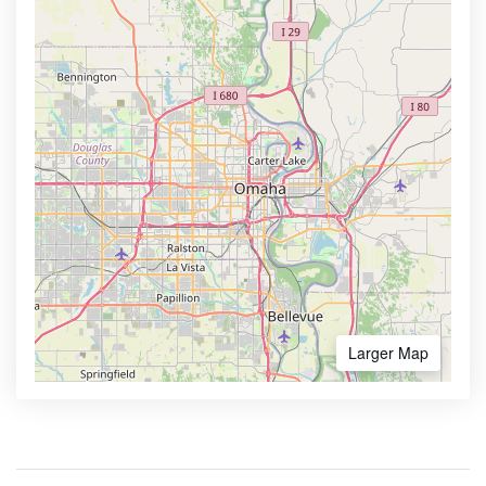
Larger Map