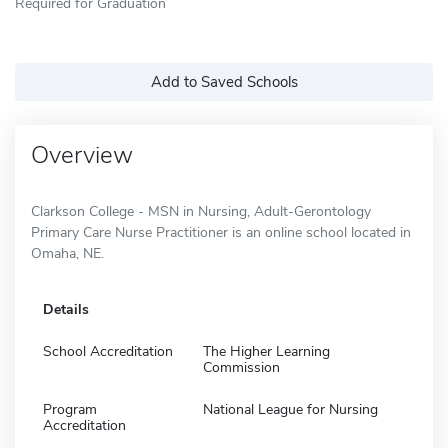
Required for Graduation
Add to Saved Schools
Overview
Clarkson College - MSN in Nursing, Adult-Gerontology
Primary Care Nurse Practitioner is an online school located in
Omaha, NE.
Details
School Accreditation
The Higher Learning
Commission
Program
National League for Nursing
Accreditation