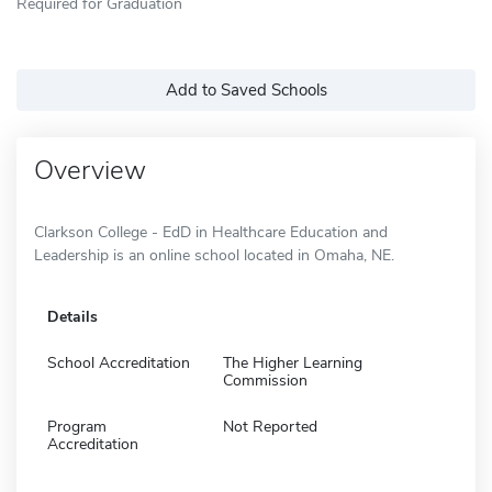
Required for Graduation
Add to Saved Schools
Overview
Clarkson College - EdD in Healthcare Education and
Leadership is an online school located in Omaha, NE.
Details
School Accreditation
The Higher Learning
Commission
Program
Not Reported
Accreditation