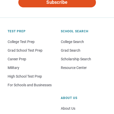
Subscribe
TEST PREP
SCHOOL SEARCH
College Test Prep
College Search
Grad School Test Prep
Grad Search
Career Prep
Scholarship Search
Military
Resource Center
High School Test Prep
For Schools and Businesses
ABOUT US
About Us