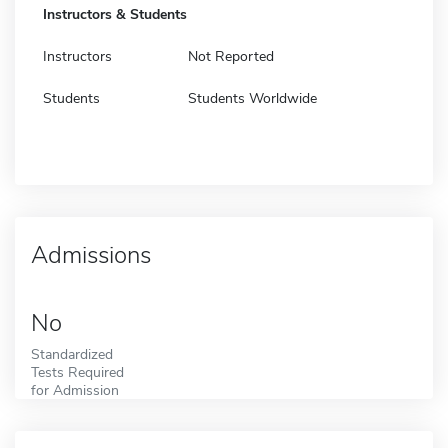
Instructors & Students
Instructors
Not Reported
Students
Students Worldwide
Admissions
No
Standardized
Tests Required
for Admission