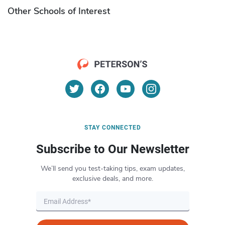
Other Schools of Interest
STAY CONNECTED
Subscribe to Our Newsletter
We’ll send you test-taking tips, exam updates,
exclusive deals, and more.