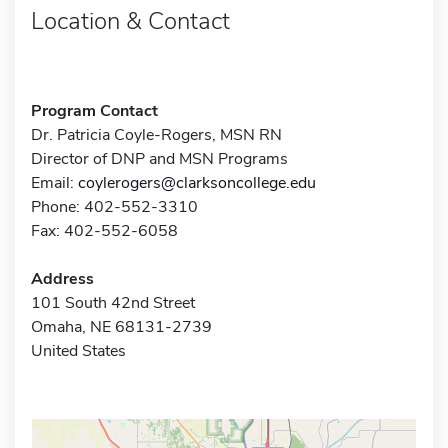
Location & Contact
Program Contact
Dr. Patricia Coyle-Rogers, MSN RN
Director of DNP and MSN Programs
Email:
coylerogers@clarksoncollege.edu
Phone: 402-552-3310
Fax: 402-552-6058
Address
101 South 42nd Street
Omaha, NE 68131-2739
United States