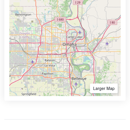
Larger Map