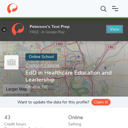
Home
Online Schools
Clarkson College
EdD in Healthcare Edu
Peterson's Test Prep
View
Enter a keyword
FREE - In Google Play
Online School
Clarkson College
EdD in Healthcare Education and
Leadership
Omaha, NE
Larger Map
Want to update the data for this profile?
Claim it!
43
Online
Credit hours
Setting