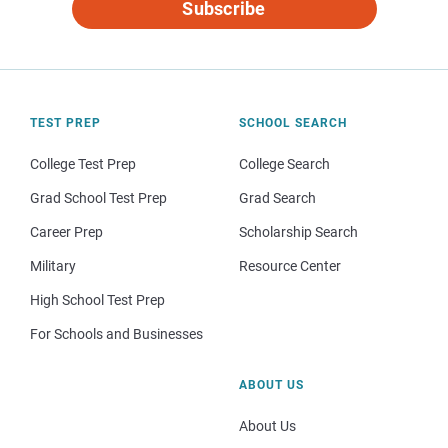
Subscribe
TEST PREP
SCHOOL SEARCH
College Test Prep
College Search
Grad School Test Prep
Grad Search
Career Prep
Scholarship Search
Military
Resource Center
High School Test Prep
For Schools and Businesses
ABOUT US
About Us