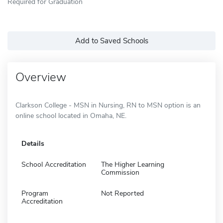
Required for Graduation
Add to Saved Schools
Overview
Clarkson College - MSN in Nursing, RN to MSN option is an
online school located in Omaha, NE.
Details
School Accreditation
The Higher Learning
Commission
Program
Not Reported
Accreditation