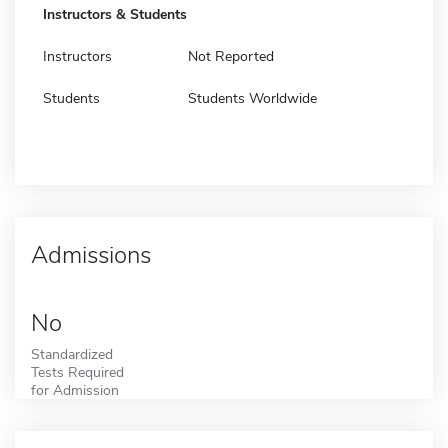
Instructors & Students
Instructors
Not Reported
Students
Students Worldwide
Admissions
No
Standardized
Tests Required
for Admission