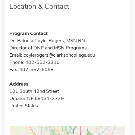
Location & Contact
Program Contact
Dr. Patricia Coyle-Rogers, MSN RN
Director of DNP and MSN Programs
Email:
coylerogers@clarksoncollege.edu
Phone: 402-552-3310
Fax: 402-552-6058
Address
101 South 42nd Street
Omaha, NE 68131-2739
United States