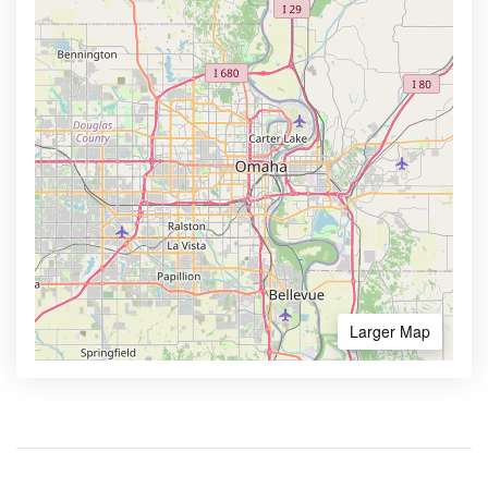
Larger Map