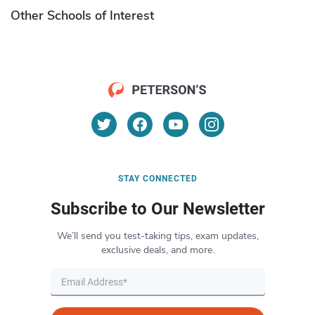
Other Schools of Interest
STAY CONNECTED
Subscribe to Our Newsletter
We’ll send you test-taking tips, exam updates,
exclusive deals, and more.