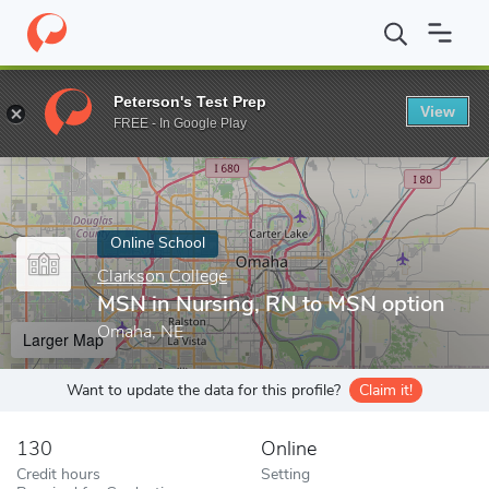
Home
Online Schools
Clarkson College
MSN in Nursing, RN t
Peterson's Test Prep
View
Enter a keyword
FREE - In Google Play
Online School
Clarkson College
MSN in Nursing, RN to MSN option
Omaha, NE
Larger Map
Want to update the data for this profile?
Claim it!
130
Online
Credit hours
Setting