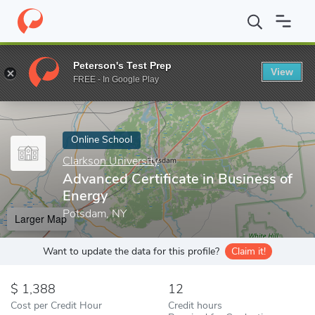
Home
Online Schools
Clarkson University
Advanced Certificat
Peterson's Test Prep
View
Enter a keyword
FREE - In Google Play
Online School
Clarkson University
Advanced Certificate in Business of
Energy
Potsdam, NY
Larger Map
Want to update the data for this profile?
Claim it!
1,388
12
Cost per Credit Hour
Credit hours