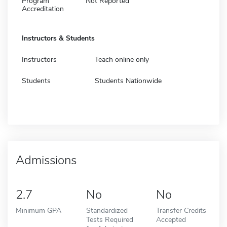
Program
Not Reported
Accreditation
Instructors & Students
Instructors
Teach online only
Students
Students Nationwide
Admissions
2.7
No
No
Minimum GPA
Standardized
Transfer Credits
Tests Required
Accepted