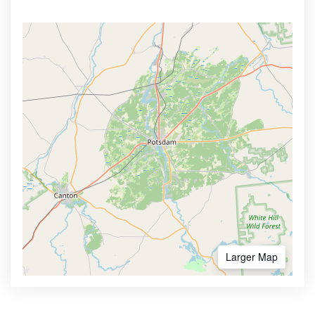
Larger Map