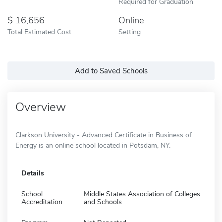
Required for Graduation
16,656
Online
Total Estimated Cost
Setting
Add to Saved Schools
Overview
Clarkson University - Advanced Certificate in Business of
Energy is an online school located in Potsdam, NY.
Details
School
Middle States Association of Colleges
Accreditation
and Schools