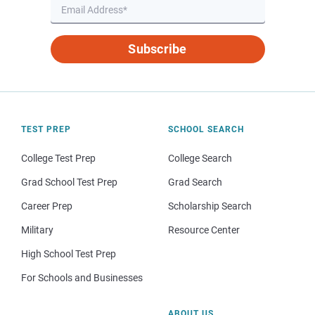
Subscribe
TEST PREP
SCHOOL SEARCH
College Test Prep
College Search
Grad School Test Prep
Grad Search
Career Prep
Scholarship Search
Military
Resource Center
High School Test Prep
For Schools and Businesses
ABOUT US