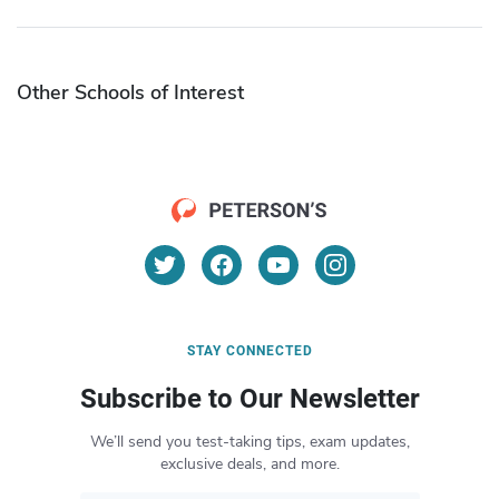
Other Schools of Interest
STAY CONNECTED
Subscribe to Our Newsletter
We’ll send you test-taking tips, exam updates,
exclusive deals, and more.