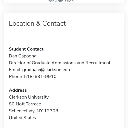
for Admission
Location & Contact
Student Contact
Dan Capogna
Director of Graduate Admissions and Recruitment
Email:
graduate@clarkson.edu
Phone: 518-631-9910
Address
Clarkson University
80 Nott Terrace
Schenectady, NY 12308
United States