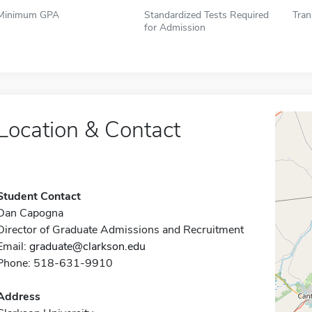
Minimum GPA
Standardized Tests Required
Tran
for Admission
Location & Contact
Student Contact
Dan Capogna
Director of Graduate Admissions and Recruitment
Email:
graduate@clarkson.edu
Phone: 518-631-9910
Address