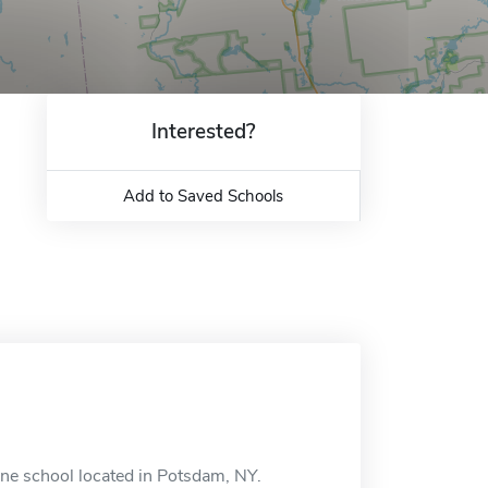
Interested?
Add to Saved Schools
ine school located in Potsdam, NY.