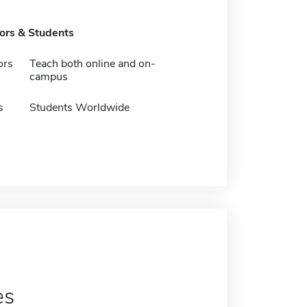
tors & Students
ors
Teach both online and on-
campus
s
Students Worldwide
es