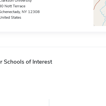
Clarkson University
80 Nott Terrace
Schenectady, NY 12308
United States
r Schools of Interest