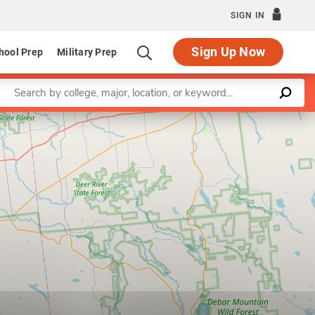
SIGN IN
Sign Up Now
hool Prep
Military Prep
Enter a keyword
Leaflet
|
©
OpenStreetMap
contributors