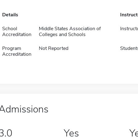
Details
Instruc
School
Middle States Association of
Instruct
Accreditation
Colleges and Schools
Program
Not Reported
Student
Accreditation
Admissions
3.0
Yes
Y