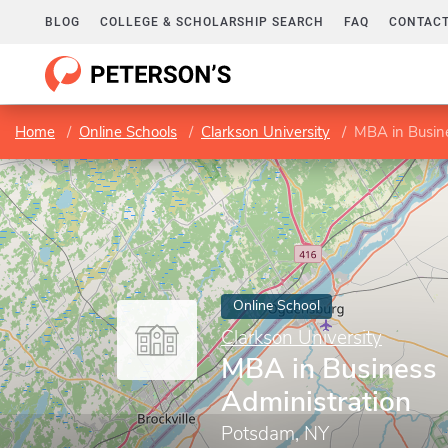
BLOG
COLLEGE & SCHOLARSHIP SEARCH
FAQ
CONTACT
Home
Online Schools
Clarkson University
MBA in Busine
Online School
Clarkson University
MBA in Business
Administration
Potsdam, NY