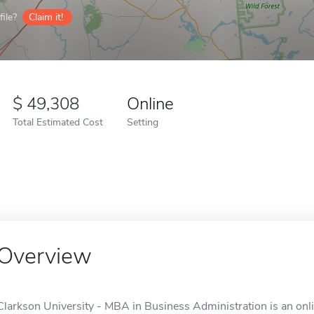
ile?
Claim it!
49,308
Online
Total Estimated Cost
Setting
Overview
Clarkson University - MBA in Business Administration is an onl