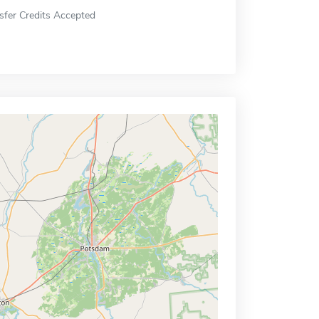
sfer Credits Accepted