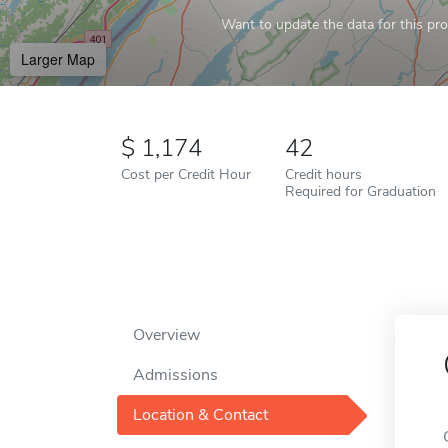
Want to update the data for this prof
Larger Map
1,174
42
Cost per Credit Hour
Credit hours
Required for Graduation
Overview
Admissions
Location & Contact