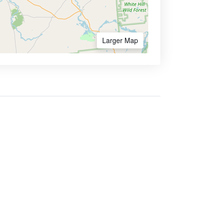
Larger Map