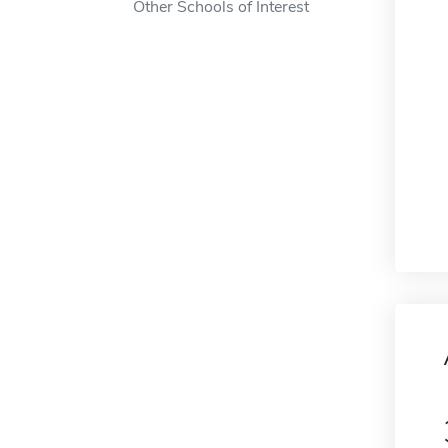
Other Schools of Interest