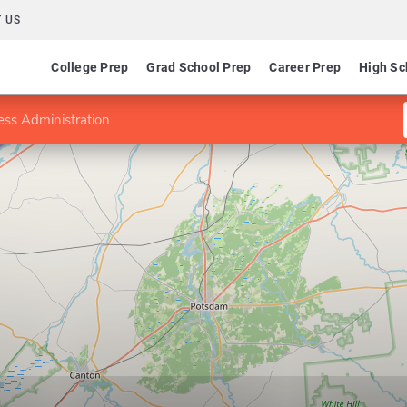
 US
College Prep
Grad School Prep
Career Prep
High Sc
ss Administration