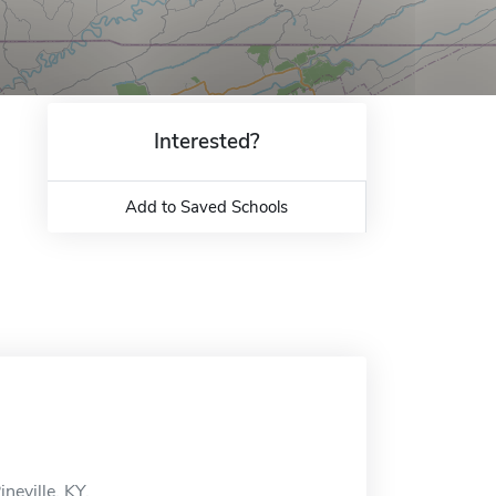
Interested?
Add to Saved Schools
neville, KY.