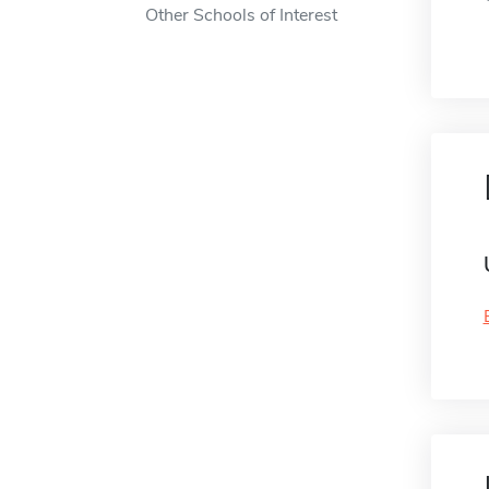
Other Schools of Interest