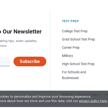
TEST PREP
o Our Newsletter
College Test Prep
Grad School Test Prep
aking tips, exam updates,
more.
Career Prep
Military
Subscribe
High School Test Prep
For Schools and
Businesses
© 2026
Privacy Policy
Te
okies to personalize and improve your browsing experience.
more about how we store and use this data, visit our
privacy policy here
.