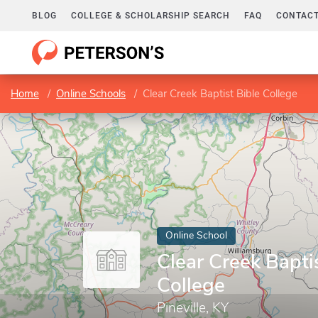
BLOG
COLLEGE & SCHOLARSHIP SEARCH
FAQ
CONTACT
Home
Online Schools
Clear Creek Baptist Bible College
Online School
Clear Creek Bapti
College
Pineville, KY