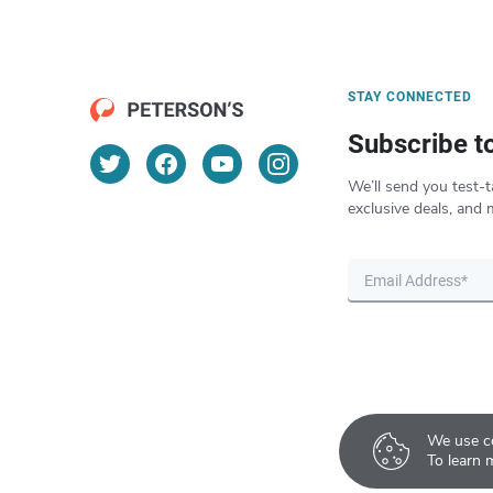
STAY CONNECTED
Subscribe t
We’ll send you test-t
exclusive deals, and 
We use co
To learn 