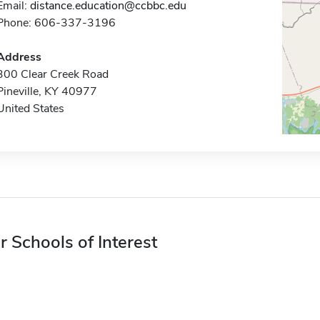
Email:
distance.education@ccbbc.edu
Phone: 606-337-3196
Address
300 Clear Creek Road
Pineville, KY 40977
United States
r Schools of Interest