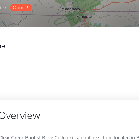
ile?
Claim it!
ne
Overview
Clear Creek Baptist Bible College is an online school located in Pi