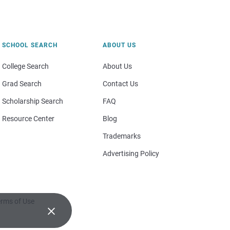
SCHOOL SEARCH
ABOUT US
College Search
About Us
Grad Search
Contact Us
Scholarship Search
FAQ
Resource Center
Blog
Trademarks
Advertising Policy
rms of Use
×