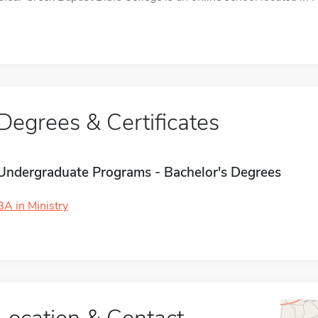
Degrees & Certificates
Undergraduate Programs - Bachelor's Degrees
BA in Ministry