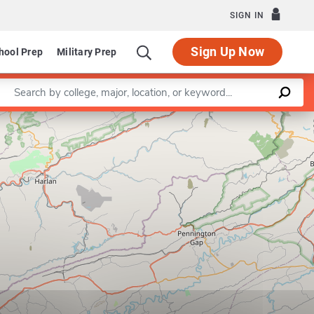
SIGN IN
Sign Up Now
hool Prep
Military Prep
Enter a keyword
Leaflet
|
©
OpenStreetMap
contributors