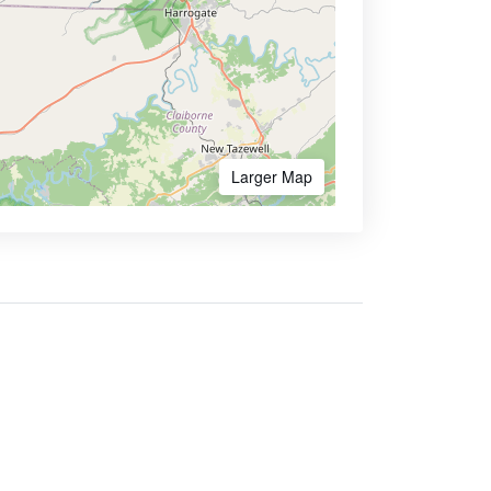
Larger Map