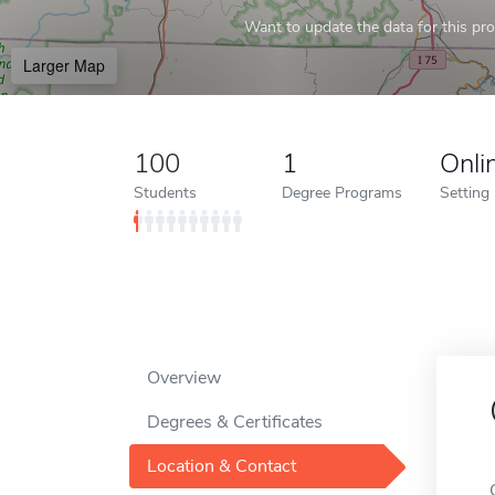
Want to update the data for this prof
Larger Map
100
1
Onli
Students
Degree Programs
Setting
Overview
Degrees & Certificates
Location & Contact