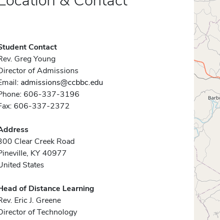
Location & Contact
Student Contact
Rev. Greg Young
Director of Admissions
Email:
admissions@ccbbc.edu
Phone: 606-337-3196
Fax: 606-337-2372
Address
300 Clear Creek Road
Pineville, KY 40977
United States
Head of Distance Learning
Rev. Eric J. Greene
Director of Technology