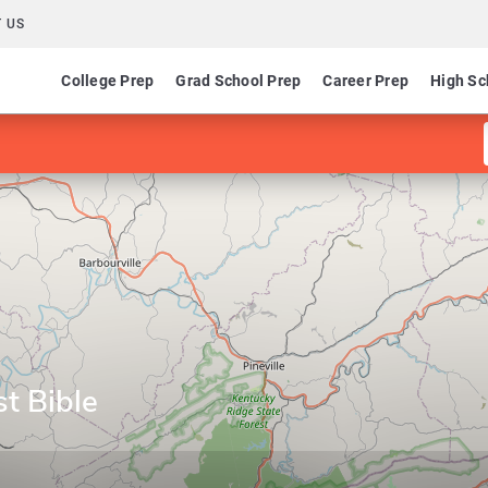
 US
College Prep
Grad School Prep
Career Prep
High Sc
st Bible