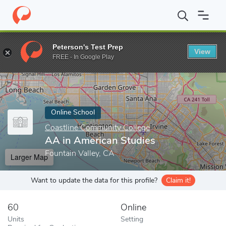
Home
Online Schools
Coastline Community College
AA in Ame
Peterson's Test Prep
View
Enter a keyword
FREE - In Google Play
Online School
Coastline Community College
AA in American Studies
Fountain Valley, CA
Larger Map
Want to update the data for this profile?
Claim it!
60
Online
Units
Setting