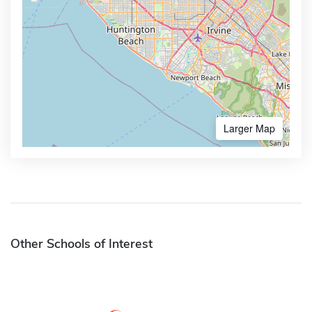
Larger Map
Other Schools of Interest