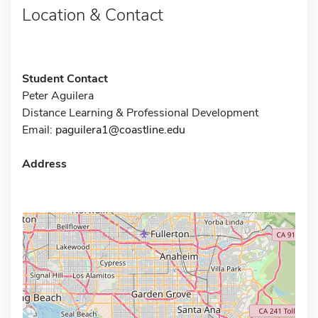
Location & Contact
Student Contact
Peter Aguilera
Distance Learning & Professional Development
Email:
paguilera1@coastline.edu
Address