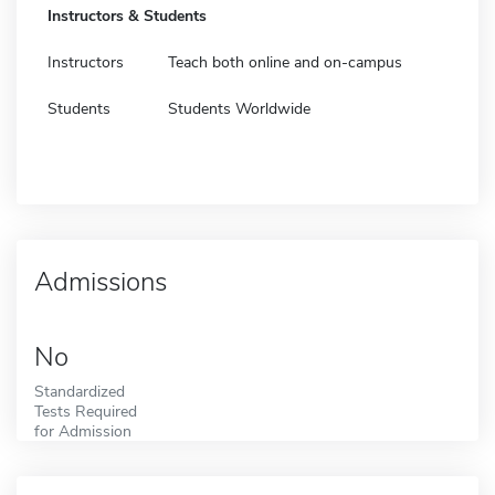
Instructors & Students
Instructors
Teach both online and on-campus
Students
Students Worldwide
Admissions
No
Standardized
Tests Required
for Admission