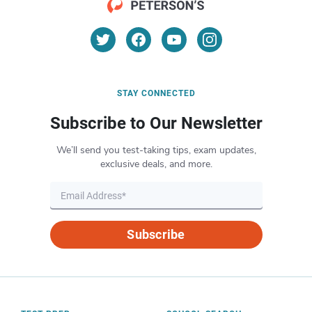
STAY CONNECTED
Subscribe to Our Newsletter
We’ll send you test-taking tips, exam updates,
exclusive deals, and more.
Subscribe