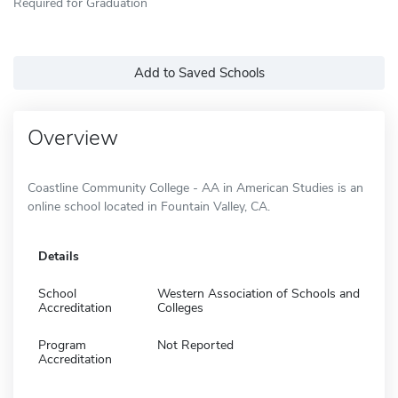
Required for Graduation
Add to Saved Schools
Overview
Coastline Community College - AA in American Studies is an
online school located in Fountain Valley, CA.
Details
School
Western Association of Schools and
Accreditation
Colleges
Program
Not Reported
Accreditation