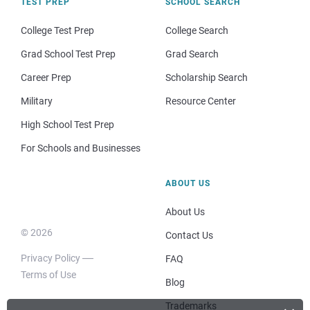
TEST PREP
SCHOOL SEARCH
College Test Prep
College Search
Grad School Test Prep
Grad Search
Career Prep
Scholarship Search
Military
Resource Center
High School Test Prep
For Schools and Businesses
ABOUT US
About Us
© 2026
Contact Us
Privacy Policy
FAQ
Terms of Use
Blog
Trademarks