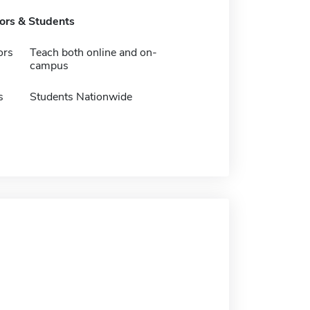
tors & Students
ors
Teach both online and on-
campus
s
Students Nationwide