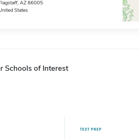
Flagstaff, AZ 86005
United States
r Schools of Interest
TEST PREP