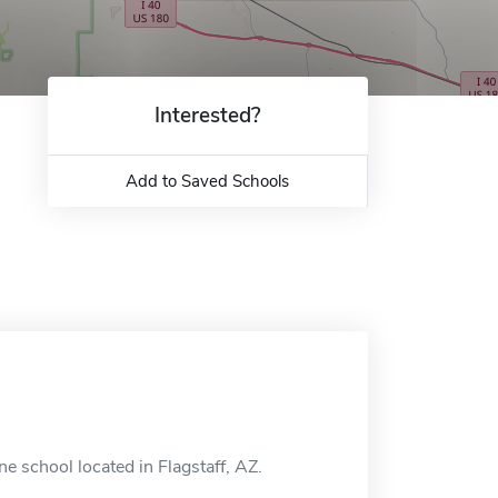
Interested?
Add to Saved Schools
 school located in Flagstaff, AZ.