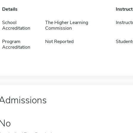
Details
Instruc
School
The Higher Learning
Instruct
Accreditation
Commission
Program
Not Reported
Student
Accreditation
Admissions
No