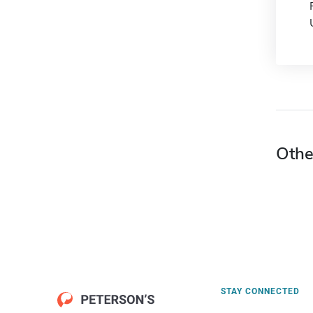
Othe
STAY CONNECTED