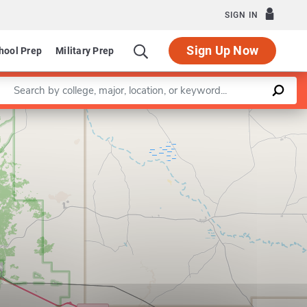
SIGN IN
Sign Up Now
hool Prep
Military Prep
Enter a keyword
Leaflet
|
©
OpenStreetMap
contributors