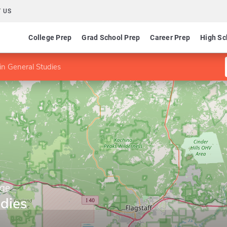
 US
College Prep
Grad School Prep
Career Prep
High Sc
in General Studies
ege
udies