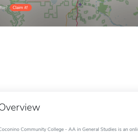
ile?
Claim it!
Overview
Coconino Community College - AA in General Studies is an online