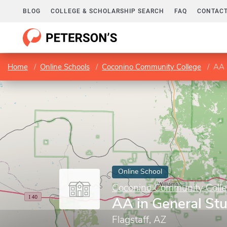
BLOG
COLLEGE & SCHOLARSHIP SEARCH
FAQ
CONTACT
Home
Online Schools
Coconino Community College
AA 
Online School
Coconino Community Coll
AA in General St
Flagstaff, AZ