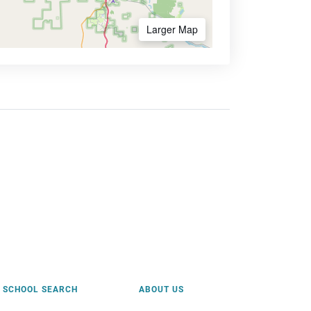
Larger Map
SCHOOL SEARCH
ABOUT US