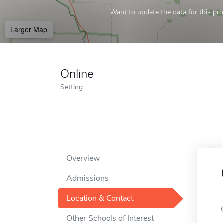
Want to update the data for this prof
Larger Map
Online
Setting
Overview
Admissions
Location & Contact
Other Schools of Interest