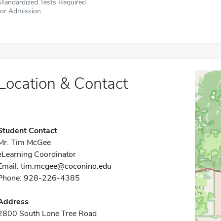
Standardized Tests Required
for Admission
Location & Contact
Student Contact
Mr. Tim McGee
eLearning Coordinator
Email:
tim.mcgee@coconino.edu
Phone: 928-226-4385
Address
2800 South Lone Tree Road