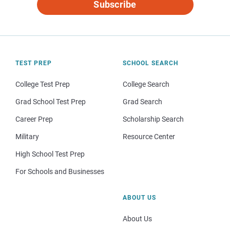
Subscribe
TEST PREP
SCHOOL SEARCH
College Test Prep
College Search
Grad School Test Prep
Grad Search
Career Prep
Scholarship Search
Military
Resource Center
High School Test Prep
For Schools and Businesses
ABOUT US
About Us