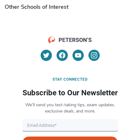
Other Schools of Interest
STAY CONNECTED
Subscribe to Our Newsletter
We’ll send you test-taking tips, exam updates,
exclusive deals, and more.