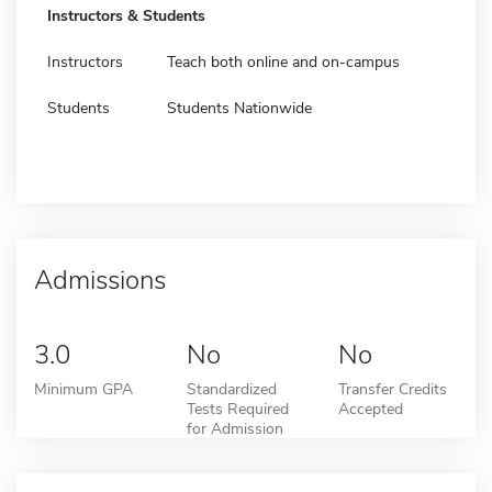
Instructors & Students
Instructors
Teach both online and on-campus
Students
Students Nationwide
Admissions
3.0
No
No
Minimum GPA
Standardized
Transfer Credits
Tests Required
Accepted
for Admission