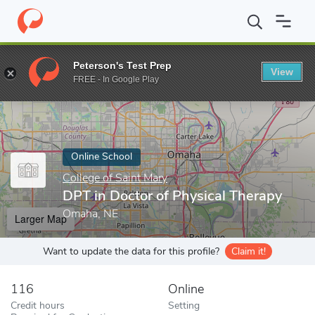
Home
Online Schools
College of Saint Mary
DPT in Doctor of 
Peterson's Test Prep
View
Enter a keyword
FREE - In Google Play
Online School
College of Saint Mary
DPT in Doctor of Physical Therapy
Omaha, NE
Larger Map
Want to update the data for this profile?
Claim it!
116
Online
Credit hours
Setting