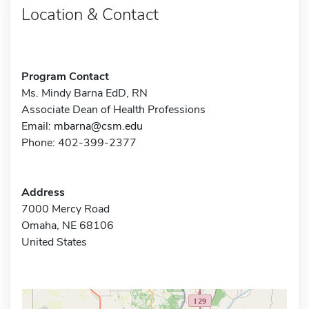
Location & Contact
Program Contact
Ms. Mindy Barna EdD, RN
Associate Dean of Health Professions
Email:
mbarna@csm.edu
Phone: 402-399-2377
Address
7000 Mercy Road
Omaha, NE 68106
United States