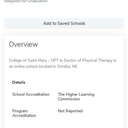
Required for Graduation
Add to Saved Schools
Overview
College of Saint Mary - DPT in Doctor of Physical Therapy is
an online school located in Omaha, NE.
Details
School Accreditation
The Higher Learning
Commission
Program
Not Reported
Accreditation