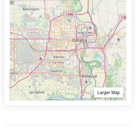
Larger Map