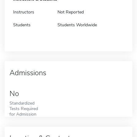
Instructors
Not Reported
Students
Students Worldwide
Admissions
No
Standardized
Tests Required
for Admission