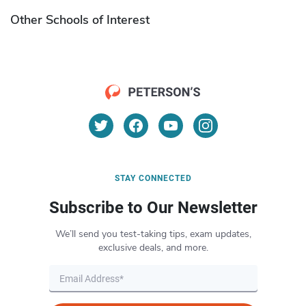
Other Schools of Interest
STAY CONNECTED
Subscribe to Our Newsletter
We’ll send you test-taking tips, exam updates,
exclusive deals, and more.