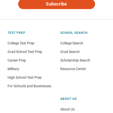
Subscribe
TEST PREP
SCHOOL SEARCH
College Test Prep
College Search
Grad School Test Prep
Grad Search
Career Prep
Scholarship Search
Military
Resource Center
High School Test Prep
For Schools and Businesses
ABOUT US
About Us