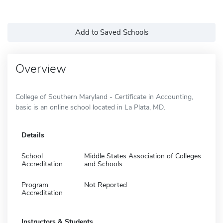
Add to Saved Schools
Overview
College of Southern Maryland - Certificate in Accounting,
basic is an online school located in La Plata, MD.
Details
School
Middle States Association of Colleges
Accreditation
and Schools
Program
Not Reported
Accreditation
Instructors & Students