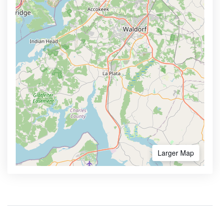
Larger Map