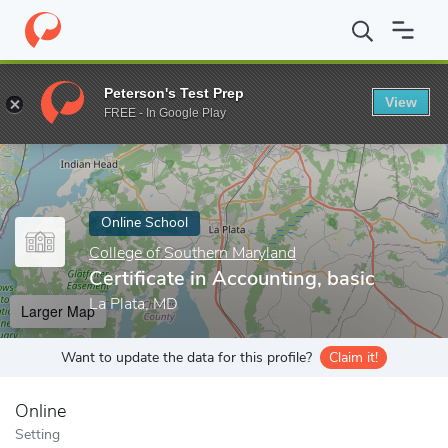
Home
Online Schools
College of Southern Maryland
Certificat
Peterson's Test Prep
View
Enter a keyword
FREE - In Google Play
Online School
College of Southern Maryland
Certificate in Accounting, basic
La Plata, MD
Larger Map
Want to update the data for this profile?
Claim it!
Online
Setting