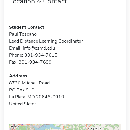
Location & Contact
Student Contact
Paul Toscano
Lead Distance Learning Coordinator
Email:
info@csmd.edu
Phone: 301-934-7615
Fax: 301-934-7699
Address
8730 Mitchell Road
PO Box 910
La Plata, MD 20646-0910
United States