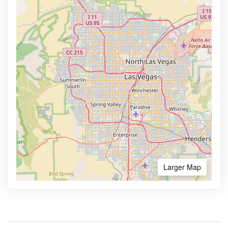
Larger Map