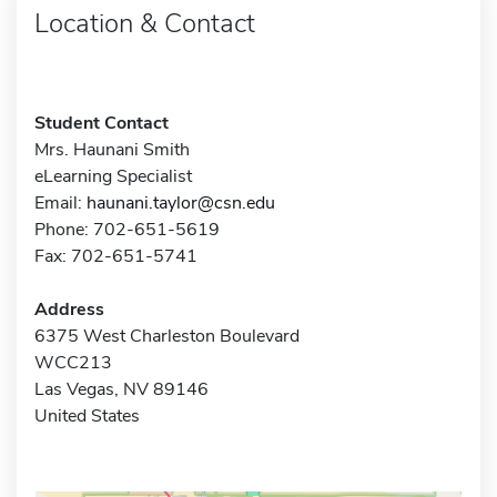
Location & Contact
Student Contact
Mrs. Haunani Smith
eLearning Specialist
Email:
haunani.taylor@csn.edu
Phone: 702-651-5619
Fax: 702-651-5741
Address
6375 West Charleston Boulevard
WCC213
Las Vegas, NV 89146
United States