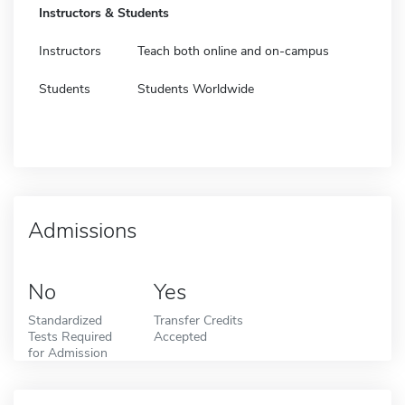
Instructors & Students
Instructors
Teach both online and on-campus
Students
Students Worldwide
Admissions
No
Yes
Standardized
Transfer Credits
Tests Required
Accepted
for Admission