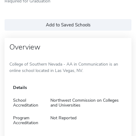
Required for Graduation
Add to Saved Schools
Overview
College of Southern Nevada - AA in Communication is an
online school located in Las Vegas, NV.
Details
School
Northwest Commission on Colleges
Accreditation
and Universities
Program
Not Reported
Accreditation