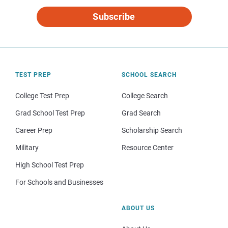
Subscribe
TEST PREP
SCHOOL SEARCH
College Test Prep
College Search
Grad School Test Prep
Grad Search
Career Prep
Scholarship Search
Military
Resource Center
High School Test Prep
For Schools and Businesses
ABOUT US