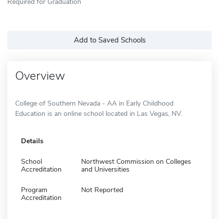
Required for Graduation
Add to Saved Schools
Overview
College of Southern Nevada - AA in Early Childhood
Education is an online school located in Las Vegas, NV.
Details
School
Northwest Commission on Colleges
Accreditation
and Universities
Program
Not Reported
Accreditation