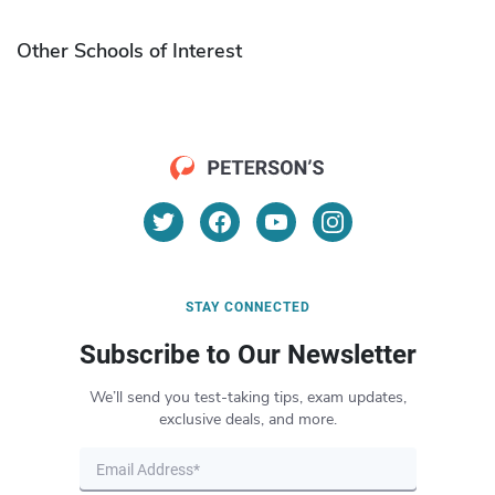
Other Schools of Interest
STAY CONNECTED
Subscribe to Our Newsletter
We’ll send you test-taking tips, exam updates,
exclusive deals, and more.