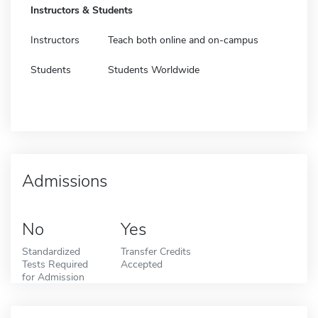
Instructors & Students
Instructors
Teach both online and on-campus
Students
Students Worldwide
Admissions
No
Yes
Standardized
Transfer Credits
Tests Required
Accepted
for Admission