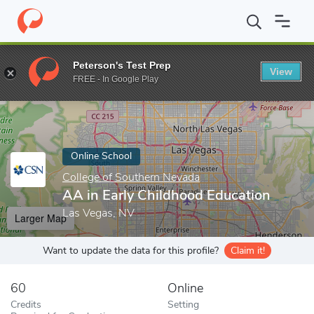
Home
Online Schools
College of Southern Nevada
AA in Early
Peterson's Test Prep
View
Enter a keyword
FREE - In Google Play
Online School
College of Southern Nevada
AA in Early Childhood Education
Las Vegas, NV
Larger Map
Want to update the data for this profile?
Claim it!
60
Online
Credits
Setting