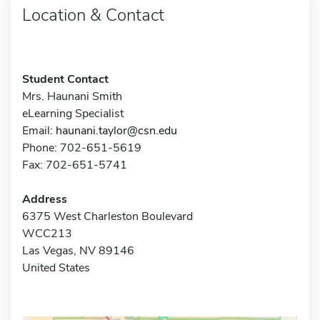
Location & Contact
Student Contact
Mrs. Haunani Smith
eLearning Specialist
Email:
haunani.taylor@csn.edu
Phone: 702-651-5619
Fax: 702-651-5741
Address
6375 West Charleston Boulevard
WCC213
Las Vegas, NV 89146
United States