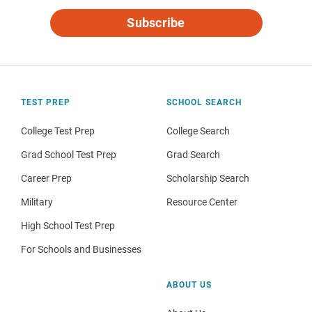
Subscribe
TEST PREP
SCHOOL SEARCH
College Test Prep
College Search
Grad School Test Prep
Grad Search
Career Prep
Scholarship Search
Military
Resource Center
High School Test Prep
For Schools and Businesses
ABOUT US