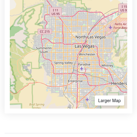
Larger Map