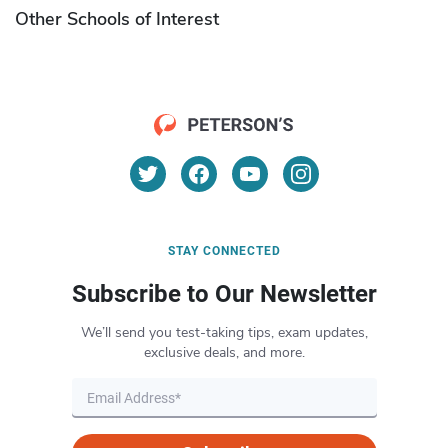
Other Schools of Interest
STAY CONNECTED
Subscribe to Our Newsletter
We’ll send you test-taking tips, exam updates,
exclusive deals, and more.