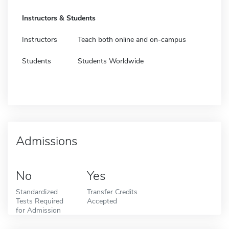
Instructors & Students
Instructors
Teach both online and on-campus
Students
Students Worldwide
Admissions
No
Yes
Standardized
Transfer Credits
Tests Required
Accepted
for Admission