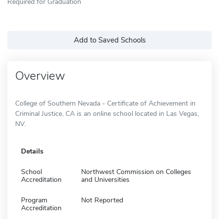
Required for Graduation
Add to Saved Schools
Overview
College of Southern Nevada - Certificate of Achievement in
Criminal Justice, CA is an online school located in Las Vegas,
NV.
Details
School
Northwest Commission on Colleges
Accreditation
and Universities
Program
Not Reported
Accreditation