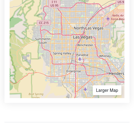
Larger Map