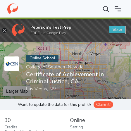
Home
Online Schools
College of Southern Nevada
Certificate 
Peterson's Test Prep
View
Enter a keyword
FREE - In Google Play
Online School
College of Southern Nevada
Certificate of Achievement in
Criminal Justice, CA
Las Vegas, NV
Larger Map
Want to update the data for this profile?
Claim it!
30
Online
Credits
Setting