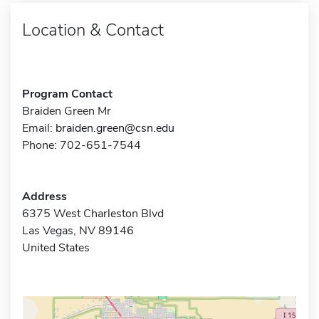
Location & Contact
Program Contact
Braiden Green Mr
Email:
braiden.green@csn.edu
Phone: 702-651-7544
Address
6375 West Charleston Blvd
Las Vegas, NV 89146
United States