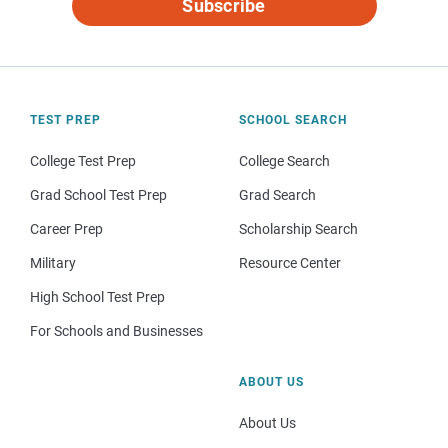
Subscribe
TEST PREP
SCHOOL SEARCH
College Test Prep
College Search
Grad School Test Prep
Grad Search
Career Prep
Scholarship Search
Military
Resource Center
High School Test Prep
For Schools and Businesses
ABOUT US
About Us