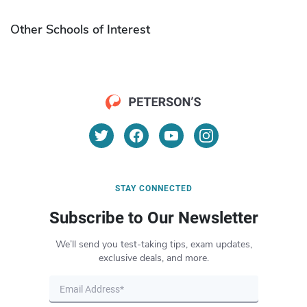
Other Schools of Interest
STAY CONNECTED
Subscribe to Our Newsletter
We’ll send you test-taking tips, exam updates,
exclusive deals, and more.