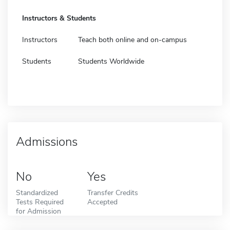
Instructors & Students
Instructors
Teach both online and on-campus
Students
Students Worldwide
Admissions
No
Yes
Standardized
Transfer Credits
Tests Required
Accepted
for Admission