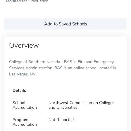
Required for Graduation
Add to Saved Schools
Overview
College of Southern Nevada - BAS in Fire and Emergency
Services Administration, BAS is an online school located in
Las Vegas, NV.
Details
School
Northwest Commission on Colleges
Accreditation
and Universities
Program
Not Reported
Accreditation