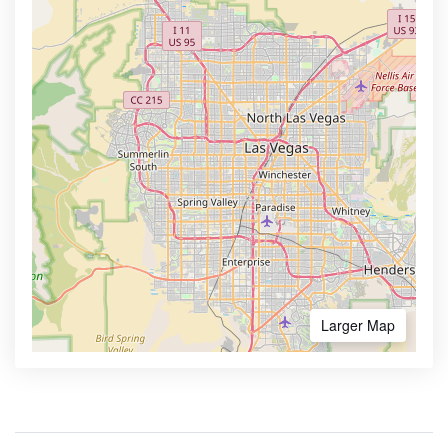
Larger Map