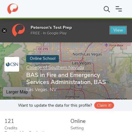
Home
Online Schools
College of Southern Nevada
BAS in Fire
Peterson's Test Prep
View
Enter a keyword
FREE - In Google Play
Online School
College of Southern Nevada
BAS in Fire and Emergency
Services Administration, BAS
Las Vegas, NV
Larger Map
Want to update the data for this profile?
Claim it!
121
Online
Credits
Setting