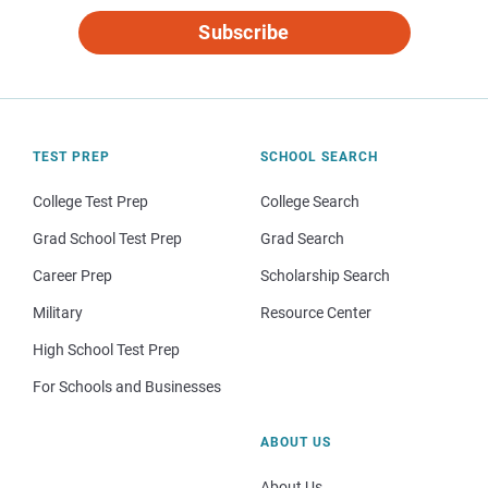
Subscribe
TEST PREP
SCHOOL SEARCH
College Test Prep
College Search
Grad School Test Prep
Grad Search
Career Prep
Scholarship Search
Military
Resource Center
High School Test Prep
For Schools and Businesses
ABOUT US
About Us