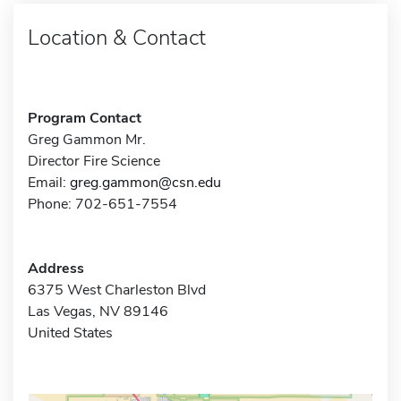
Location & Contact
Program Contact
Greg Gammon Mr.
Director Fire Science
Email:
greg.gammon@csn.edu
Phone: 702-651-7554
Address
6375 West Charleston Blvd
Las Vegas, NV 89146
United States