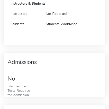
Instructors & Students
Instructors
Not Reported
Students
Students Worldwide
Admissions
No
Standardized
Tests Required
for Admission