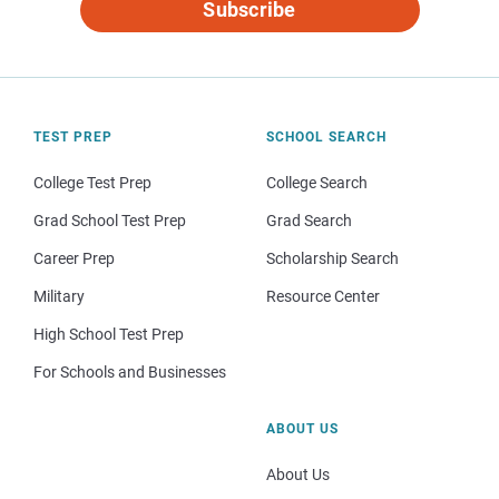
Subscribe
TEST PREP
SCHOOL SEARCH
College Test Prep
College Search
Grad School Test Prep
Grad Search
Career Prep
Scholarship Search
Military
Resource Center
High School Test Prep
For Schools and Businesses
ABOUT US
About Us