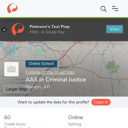
Home
Online Schools
College of the Ouachitas
AAS in Criminal
Peterson's Test Prep
View
Enter a keyword
FREE - In Google Play
Online School
College of the Ouachitas
AAS in Criminal Justice
Malvern, AR
Larger Map
Want to update the data for this profile?
Claim it!
60
Online
Credit hours
Setting