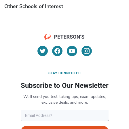
Other Schools of Interest
STAY CONNECTED
Subscribe to Our Newsletter
We’ll send you test-taking tips, exam updates,
exclusive deals, and more.