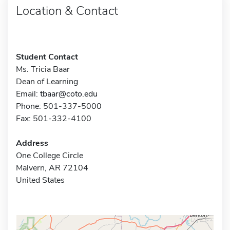
Location & Contact
Student Contact
Ms. Tricia Baar
Dean of Learning
Email:
tbaar@coto.edu
Phone: 501-337-5000
Fax: 501-332-4100
Address
One College Circle
Malvern, AR 72104
United States