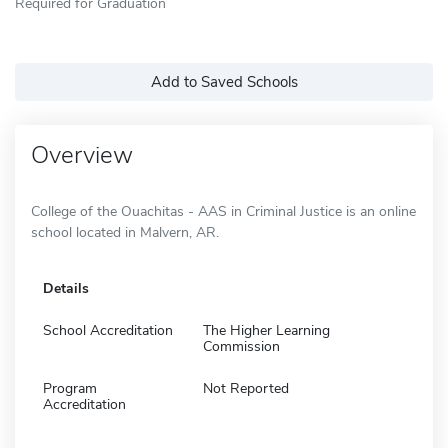
Required for Graduation
Add to Saved Schools
Overview
College of the Ouachitas - AAS in Criminal Justice is an online
school located in Malvern, AR.
Details
School Accreditation
The Higher Learning
Commission
Program
Not Reported
Accreditation