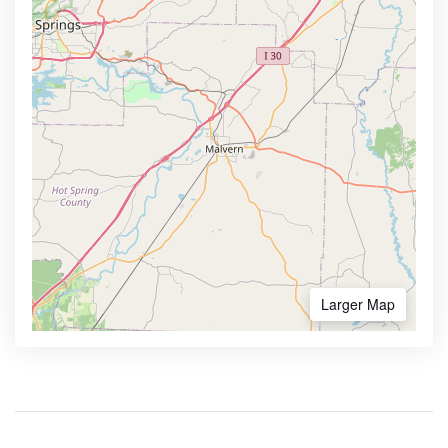
Larger Map