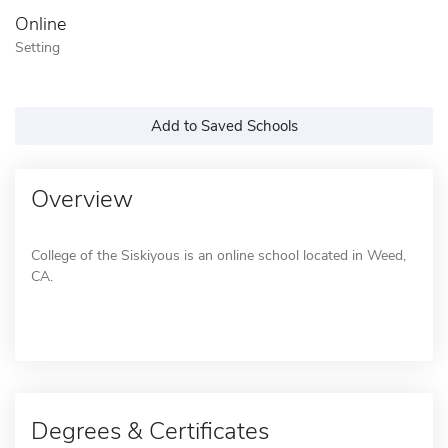
Online
Setting
Add to Saved Schools
Overview
College of the Siskiyous is an online school located in Weed,
CA.
Degrees & Certificates