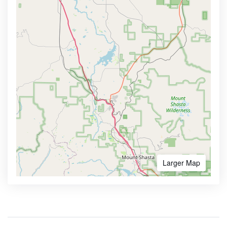
Larger Map