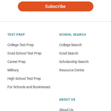
Subscribe
TEST PREP
SCHOOL SEARCH
College Test Prep
College Search
Grad School Test Prep
Grad Search
Career Prep
Scholarship Search
Military
Resource Center
High School Test Prep
For Schools and Businesses
ABOUT US
About Us