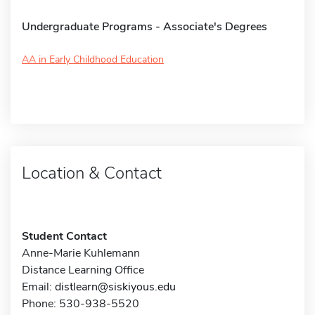
Undergraduate Programs - Associate's Degrees
AA in Early Childhood Education
Location & Contact
Student Contact
Anne-Marie Kuhlemann
Distance Learning Office
Email:
distlearn@siskiyous.edu
Phone: 530-938-5520