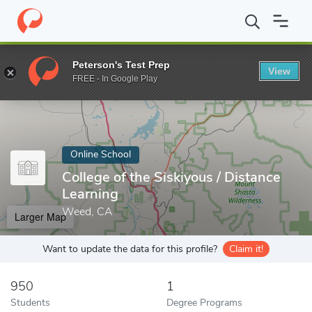
Home
Online Schools
College of the Siskiyous
Peterson's Test Prep
View
Enter a keyword
FREE - In Google Play
Online School
College of the Siskiyous / Distance
Learning
Weed, CA
Larger Map
Want to update the data for this profile?
Claim it!
950
1
Students
Degree Programs