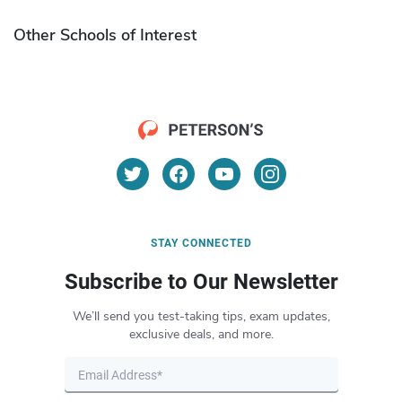
Other Schools of Interest
STAY CONNECTED
Subscribe to Our Newsletter
We’ll send you test-taking tips, exam updates,
exclusive deals, and more.