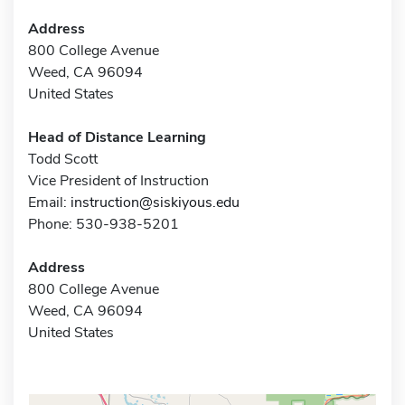
Address
800 College Avenue
Weed, CA 96094
United States
Head of Distance Learning
Todd Scott
Vice President of Instruction
Email:
instruction@siskiyous.edu
Phone: 530-938-5201
Address
800 College Avenue
Weed, CA 96094
United States