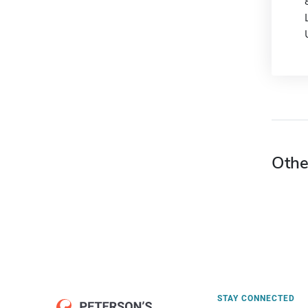
Othe
STAY CONNECTED