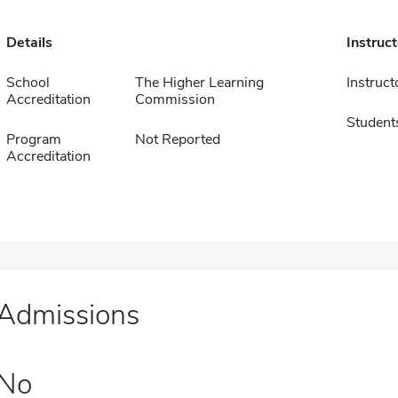
Details
Instruc
School
The Higher Learning
Instruct
Accreditation
Commission
Student
Program
Not Reported
Accreditation
Admissions
No