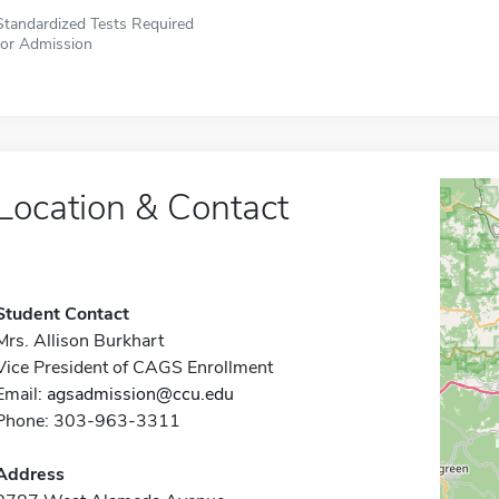
Standardized Tests Required
for Admission
Location & Contact
Student Contact
Mrs. Allison Burkhart
Vice President of CAGS Enrollment
Email:
agsadmission@ccu.edu
Phone: 303-963-3311
Address