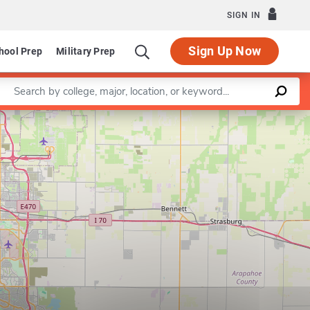
SIGN IN
Sign Up Now
hool Prep
Military Prep
Enter a keyword
Leaflet
|
©
OpenStreetMap
contributors