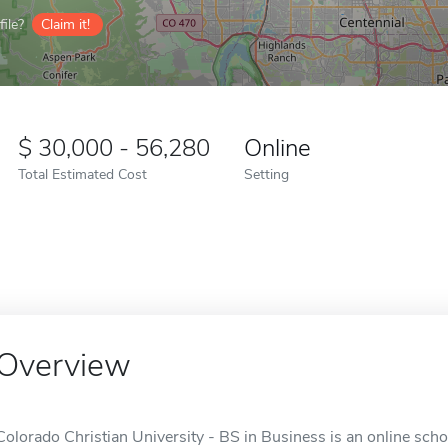
ile?
Claim it!
30,000 - 56,280
Online
Total Estimated Cost
Setting
Overview
Colorado Christian University - BS in Business is an online sch