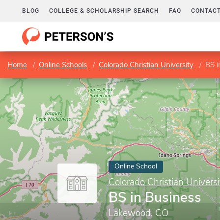
BLOG
COLLEGE & SCHOLARSHIP SEARCH
FAQ
CONTACT
Home
Online Schools
Colorado Christian University
BS i
Online School
Colorado Christian Universi
BS in Business
Lakewood, CO