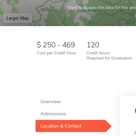
Want to update the data for this prof
Larger Map
250 - 469
120
Cost per Credit Hour
Credit hours
Required for Graduation
Overview
Admissions
Location & Contact