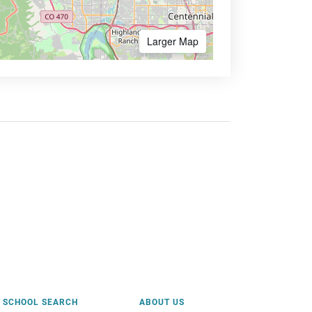
Larger Map
SCHOOL SEARCH
ABOUT US