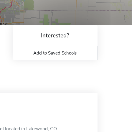
Interested?
Add to Saved Schools
ool located in Lakewood, CO.