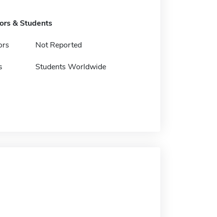
tors & Students
ors
Not Reported
s
Students Worldwide