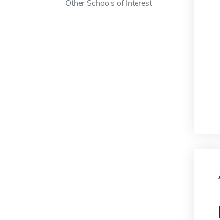
Other Schools of Interest