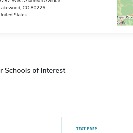
8787 West Alameda Avenue
Lakewood, CO 80226
United States
r Schools of Interest
TEST PREP