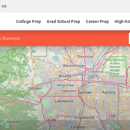
 US
College Prep
Grad School Prep
Career Prep
High Sc
n Business
ty