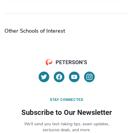
Other Schools of Interest
STAY CONNECTED
Subscribe to Our Newsletter
We’ll send you test-taking tips, exam updates,
exclusive deals, and more.