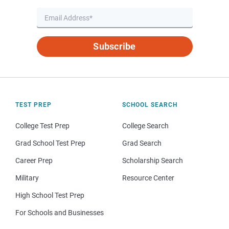
Subscribe
TEST PREP
SCHOOL SEARCH
College Test Prep
College Search
Grad School Test Prep
Grad Search
Career Prep
Scholarship Search
Military
Resource Center
High School Test Prep
For Schools and Businesses