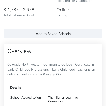
Required for Graduation
1,787 - 2,978
Online
Total Estimated Cost
Setting
Add to Saved Schools
Overview
Colorado Northwestern Community College - Certificate in
Early Childhood Professions - Early Childhood Teacher is an
online school located in Rangely, CO.
Details
School Accreditation
The Higher Learning
Commission