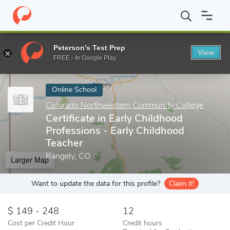
Home
Online Schools
Colorado Northwestern Community Colleg
Peterson's Test Prep
View
Enter a keyword
FREE - In Google Play
Online School
Colorado Northwestern Community College
Certificate in Early Childhood
Professions - Early Childhood
Teacher
Rangely, CO
Larger Map
Want to update the data for this profile?
Claim it!
149 - 248
12
Cost per Credit Hour
Credit hours