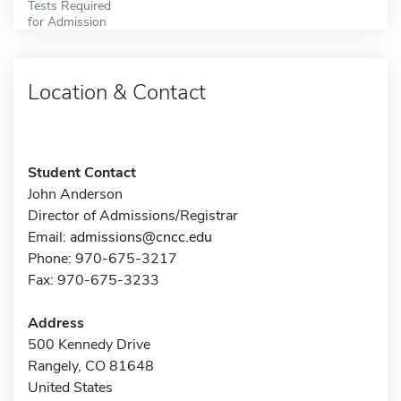
Tests Required
for Admission
Location & Contact
Student Contact
John Anderson
Director of Admissions/Registrar
Email:
admissions@cncc.edu
Phone: 970-675-3217
Fax: 970-675-3233
Address
500 Kennedy Drive
Rangely, CO 81648
United States