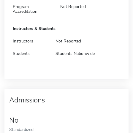
Program
Not Reported
Accreditation
Instructors & Students
Instructors
Not Reported
Students
Students Nationwide
Admissions
No
Standardized