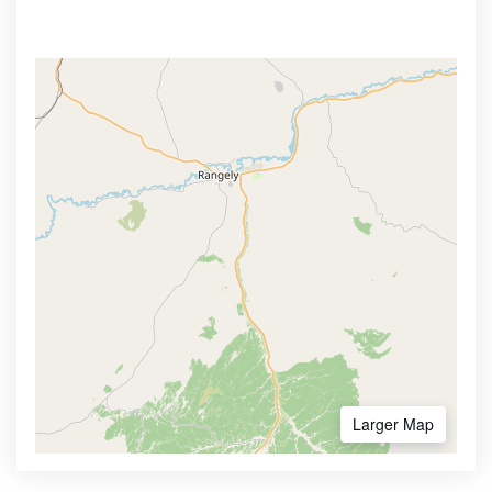
Larger Map