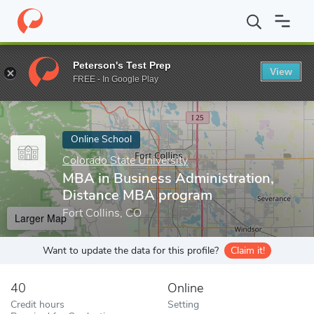
Home
Online Schools
Colorado State University
MBA in Busine
Peterson's Test Prep
View
Enter a keyword
FREE - In Google Play
Online School
Colorado State University
MBA in Business Administration,
Distance MBA program
Fort Collins, CO
Larger Map
Want to update the data for this profile?
Claim it!
40
Online
Credit hours
Setting