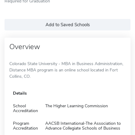
Required for Graduation
Add to Saved Schools
Overview
Colorado State University - MBA in Business Administration,
Distance MBA program is an online school located in Fort
Collins, CO.
Details
School
The Higher Learning Commission
Accreditation
Program
AACSB International-The Association to
Accreditation
Advance Collegiate Schools of Business