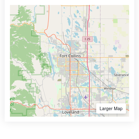
Larger Map