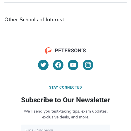
Other Schools of Interest
STAY CONNECTED
Subscribe to Our Newsletter
We’ll send you test-taking tips, exam updates,
exclusive deals, and more.