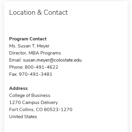
Location & Contact
Program Contact
Ms. Susan T. Meyer
Director, MBA Programs
Email:
susan.meyer@colostate.edu
Phone: 800-491-4622
Fax: 970-491-3481
Address
College of Business
1270 Campus Delivery
Fort Collins, CO 80523-1270
United States