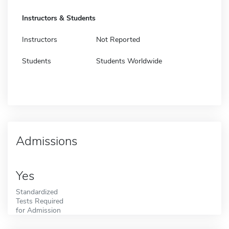
Instructors & Students
Instructors
Not Reported
Students
Students Worldwide
Admissions
Yes
Standardized
Tests Required
for Admission