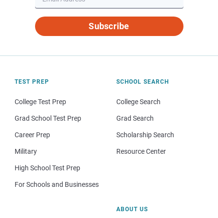
Subscribe
TEST PREP
SCHOOL SEARCH
College Test Prep
College Search
Grad School Test Prep
Grad Search
Career Prep
Scholarship Search
Military
Resource Center
High School Test Prep
For Schools and Businesses
ABOUT US