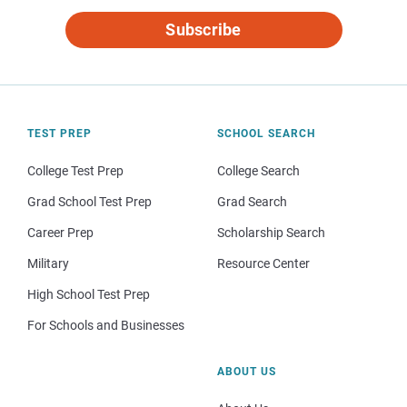
Subscribe
TEST PREP
SCHOOL SEARCH
College Test Prep
College Search
Grad School Test Prep
Grad Search
Career Prep
Scholarship Search
Military
Resource Center
High School Test Prep
For Schools and Businesses
ABOUT US