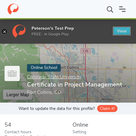
Home
Online Schools
Colorado State University
Certificate i
Peterson's Test Prep
View
Enter a keyword
FREE - In Google Play
Online School
Colorado State University
Certificate in Project Management
Fort Collins, CO
Larger Map
Want to update the data for this profile?
Claim it!
54
Online
Contact hours
Setting