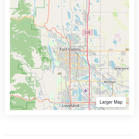
Larger Map