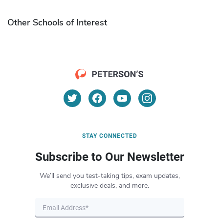
Other Schools of Interest
STAY CONNECTED
Subscribe to Our Newsletter
We’ll send you test-taking tips, exam updates,
exclusive deals, and more.