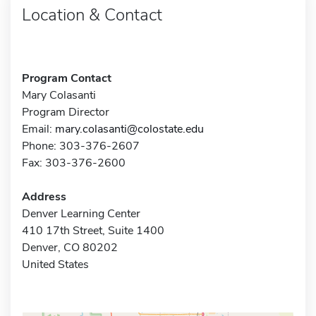
Location & Contact
Program Contact
Mary Colasanti
Program Director
Email:
mary.colasanti@colostate.edu
Phone: 303-376-2607
Fax: 303-376-2600
Address
Denver Learning Center
410 17th Street, Suite 1400
Denver, CO 80202
United States