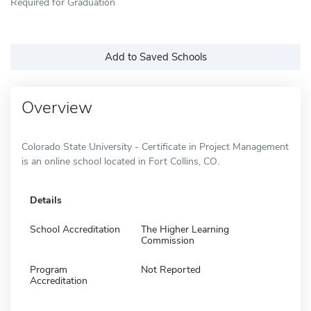
Required for Graduation
Add to Saved Schools
Overview
Colorado State University - Certificate in Project Management
is an online school located in Fort Collins, CO.
Details
School Accreditation
The Higher Learning
Commission
Program
Not Reported
Accreditation