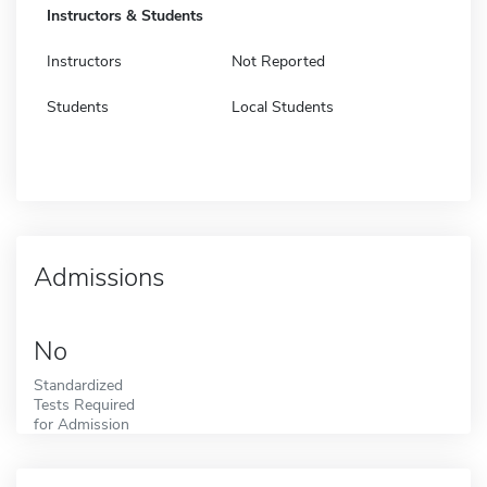
Instructors & Students
Instructors
Not Reported
Students
Local Students
Admissions
No
Standardized
Tests Required
for Admission