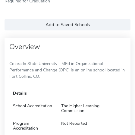
Required for Graduation
Add to Saved Schools
Overview
Colorado State University - MEd in Organizational
Performance and Change (OPC) is an online school located in
Fort Collins, CO.
Details
School Accreditation
The Higher Learning
Commission
Program
Not Reported
Accreditation