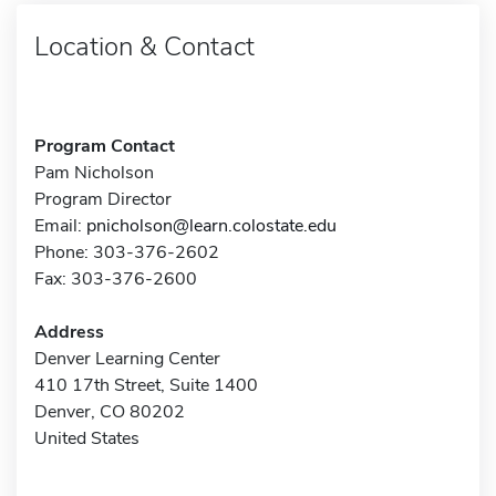
Location & Contact
Program Contact
Pam Nicholson
Program Director
Email:
pnicholson@learn.colostate.edu
Phone: 303-376-2602
Fax: 303-376-2600
Address
Denver Learning Center
410 17th Street, Suite 1400
Denver, CO 80202
United States