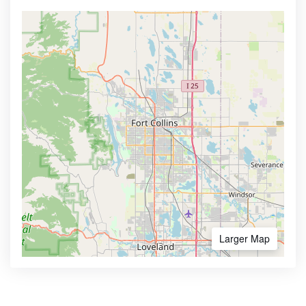
Larger Map