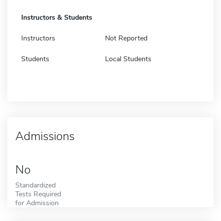
Instructors & Students
Instructors
Not Reported
Students
Local Students
Admissions
No
Standardized
Tests Required
for Admission