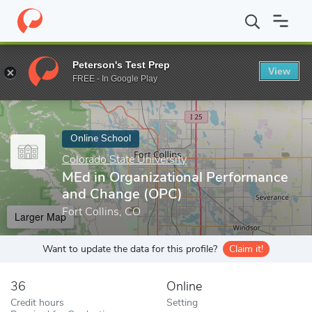
Home
Online Schools
Colorado State University
MEd in Organi
Peterson's Test Prep
View
Enter a keyword
FREE - In Google Play
Online School
Colorado State University
MEd in Organizational Performance
and Change (OPC)
Fort Collins, CO
Larger Map
Want to update the data for this profile?
Claim it!
36
Online
Credit hours
Setting