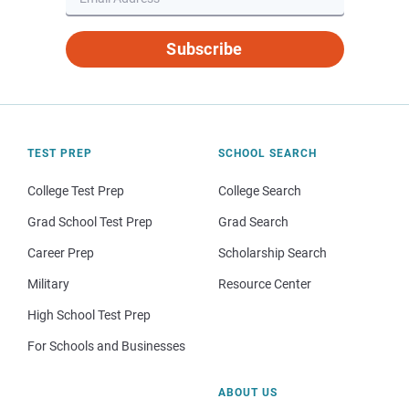
Subscribe
TEST PREP
SCHOOL SEARCH
College Test Prep
College Search
Grad School Test Prep
Grad Search
Career Prep
Scholarship Search
Military
Resource Center
High School Test Prep
For Schools and Businesses
ABOUT US