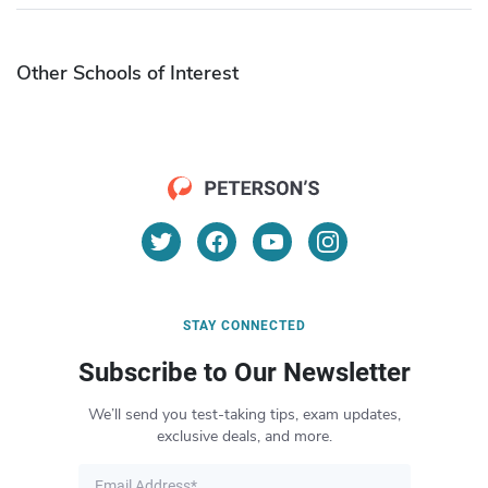
Other Schools of Interest
STAY CONNECTED
Subscribe to Our Newsletter
We’ll send you test-taking tips, exam updates,
exclusive deals, and more.