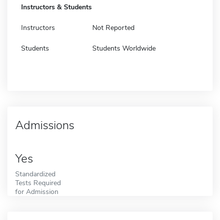
Instructors & Students
Instructors
Not Reported
Students
Students Worldwide
Admissions
Yes
Standardized
Tests Required
for Admission