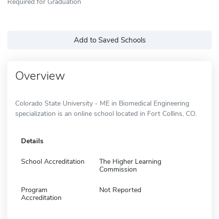
Required for Graduation
Add to Saved Schools
Overview
Colorado State University - ME in Biomedical Engineering
specialization is an online school located in Fort Collins, CO.
Details
School Accreditation
The Higher Learning
Commission
Program
Not Reported
Accreditation