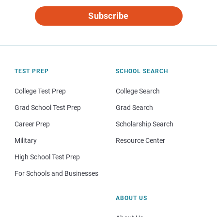
Subscribe
TEST PREP
SCHOOL SEARCH
College Test Prep
College Search
Grad School Test Prep
Grad Search
Career Prep
Scholarship Search
Military
Resource Center
High School Test Prep
For Schools and Businesses
ABOUT US