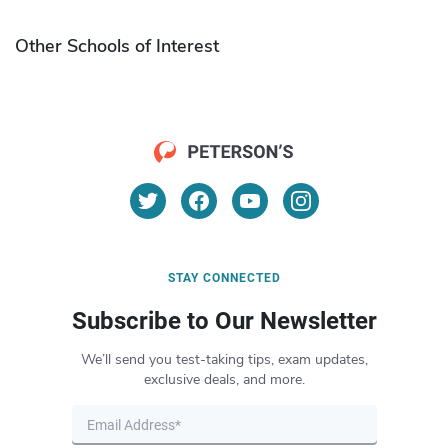
Other Schools of Interest
STAY CONNECTED
Subscribe to Our Newsletter
We’ll send you test-taking tips, exam updates,
exclusive deals, and more.