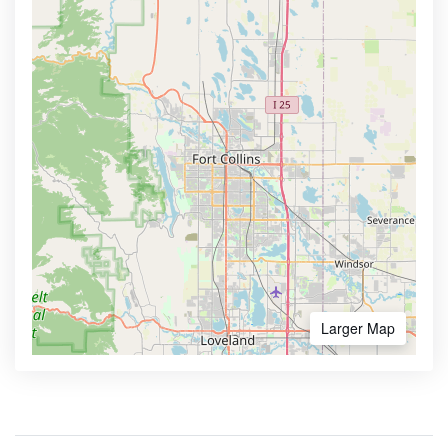
Larger Map