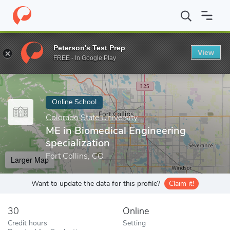
Home
Online Schools
Colorado State University
ME in Biomedic
Peterson's Test Prep
View
Enter a keyword
FREE - In Google Play
Online School
Colorado State University
ME in Biomedical Engineering
specialization
Fort Collins, CO
Larger Map
Want to update the data for this profile?
Claim it!
30
Online
Credit hours
Setting