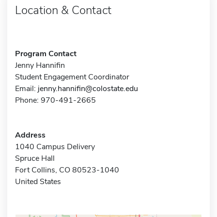
Location & Contact
Program Contact
Jenny Hannifin
Student Engagement Coordinator
Email:
jenny.hannifin@colostate.edu
Phone: 970-491-2665
Address
1040 Campus Delivery
Spruce Hall
Fort Collins, CO 80523-1040
United States