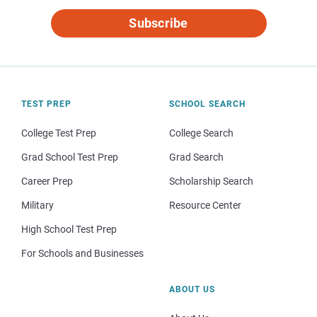
Subscribe
TEST PREP
SCHOOL SEARCH
College Test Prep
College Search
Grad School Test Prep
Grad Search
Career Prep
Scholarship Search
Military
Resource Center
High School Test Prep
For Schools and Businesses
ABOUT US