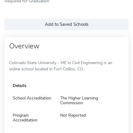
Required for Graduation
Add to Saved Schools
Overview
Colorado State University - ME in Civil Engineering is an
online school located in Fort Collins, CO.
Details
School Accreditation
The Higher Learning
Commission
Program
Not Reported
Accreditation