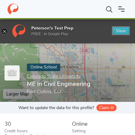
Home
Online Schools
Colorado State University
ME in Civil En
Peterson's Test Prep
View
Enter a keyword
FREE - In Google Play
Online School
Colorado State University
ME in Civil Engineering
Fort Collins, CO
Larger Map
Want to update the data for this profile?
Claim it!
30
Online
Credit hours
Setting