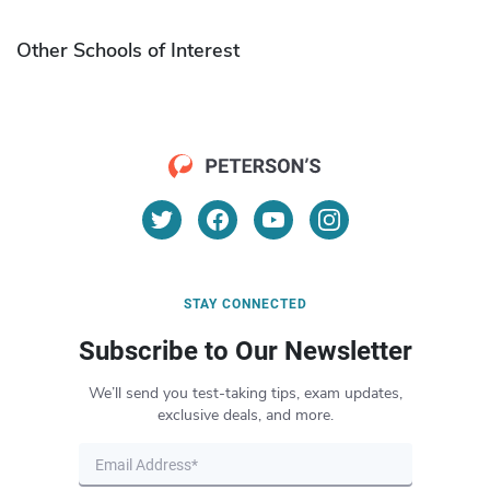
Other Schools of Interest
STAY CONNECTED
Subscribe to Our Newsletter
We’ll send you test-taking tips, exam updates,
exclusive deals, and more.