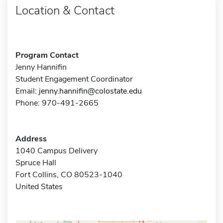
Location & Contact
Program Contact
Jenny Hannifin
Student Engagement Coordinator
Email:
jenny.hannifin@colostate.edu
Phone: 970-491-2665
Address
1040 Campus Delivery
Spruce Hall
Fort Collins, CO 80523-1040
United States