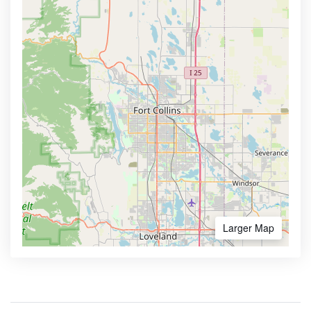
Larger Map