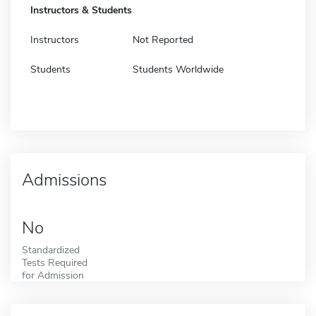
Instructors & Students
Instructors
Not Reported
Students
Students Worldwide
Admissions
No
Standardized
Tests Required
for Admission