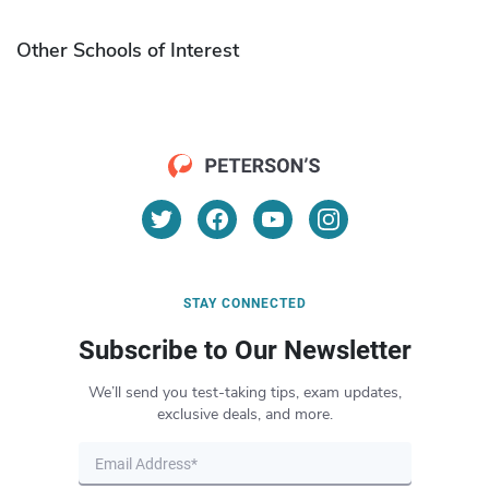
Other Schools of Interest
STAY CONNECTED
Subscribe to Our Newsletter
We’ll send you test-taking tips, exam updates,
exclusive deals, and more.