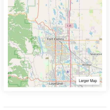
Larger Map