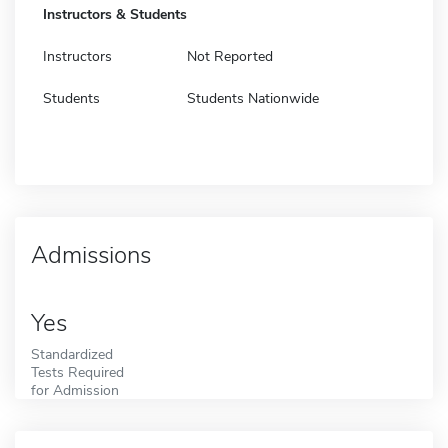
Instructors & Students
Instructors
Not Reported
Students
Students Nationwide
Admissions
Yes
Standardized
Tests Required
for Admission