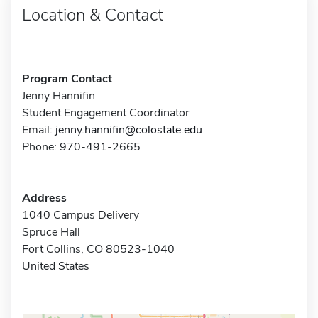
Location & Contact
Program Contact
Jenny Hannifin
Student Engagement Coordinator
Email:
jenny.hannifin@colostate.edu
Phone: 970-491-2665
Address
1040 Campus Delivery
Spruce Hall
Fort Collins, CO 80523-1040
United States