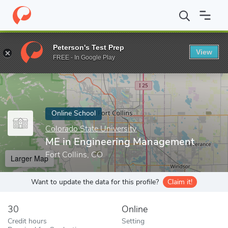
Home
Online Schools
Colorado State University
ME in Engine
Peterson's Test Prep
View
Enter a keyword
FREE - In Google Play
Online School
Colorado State University
ME in Engineering Management
Fort Collins, CO
Larger Map
Want to update the data for this profile?
Claim it!
30
Online
Credit hours
Setting