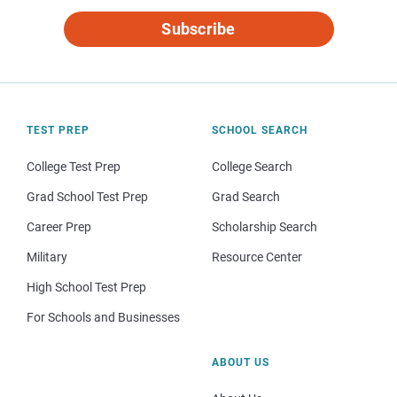
Subscribe
TEST PREP
SCHOOL SEARCH
College Test Prep
College Search
Grad School Test Prep
Grad Search
Career Prep
Scholarship Search
Military
Resource Center
High School Test Prep
For Schools and Businesses
ABOUT US