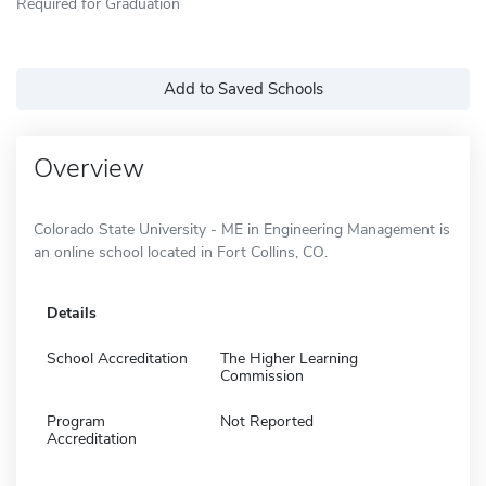
Required for Graduation
Add to Saved Schools
Overview
Colorado State University - ME in Engineering Management is
an online school located in Fort Collins, CO.
Details
School Accreditation
The Higher Learning
Commission
Program
Not Reported
Accreditation