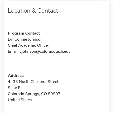
Location & Contact
Program Contact
Dr. Connie Johnson
Chief Academic Officer
Email:
cjohnson@coloradotech.edu
Address
4435 North Chestnut Street
Suite E
Colorado Springs, CO 80907
United States