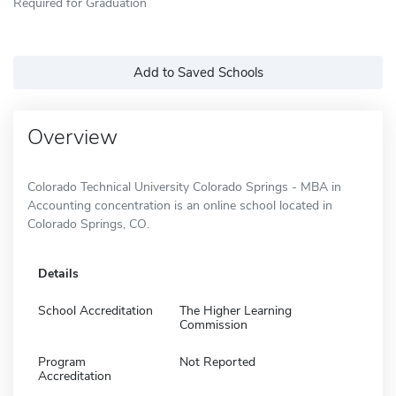
Required for Graduation
Add to Saved Schools
Overview
Colorado Technical University Colorado Springs - MBA in
Accounting concentration is an online school located in
Colorado Springs, CO.
Details
School Accreditation
The Higher Learning
Commission
Program
Not Reported
Accreditation