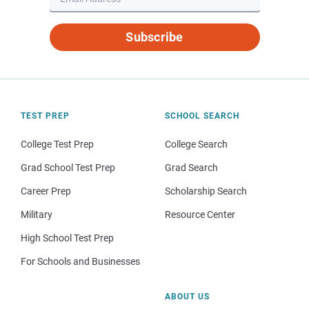
Subscribe
TEST PREP
SCHOOL SEARCH
College Test Prep
College Search
Grad School Test Prep
Grad Search
Career Prep
Scholarship Search
Military
Resource Center
High School Test Prep
For Schools and Businesses
ABOUT US