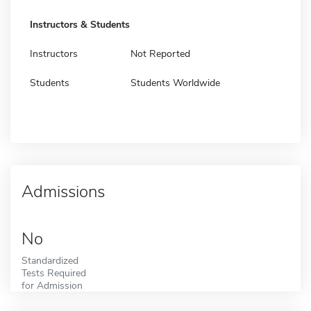
Instructors & Students
Instructors
Not Reported
Students
Students Worldwide
Admissions
No
Standardized
Tests Required
for Admission