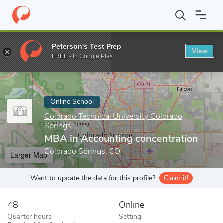
Home
Online Schools
Colorado Technical University Colorado Sp
Peterson's Test Prep
View
Enter a keyword
FREE - In Google Play
Online School
Colorado Technical University Colorado
Springs
MBA in Accounting concentration
Colorado Springs, CO
Larger Map
Want to update the data for this profile?
Claim it!
48
Online
Quarter hours
Setting