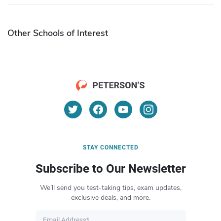
Other Schools of Interest
STAY CONNECTED
Subscribe to Our Newsletter
We’ll send you test-taking tips, exam updates,
exclusive deals, and more.