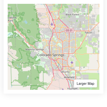
Larger Map