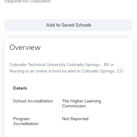
Required for Graduation
Add to Saved Schools
Overview
Colorado Technical University Colorado Springs - BS in
Nursing is an online school located in Colorado Springs, CO.
Details
School Accreditation
The Higher Learning
Commission
Program
Not Reported
Accreditation