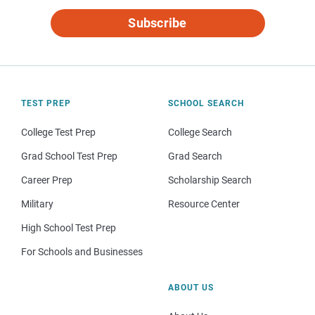
Subscribe
TEST PREP
SCHOOL SEARCH
College Test Prep
College Search
Grad School Test Prep
Grad Search
Career Prep
Scholarship Search
Military
Resource Center
High School Test Prep
For Schools and Businesses
ABOUT US