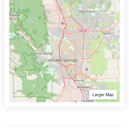
Larger Map