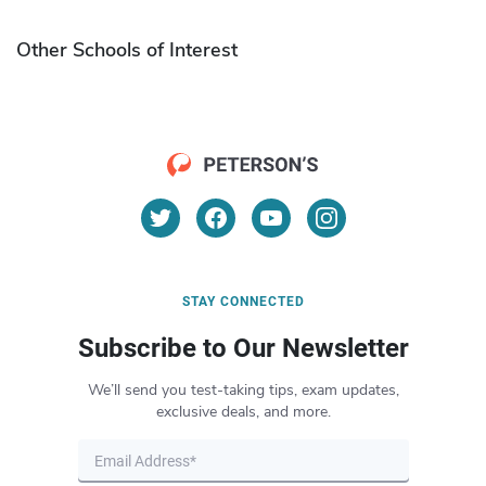
Other Schools of Interest
STAY CONNECTED
Subscribe to Our Newsletter
We’ll send you test-taking tips, exam updates,
exclusive deals, and more.