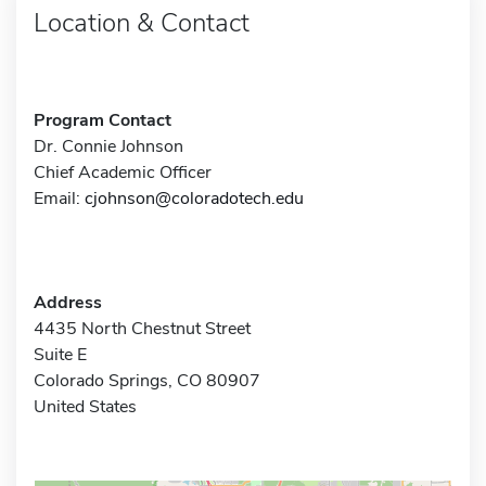
Location & Contact
Program Contact
Dr. Connie Johnson
Chief Academic Officer
Email:
cjohnson@coloradotech.edu
Address
4435 North Chestnut Street
Suite E
Colorado Springs, CO 80907
United States