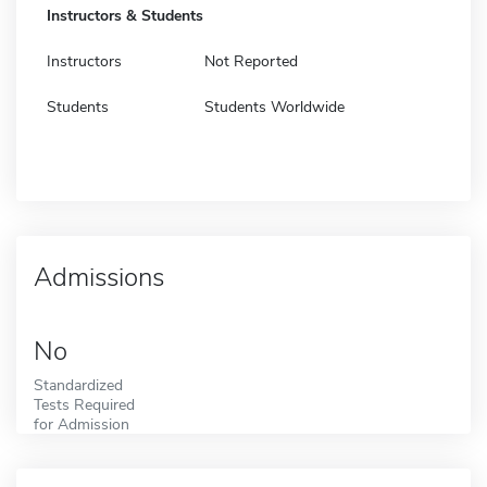
Instructors & Students
Instructors
Not Reported
Students
Students Worldwide
Admissions
No
Standardized
Tests Required
for Admission