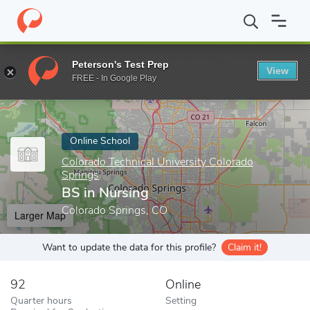
Home
Online Schools
Colorado Technical University Colorado Sp
Peterson's Test Prep
View
Enter a keyword
FREE - In Google Play
Online School
Colorado Technical University Colorado
Springs
BS in Nursing
Colorado Springs, CO
Larger Map
Want to update the data for this profile?
Claim it!
92
Online
Quarter hours
Setting