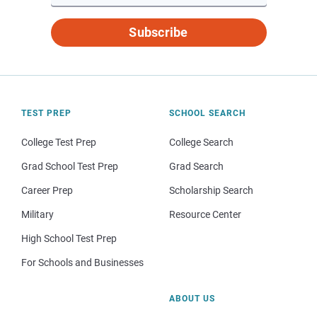
Subscribe
TEST PREP
SCHOOL SEARCH
College Test Prep
College Search
Grad School Test Prep
Grad Search
Career Prep
Scholarship Search
Military
Resource Center
High School Test Prep
For Schools and Businesses
ABOUT US