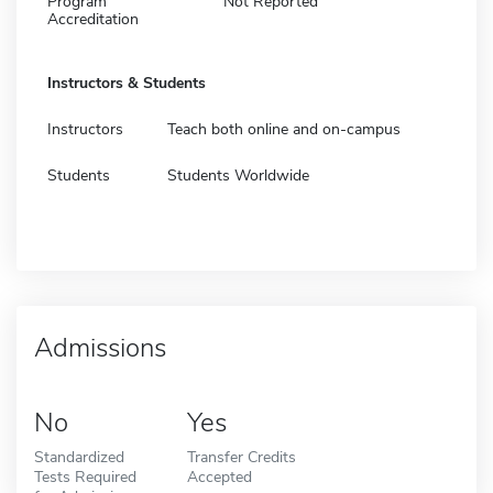
Program
Not Reported
Accreditation
Instructors & Students
Instructors
Teach both online and on-campus
Students
Students Worldwide
Admissions
No
Yes
Standardized
Transfer Credits
Tests Required
Accepted