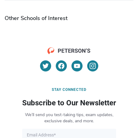
Other Schools of Interest
STAY CONNECTED
Subscribe to Our Newsletter
We’ll send you test-taking tips, exam updates,
exclusive deals, and more.