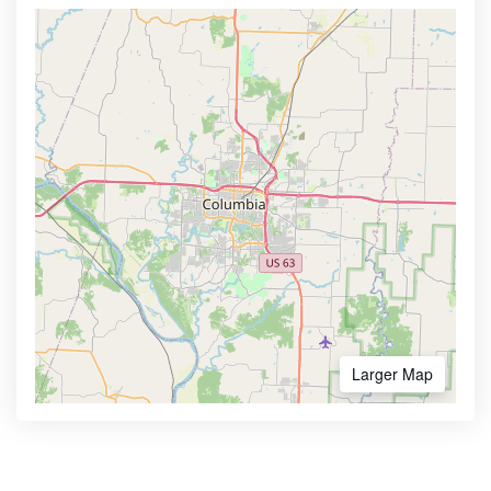
Larger Map