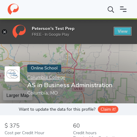
Home
Online Schools
Columbia College
AS in Business Admini
Peterson's Test Prep
View
Enter a keyword
FREE - In Google Play
Online School
Columbia College
AS in Business Administration
Columbia, MO
Larger Map
Want to update the data for this profile?
Claim it!
375
60
Cost per Credit Hour
Credit hours