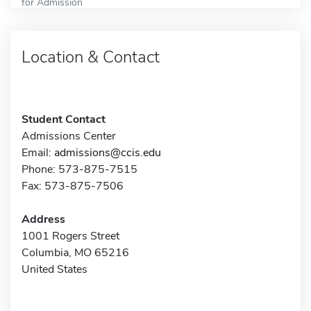
for Admission
Location & Contact
Student Contact
Admissions Center
Email:
admissions@ccis.edu
Phone: 573-875-7515
Fax: 573-875-7506
Address
1001 Rogers Street
Columbia, MO 65216
United States