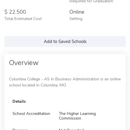
Required for Graduation
22,500
Online
Total Estimated Cost
Setting
Add to Saved Schools
Overview
Columbia College - AS in Business Administration is an online
school located in Columbia, MO.
Details
School Accreditation
The Higher Learning
Commission