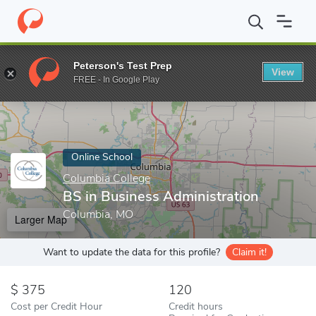
Home
Online Schools
Columbia College
BS in Business Admini
Peterson's Test Prep
View
Enter a keyword
FREE - In Google Play
Online School
Columbia College
BS in Business Administration
Columbia, MO
Larger Map
Want to update the data for this profile?
Claim it!
375
120
Cost per Credit Hour
Credit hours