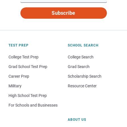
Subscribe
TEST PREP
SCHOOL SEARCH
College Test Prep
College Search
Grad School Test Prep
Grad Search
Career Prep
Scholarship Search
Military
Resource Center
High School Test Prep
For Schools and Businesses
ABOUT US