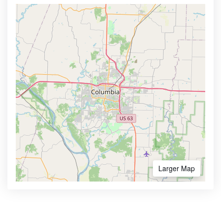
Larger Map