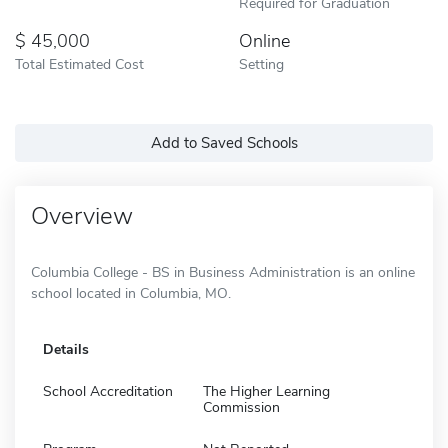
Required for Graduation
45,000
Online
Total Estimated Cost
Setting
Add to Saved Schools
Overview
Columbia College - BS in Business Administration is an online
school located in Columbia, MO.
Details
School Accreditation
The Higher Learning
Commission