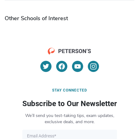
Other Schools of Interest
STAY CONNECTED
Subscribe to Our Newsletter
We’ll send you test-taking tips, exam updates,
exclusive deals, and more.