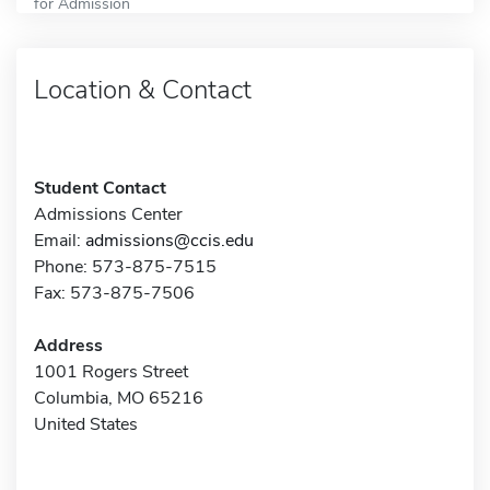
for Admission
Location & Contact
Student Contact
Admissions Center
Email:
admissions@ccis.edu
Phone: 573-875-7515
Fax: 573-875-7506
Address
1001 Rogers Street
Columbia, MO 65216
United States