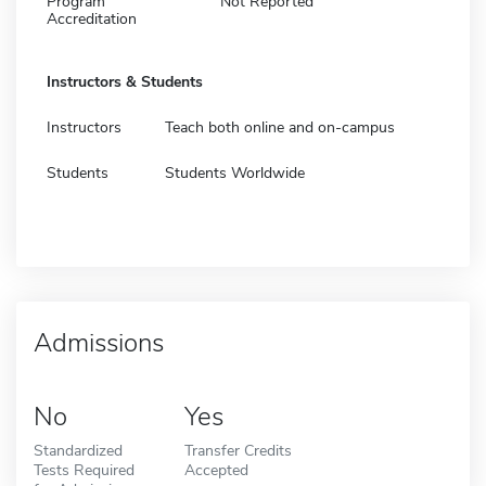
Program
Not Reported
Accreditation
Instructors & Students
Instructors
Teach both online and on-campus
Students
Students Worldwide
Admissions
No
Yes
Standardized
Transfer Credits
Tests Required
Accepted