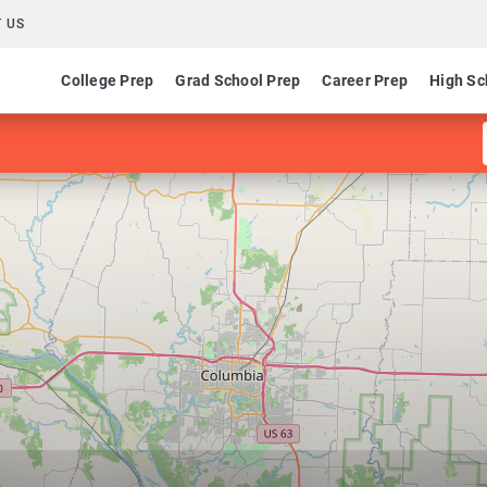
 US
College Prep
Grad School Prep
Career Prep
High Sc