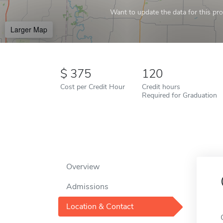
Want to update the data for this prof
Larger Map
375
120
Cost per Credit Hour
Credit hours
Required for Graduation
Overview
Admissions
Location & Contact