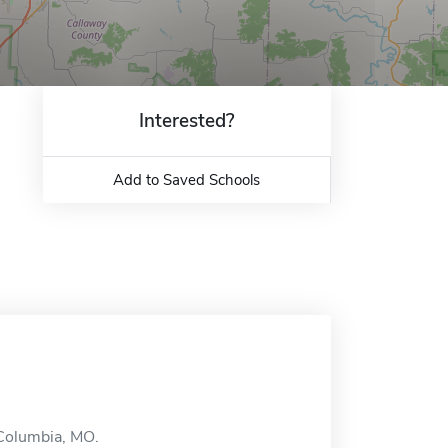
Interested?
Add to Saved Schools
 Columbia, MO.