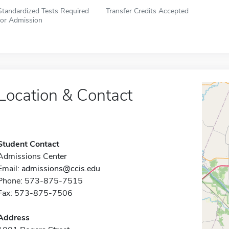
Standardized Tests Required
Transfer Credits Accepted
for Admission
Location & Contact
Student Contact
Admissions Center
Email:
admissions@ccis.edu
Phone: 573-875-7515
Fax: 573-875-7506
Address