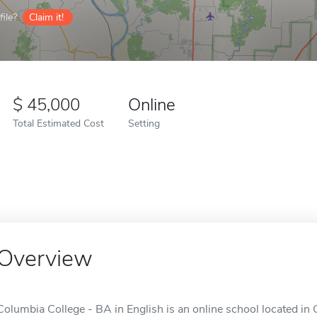
ile?
Claim it!
45,000
Online
Total Estimated Cost
Setting
Overview
Columbia College - BA in English is an online school located in