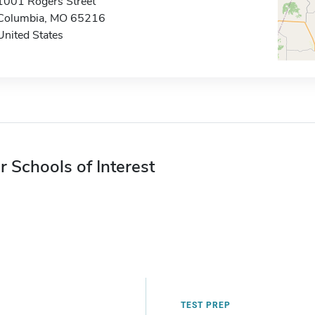
1001 Rogers Street
Columbia, MO 65216
United States
r Schools of Interest
TEST PREP