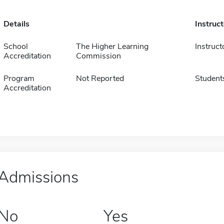
Details
Instruc
School
The Higher Learning
Instruct
Accreditation
Commission
Program
Not Reported
Student
Accreditation
Admissions
No
Yes