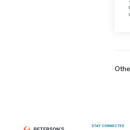
Othe
STAY CONNECTED