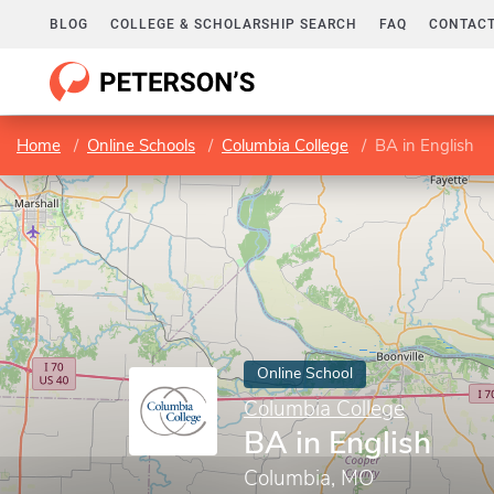
BLOG
COLLEGE & SCHOLARSHIP SEARCH
FAQ
CONTACT
Home
Online Schools
Columbia College
BA in English
Online School
Columbia College
BA in English
Columbia, MO