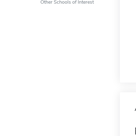
Other Schools of Interest