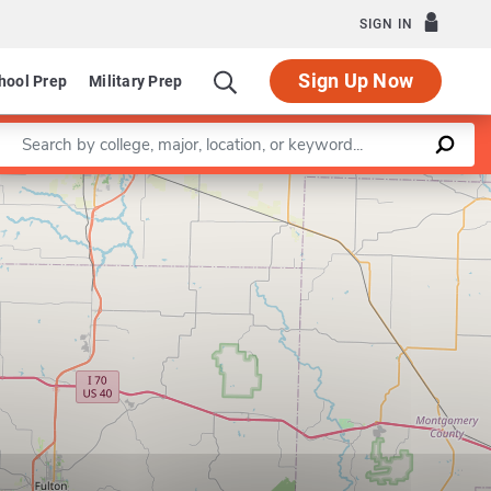
SIGN IN
Sign Up Now
hool Prep
Military Prep
Enter a keyword
Leaflet
|
©
OpenStreetMap
contributors