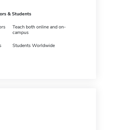
tors & Students
ors
Teach both online and on-
campus
s
Students Worldwide