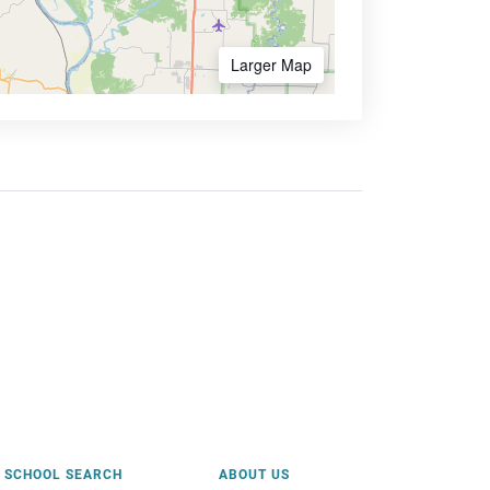
Larger Map
SCHOOL SEARCH
ABOUT US