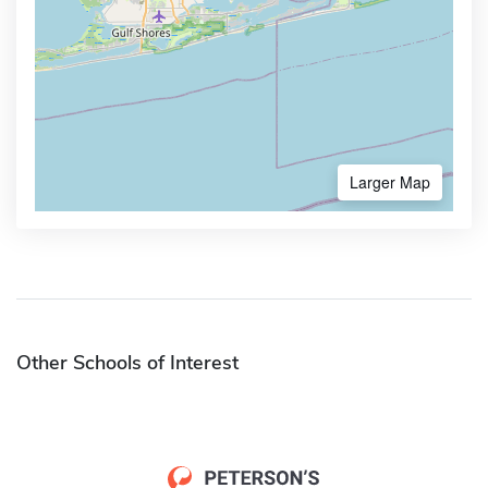
Larger Map
Other Schools of Interest