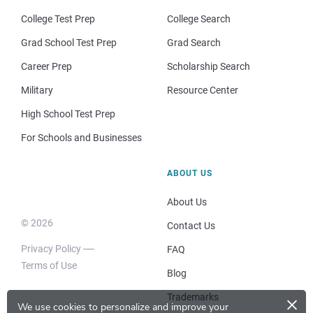
College Test Prep
College Search
Grad School Test Prep
Grad Search
Career Prep
Scholarship Search
Military
Resource Center
High School Test Prep
For Schools and Businesses
ABOUT US
About Us
© 2026
Contact Us
Privacy Policy
FAQ
Terms of Use
Blog
×
Trademarks
We use cookies to personalize and improve your