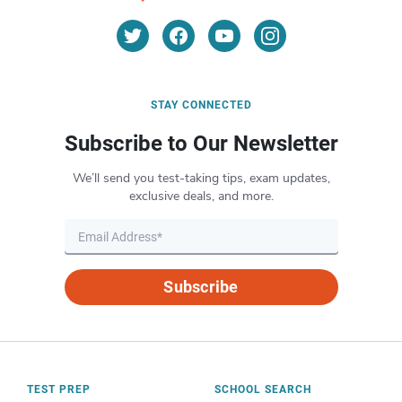
STAY CONNECTED
Subscribe to Our Newsletter
We’ll send you test-taking tips, exam updates,
exclusive deals, and more.
Subscribe
TEST PREP
SCHOOL SEARCH