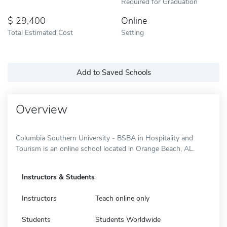
Required for Graduation
29,400
Online
Total Estimated Cost
Setting
Add to Saved Schools
Overview
Columbia Southern University - BSBA in Hospitality and
Tourism is an online school located in Orange Beach, AL.
Instructors & Students
Instructors
Teach online only
Students
Students Worldwide