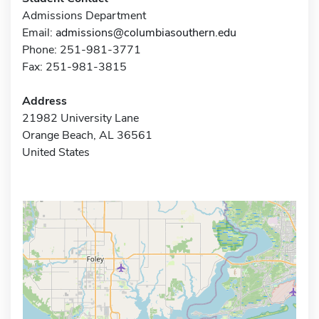
Admissions Department
Email:
admissions@columbiasouthern.edu
Phone: 251-981-3771
Fax: 251-981-3815
Address
21982 University Lane
Orange Beach, AL 36561
United States