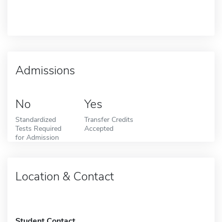
Admissions
No
Yes
Standardized
Transfer Credits
Tests Required
Accepted
for Admission
Location & Contact
Student Contact