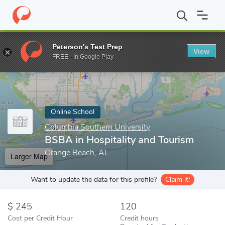
Home
Online Schools
Columbia Southern University
BSBA in H
Peterson's Test Prep
View
Enter a keyword
FREE - In Google Play
Online School
Columbia Southern University
BSBA in Hospitality and Tourism
Orange Beach, AL
Larger Map
Want to update the data for this profile?
Claim it!
245
120
Cost per Credit Hour
Credit hours