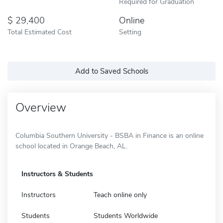
Required for Graduation
29,400
Online
Total Estimated Cost
Setting
Add to Saved Schools
Overview
Columbia Southern University - BSBA in Finance is an online
school located in Orange Beach, AL.
Instructors & Students
Instructors
Teach online only
Students
Students Worldwide