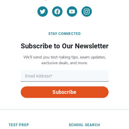
STAY CONNECTED
Subscribe to Our Newsletter
We’ll send you test-taking tips, exam updates,
exclusive deals, and more.
Subscribe
TEST PREP
SCHOOL SEARCH