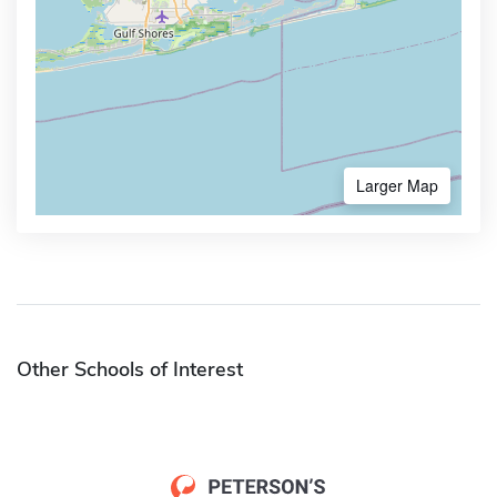
Larger Map
Other Schools of Interest