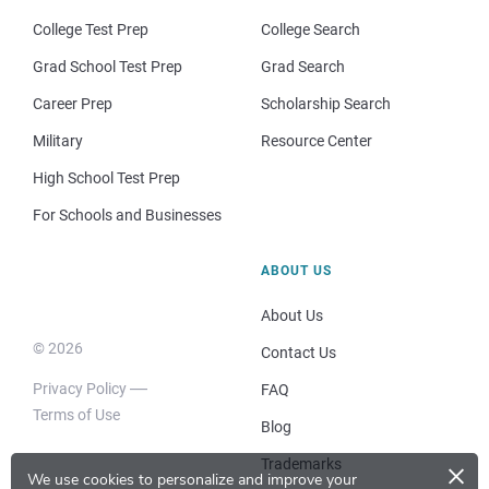
College Test Prep
College Search
Grad School Test Prep
Grad Search
Career Prep
Scholarship Search
Military
Resource Center
High School Test Prep
For Schools and Businesses
ABOUT US
About Us
© 2026
Contact Us
Privacy Policy
FAQ
Terms of Use
Blog
×
Trademarks
We use cookies to personalize and improve your