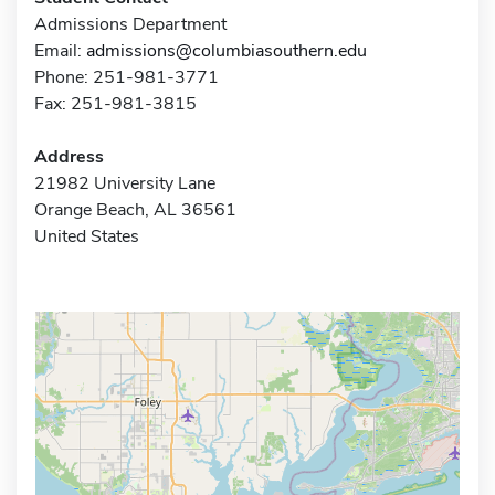
Admissions Department
Email:
admissions@columbiasouthern.edu
Phone: 251-981-3771
Fax: 251-981-3815
Address
21982 University Lane
Orange Beach, AL 36561
United States