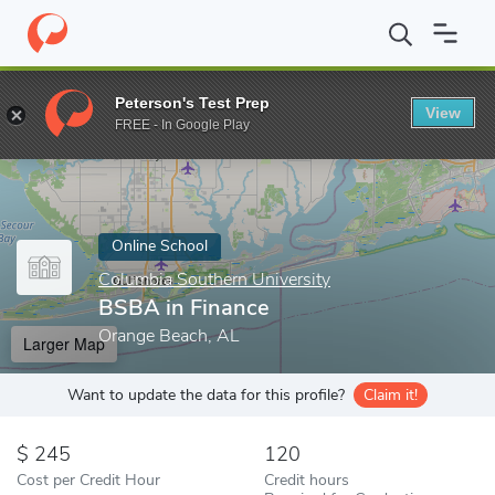
Home
Online Schools
Columbia Southern University
BSBA in 
Peterson's Test Prep
View
Enter a keyword
FREE - In Google Play
Online School
Columbia Southern University
BSBA in Finance
Orange Beach, AL
Larger Map
Want to update the data for this profile?
Claim it!
245
120
Cost per Credit Hour
Credit hours