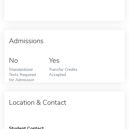
Admissions
No
Yes
Standardized
Transfer Credits
Tests Required
Accepted
for Admission
Location & Contact
Student Contact