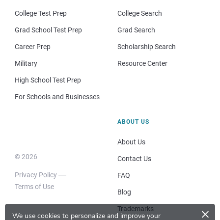
College Test Prep
College Search
Grad School Test Prep
Grad Search
Career Prep
Scholarship Search
Military
Resource Center
High School Test Prep
For Schools and Businesses
ABOUT US
About Us
© 2026
Contact Us
Privacy Policy
FAQ
Terms of Use
Blog
×
Trademarks
We use cookies to personalize and improve your