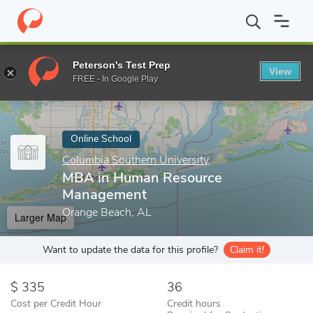
Home
Online Schools
Columbia Southern University
MBA in H
Peterson's Test Prep
View
Enter a keyword
FREE - In Google Play
Online School
Columbia Southern University
MBA in Human Resource
Management
Orange Beach, AL
Larger Map
Want to update the data for this profile?
Claim it!
335
36
Cost per Credit Hour
Credit hours