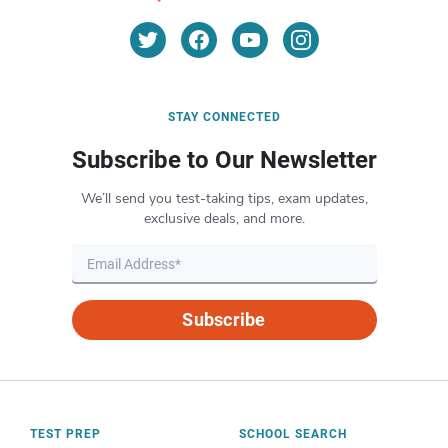
STAY CONNECTED
Subscribe to Our Newsletter
We’ll send you test-taking tips, exam updates,
exclusive deals, and more.
Subscribe
TEST PREP
SCHOOL SEARCH