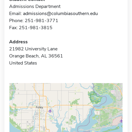
Admissions Department
Email:
admissions@columbiasouthern.edu
Phone: 251-981-3771
Fax: 251-981-3815
Address
21982 University Lane
Orange Beach, AL 36561
United States