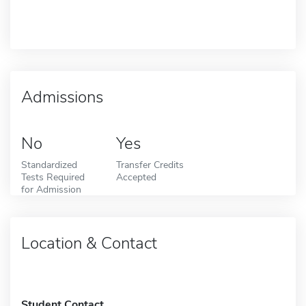
Admissions
No
Yes
Standardized
Transfer Credits
Tests Required
Accepted
for Admission
Location & Contact
Student Contact