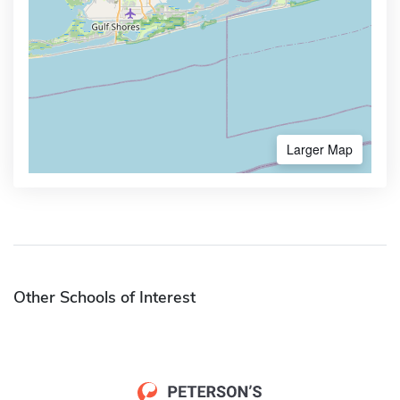
Larger Map
Other Schools of Interest