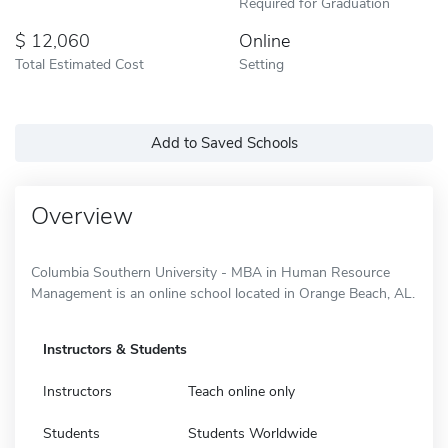
Required for Graduation
12,060
Online
Total Estimated Cost
Setting
Add to Saved Schools
Overview
Columbia Southern University - MBA in Human Resource
Management is an online school located in Orange Beach, AL.
Instructors & Students
Instructors
Teach online only
Students
Students Worldwide