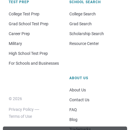
TEST PREP
SCHOOL SEARCH
College Test Prep
College Search
Grad School Test Prep
Grad Search
Career Prep
Scholarship Search
Military
Resource Center
High School Test Prep
For Schools and Businesses
ABOUT US
About Us
© 2026
Contact Us
Privacy Policy
FAQ
Terms of Use
Blog
Trademarks