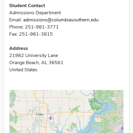
Student Contact
Admissions Department
Email:
admissions@columbiasouthern.edu
Phone: 251-981-3771
Fax: 251-981-3815
Address
21982 University Lane
Orange Beach, AL 36561
United States