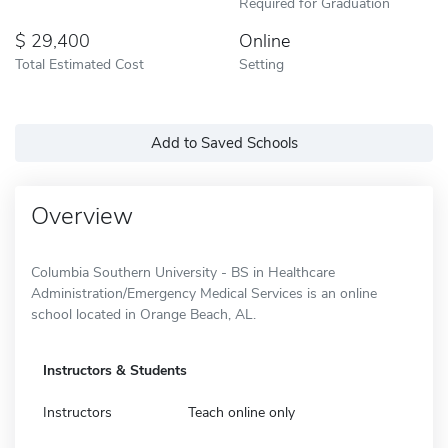
Required for Graduation
29,400
Online
Total Estimated Cost
Setting
Add to Saved Schools
Overview
Columbia Southern University - BS in Healthcare
Administration/Emergency Medical Services is an online
school located in Orange Beach, AL.
Instructors & Students
Instructors
Teach online only