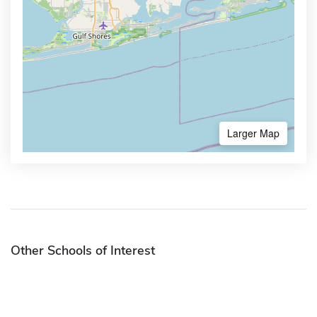
Larger Map
Other Schools of Interest