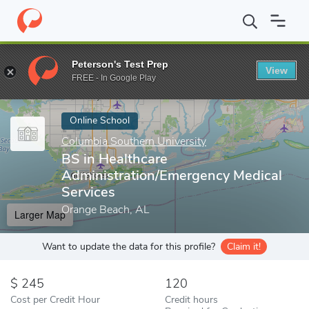
Home
Online Schools
Columbia Southern University
BS in Hea
Peterson's Test Prep
View
Enter a keyword
FREE - In Google Play
Online School
Columbia Southern University
BS in Healthcare
Administration/Emergency Medical
Services
Orange Beach, AL
Larger Map
Want to update the data for this profile?
Claim it!
245
120
Cost per Credit Hour
Credit hours