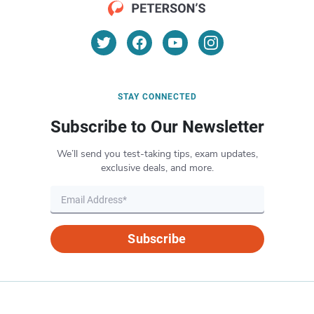
STAY CONNECTED
Subscribe to Our Newsletter
We’ll send you test-taking tips, exam updates,
exclusive deals, and more.
Subscribe