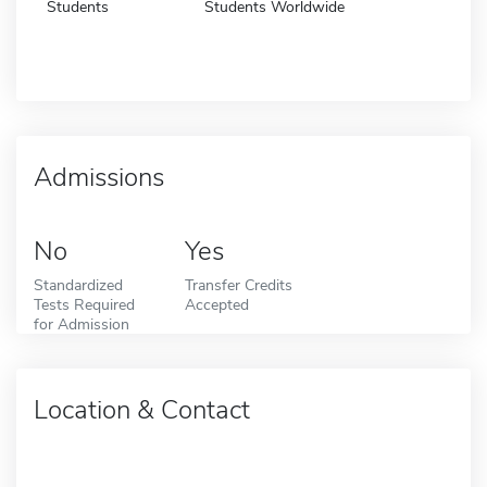
Students
Students Worldwide
Admissions
No
Yes
Standardized
Transfer Credits
Tests Required
Accepted
for Admission
Location & Contact