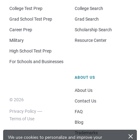
College Test Prep
College Search
Grad School Test Prep
Grad Search
Career Prep
Scholarship Search
Military
Resource Center
High School Test Prep
For Schools and Businesses
ABOUT US
About Us
© 2026
Contact Us
Privacy Policy
FAQ
Terms of Use
Blog
×
Trademarks
We use cookies to personalize and improve your