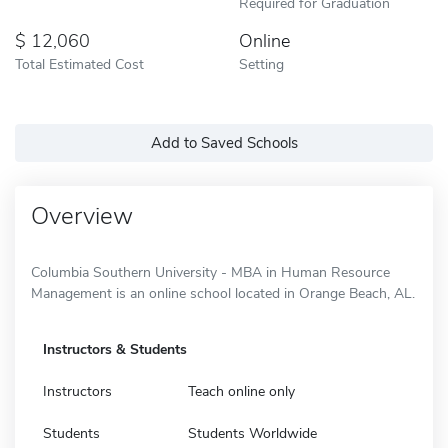
Required for Graduation
12,060
Online
Total Estimated Cost
Setting
Add to Saved Schools
Overview
Columbia Southern University - MBA in Human Resource
Management is an online school located in Orange Beach, AL.
Instructors & Students
Instructors
Teach online only
Students
Students Worldwide