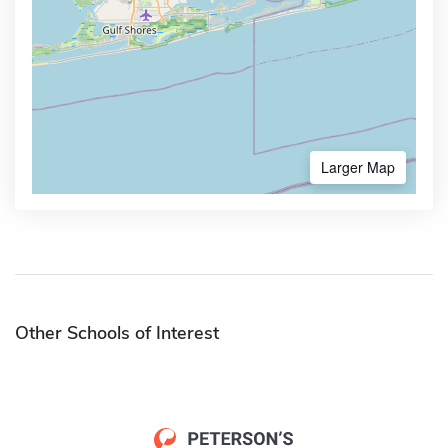
Larger Map
Other Schools of Interest