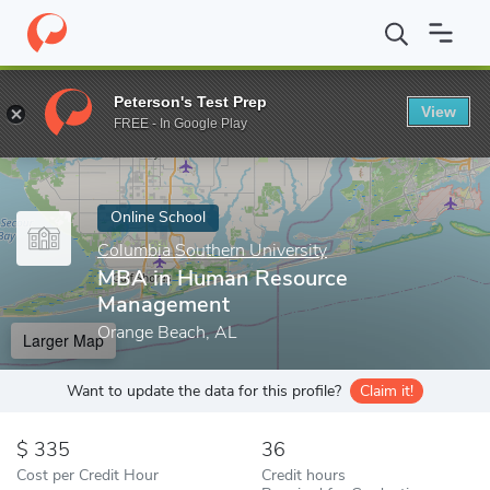
Home
Online Schools
Columbia Southern University
MBA in H
Peterson's Test Prep
View
Enter a keyword
FREE - In Google Play
Online School
Columbia Southern University
MBA in Human Resource
Management
Orange Beach, AL
Larger Map
Want to update the data for this profile?
Claim it!
335
36
Cost per Credit Hour
Credit hours