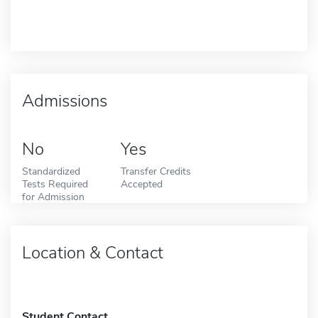
Admissions
No
Yes
Standardized
Transfer Credits
Tests Required
Accepted
for Admission
Location & Contact
Student Contact