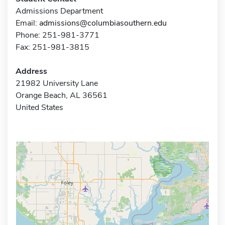
Admissions Department
Email:
admissions@columbiasouthern.edu
Phone: 251-981-3771
Fax: 251-981-3815
Address
21982 University Lane
Orange Beach, AL 36561
United States