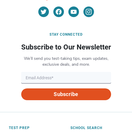
STAY CONNECTED
Subscribe to Our Newsletter
We’ll send you test-taking tips, exam updates,
exclusive deals, and more.
Subscribe
TEST PREP
SCHOOL SEARCH