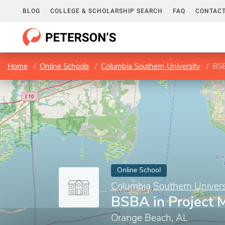
BLOG
COLLEGE & SCHOLARSHIP SEARCH
FAQ
CONTACT
Home
Online Schools
Columbia Southern University
BSB
Online School
Columbia Southern Univers
BSBA in Project
Orange Beach, AL