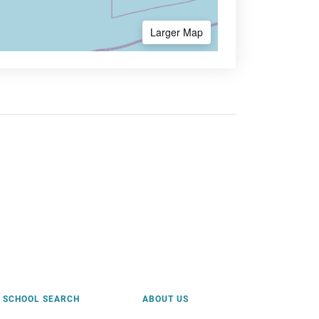
Larger Map
SCHOOL SEARCH
ABOUT US