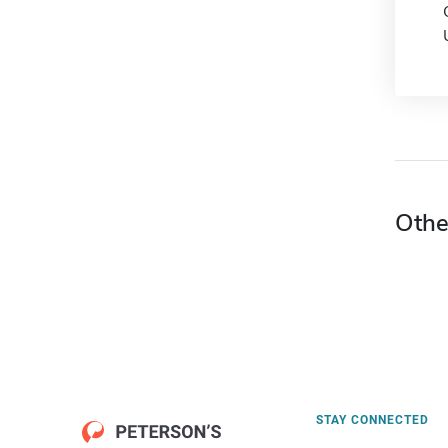
Othe
STAY CONNECTED