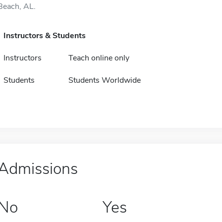
Beach, AL.
Instructors & Students
Instructors
Teach online only
Students
Students Worldwide
Admissions
No
Yes