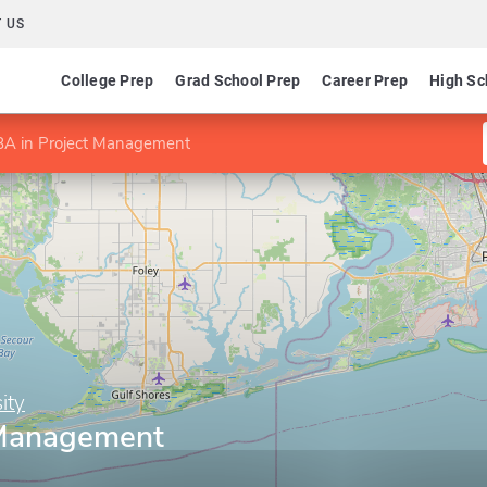
 US
College Prep
Grad School Prep
Career Prep
High Sc
A in Project Management
ity
 Management