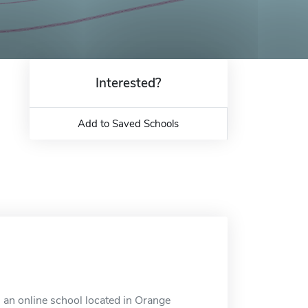
Interested?
Add to Saved Schools
an online school located in Orange