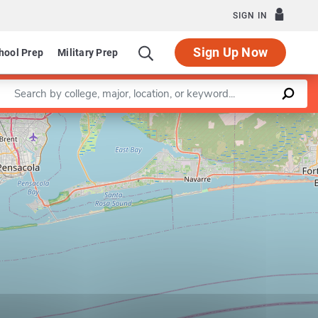
SIGN IN
Sign Up Now
hool Prep
Military Prep
Enter a keyword
Leaflet
|
©
OpenStreetMap
contributors