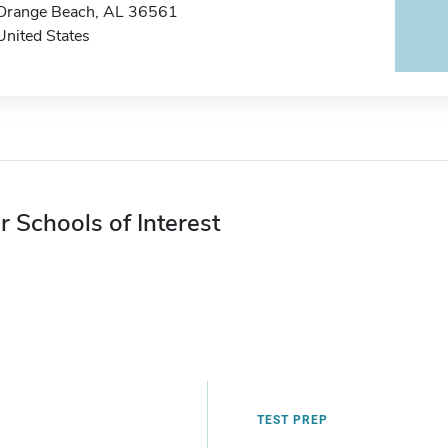
Orange Beach, AL 36561
United States
r Schools of Interest
TEST PREP