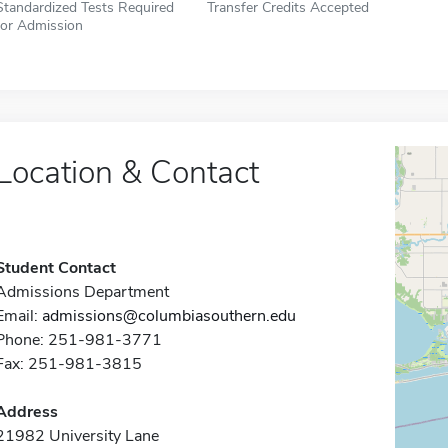
Standardized Tests Required
Transfer Credits Accepted
for Admission
Location & Contact
Student Contact
Admissions Department
Email:
admissions@columbiasouthern.edu
Phone: 251-981-3771
Fax: 251-981-3815
Address
21982 University Lane