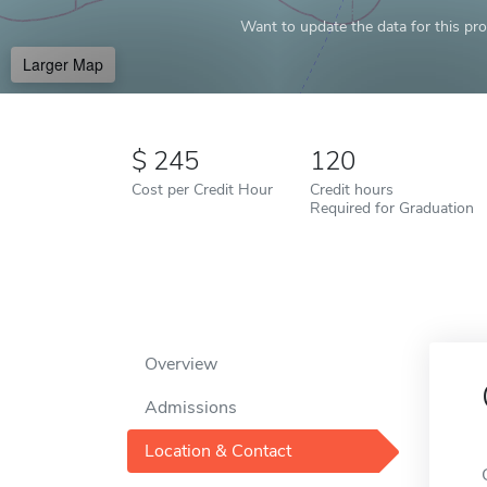
Want to update the data for this prof
Larger Map
245
120
Cost per Credit Hour
Credit hours
Required for Graduation
Overview
Admissions
Location & Contact