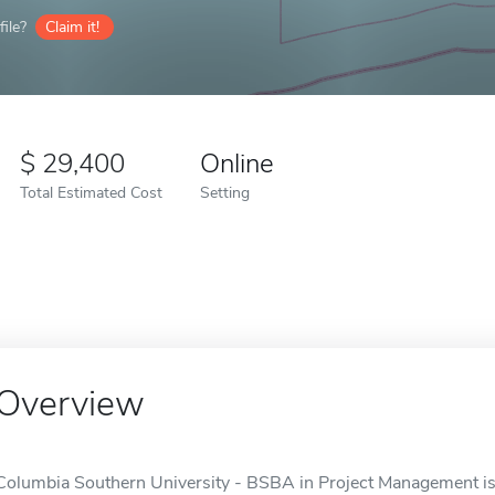
ile?
Claim it!
29,400
Online
Total Estimated Cost
Setting
Overview
Columbia Southern University - BSBA in Project Management is 