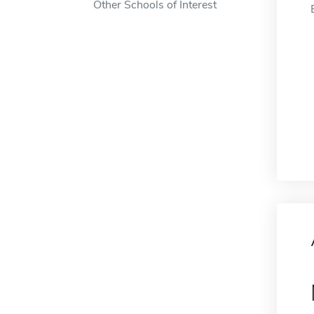
Other Schools of Interest