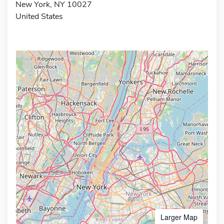
New York, NY 10027
United States
Larger Map