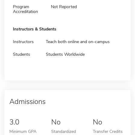
Program
Not Reported
Accreditation
Instructors & Students
Instructors
Teach both online and on-campus
Students
Students Worldwide
Admissions
3.0
No
No
Minimum GPA
Standardized
Transfer Credits