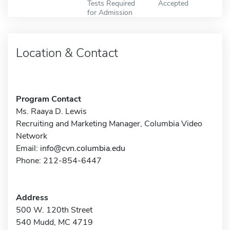
Tests Required
Accepted
for Admission
Location & Contact
Program Contact
Ms. Raaya D. Lewis
Recruiting and Marketing Manager, Columbia Video
Network
Email:
info@cvn.columbia.edu
Phone: 212-854-6447
Address
500 W. 120th Street
540 Mudd, MC 4719