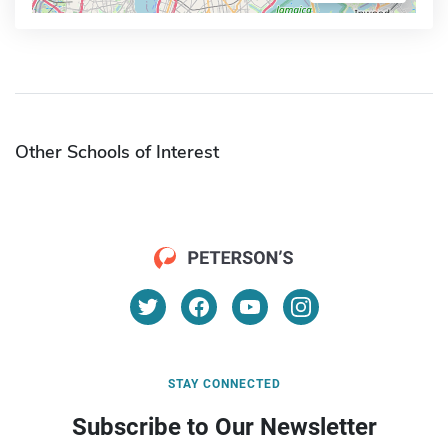
Other Schools of Interest
STAY CONNECTED
Subscribe to Our Newsletter