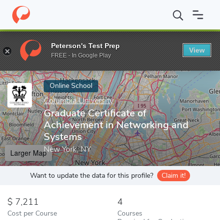
Home
Online Schools
Columbia University
Graduate Certifica
Peterson's Test Prep
View
Enter a keyword
FREE - In Google Play
Online School
Columbia University
Graduate Certificate of
Achievement in Networking and
Systems
New York, NY
Larger Map
Want to update the data for this profile?
Claim it!
7,211
4
Cost per Course
Courses