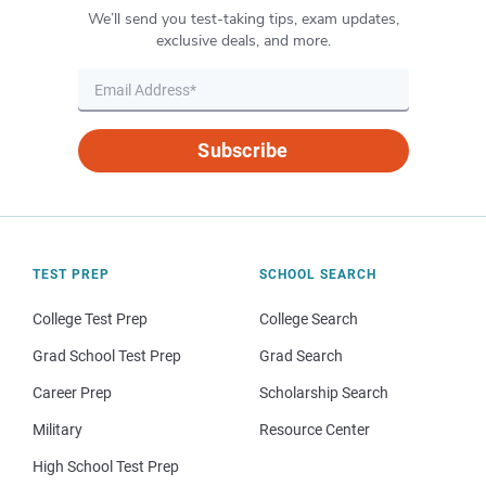
We’ll send you test-taking tips, exam updates,
exclusive deals, and more.
Subscribe
TEST PREP
SCHOOL SEARCH
College Test Prep
College Search
Grad School Test Prep
Grad Search
Career Prep
Scholarship Search
Military
Resource Center
High School Test Prep