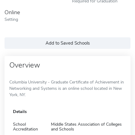
Required for Graduation
Online
Setting
Add to Saved Schools
Overview
Columbia University - Graduate Certificate of Achievement in
Networking and Systems is an online school located in New
York, NY.
Details
School
Middle States Association of Colleges
Accreditation
and Schools