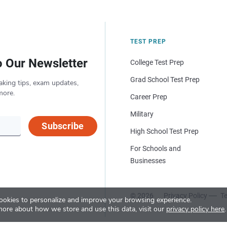
TEST PREP
o Our Newsletter
College Test Prep
Grad School Test Prep
aking tips, exam updates,
more.
Career Prep
Military
Subscribe
High School Test Prep
For Schools and
Businesses
© 2026
Privacy Policy
Te
okies to personalize and improve your browsing experience.
more about how we store and use this data, visit our
privacy policy here
.