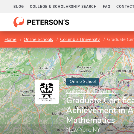
BLOG
COLLEGE & SCHOLARSHIP SEARCH
FAQ
CONTACT
Home
Online Schools
Columbia University
Graduate Cer
Online School
Columbia University
Graduate Certifica
Achievement in A
Mathematics
New York, NY