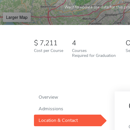
Want to update the data for this prof
Larger Map
7,211
4
O
Cost per Course
Courses
Se
Required for Graduation
Overview
Admissions
Location & Contact