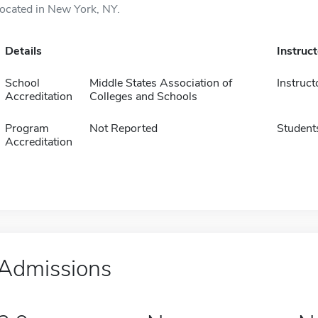
located in New York, NY.
Details
Instruc
School
Middle States Association of
Instruct
Accreditation
Colleges and Schools
Program
Not Reported
Student
Accreditation
Admissions