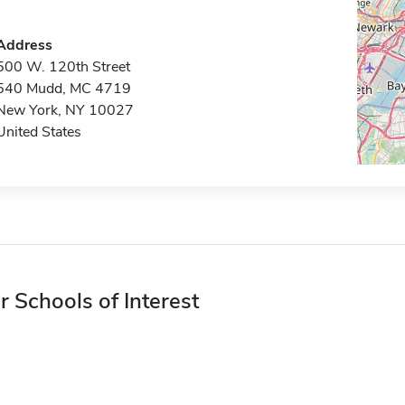
Address
500 W. 120th Street
540 Mudd, MC 4719
New York, NY 10027
United States
r Schools of Interest