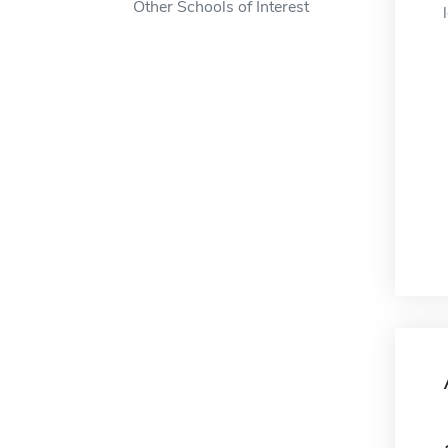
Other Schools of Interest