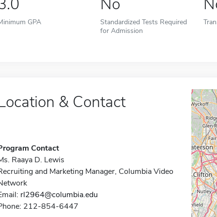
3.0
No
N
Minimum GPA
Standardized Tests Required
Tran
for Admission
Location & Contact
Program Contact
Ms. Raaya D. Lewis
Recruiting and Marketing Manager, Columbia Video
Network
Email:
rl2964@columbia.edu
Phone: 212-854-6447