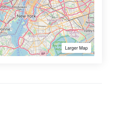
Larger Map