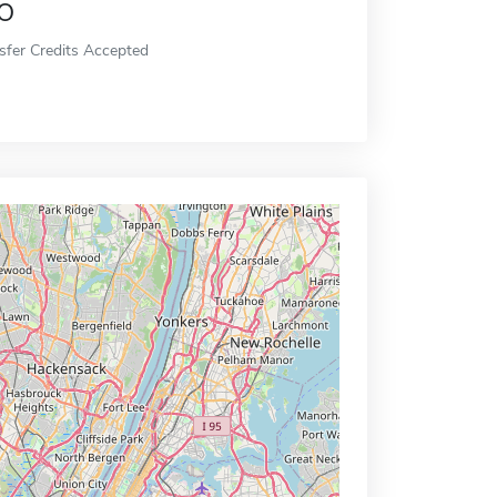
o
sfer Credits Accepted