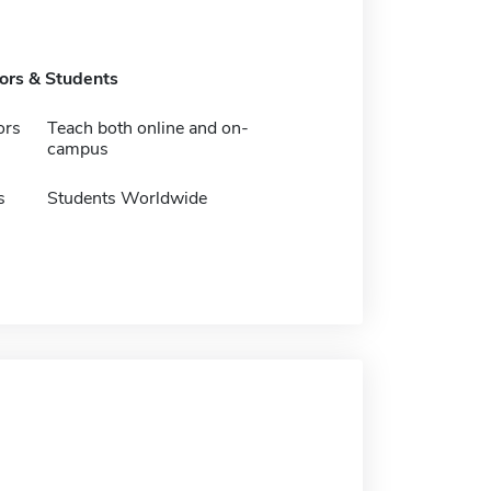
tors & Students
ors
Teach both online and on-
campus
s
Students Worldwide