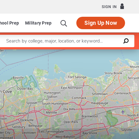
SIGN IN
Sign Up Now
hool Prep
Military Prep
Enter a keyword
Leaflet
|
©
OpenStreetMap
contributors