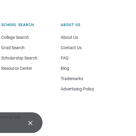
SCHOOL SEARCH
ABOUT US
College Search
About Us
Grad Search
Contact Us
Scholarship Search
FAQ
Resource Center
Blog
Trademarks
Advertising Policy
rms of Use
×