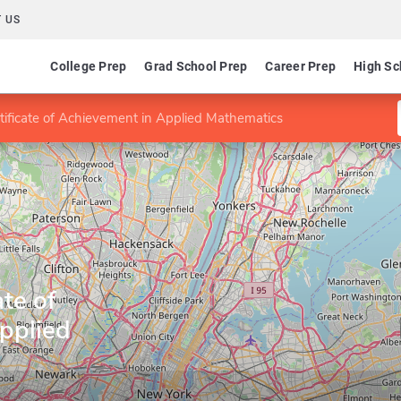
 US
College Prep
Grad School Prep
Career Prep
High Sc
tificate of Achievement in Applied Mathematics
te of
pplied