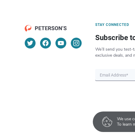
STAY CONNECTED
Subscribe t
We’ll send you test-t
exclusive deals, and 
We use co
To learn 