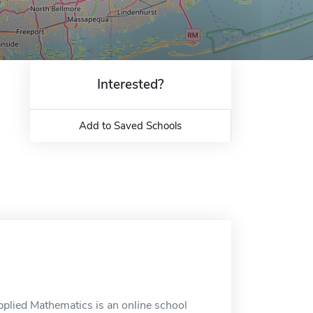
Interested?
Add to Saved Schools
pplied Mathematics is an online school