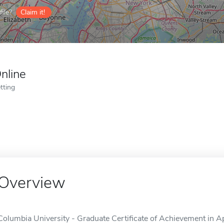
ile?
Claim it!
nline
tting
Overview
Columbia University - Graduate Certificate of Achievement in A