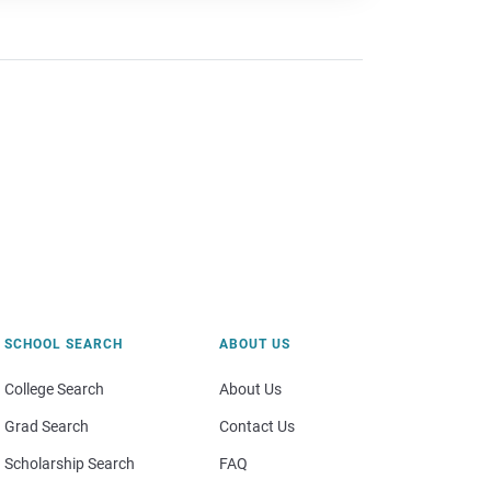
SCHOOL SEARCH
ABOUT US
College Search
About Us
Grad Search
Contact Us
Scholarship Search
FAQ