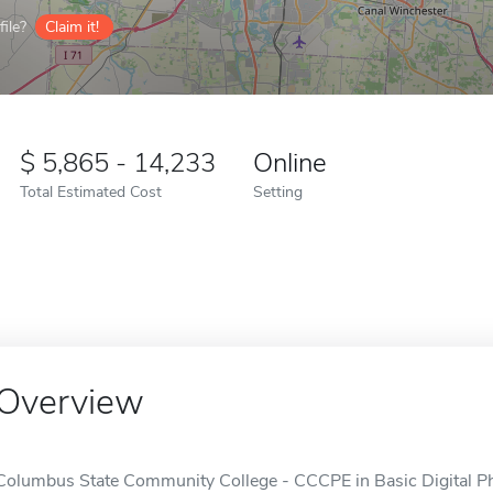
ile?
Claim it!
5,865 - 14,233
Online
Total Estimated Cost
Setting
Overview
Columbus State Community College - CCCPE in Basic Digital Pho