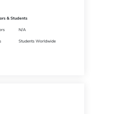
tors & Students
ors
N/A
s
Students Worldwide