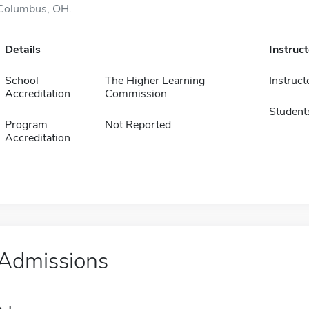
Columbus, OH.
Details
Instruc
School
The Higher Learning
Instruct
Accreditation
Commission
Student
Program
Not Reported
Accreditation
Admissions