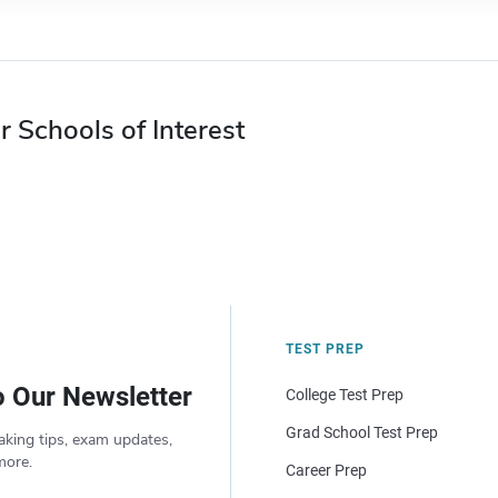
r Schools of Interest
TEST PREP
o Our Newsletter
College Test Prep
Grad School Test Prep
aking tips, exam updates,
more.
Career Prep