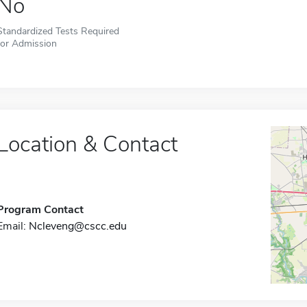
No
Standardized Tests Required
for Admission
Location & Contact
Program Contact
Email:
Ncleveng@cscc.edu