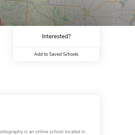
Interested?
Add to Saved Schools
tography is an online school located in