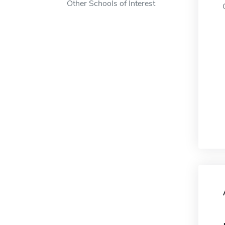
Other Schools of Interest