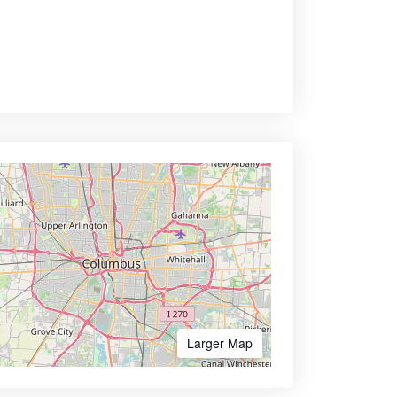
Larger Map