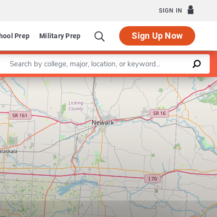
SIGN IN
Sign Up Now
hool Prep
Military Prep
Enter a keyword
Leaflet
|
©
OpenStreetMap
contributors