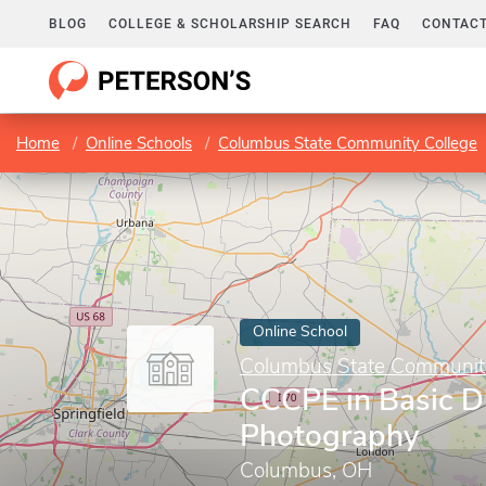
BLOG
COLLEGE & SCHOLARSHIP SEARCH
FAQ
CONTACT
Home
Online Schools
Columbus State Community College
Online School
Columbus State Communit
CCCPE in Basic Di
Photography
Columbus, OH