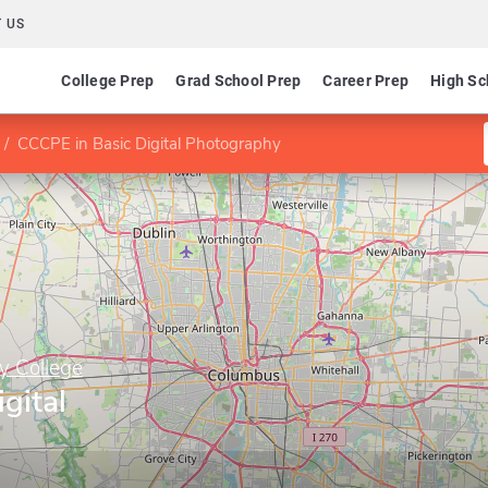
 US
College Prep
Grad School Prep
Career Prep
High Sc
CCCPE in Basic Digital Photography
y College
gital