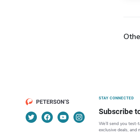
Othe
STAY CONNECTED
Subscribe t
We’ll send you test-t
exclusive deals, and 