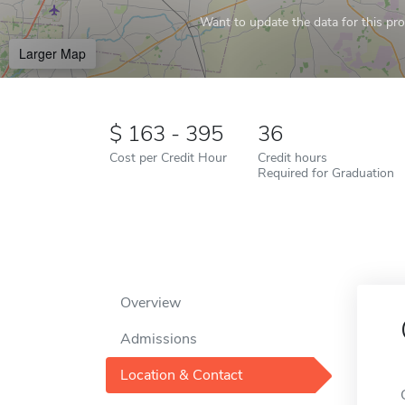
Want to update the data for this prof
Larger Map
163 - 395
36
Cost per Credit Hour
Credit hours
Required for Graduation
Overview
Admissions
Location & Contact