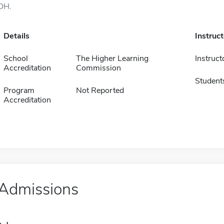
OH.
Details
Instruc
School
The Higher Learning
Instruct
Accreditation
Commission
Student
Program
Not Reported
Accreditation
Admissions