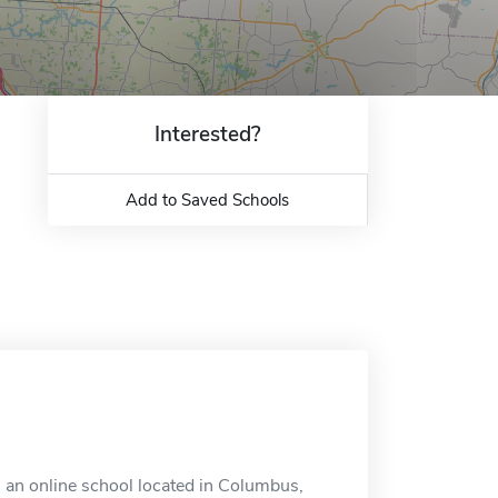
Interested?
Add to Saved Schools
 an online school located in Columbus,