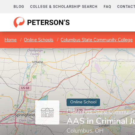
BLOG
COLLEGE & SCHOLARSHIP SEARCH
FAQ
CONTACT
Home
Online Schools
Columbus State Community College
Online School
Columbus State Communit
AAS in Criminal J
Columbus, OH