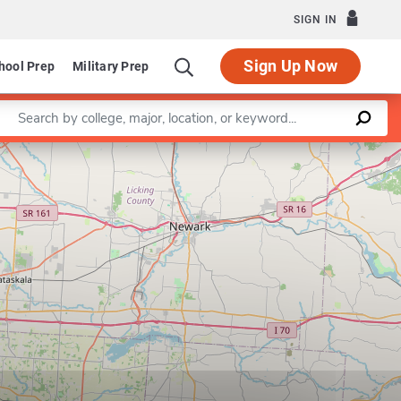
SIGN IN
Sign Up Now
hool Prep
Military Prep
Enter a keyword
Leaflet
|
©
OpenStreetMap
contributors