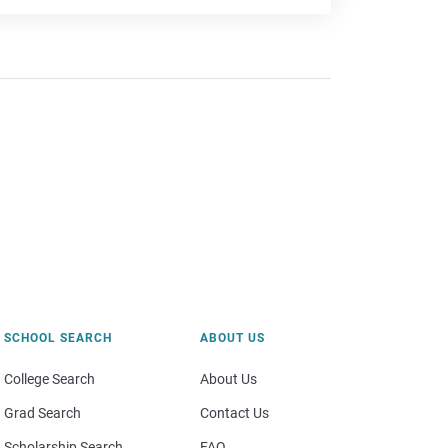
SCHOOL SEARCH
ABOUT US
College Search
About Us
Grad Search
Contact Us
Scholarship Search
FAQ