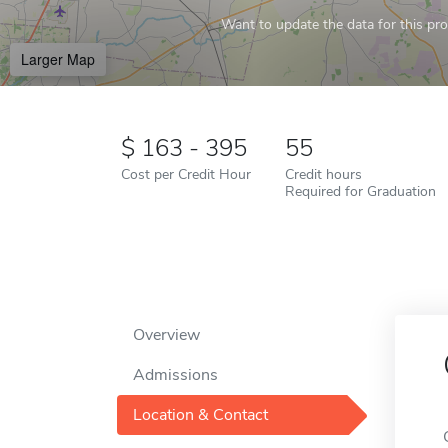
Want to update the data for this prof
Larger Map
163 - 395
55
Cost per Credit Hour
Credit hours
Required for Graduation
Overview
Admissions
Location & Contact