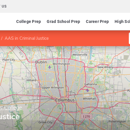
 US
College Prep
Grad School Prep
Career Prep
High Sc
AAS in Criminal Justice
y College
ustice