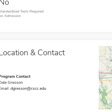
No
Standardized Tests Required
for Admission
Location & Contact
Program Contact
Dale Gresson
Email:
dgresson@cscc.edu