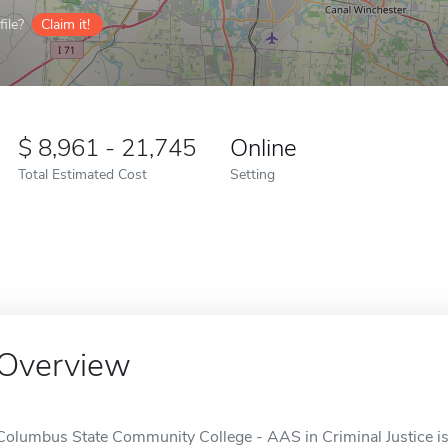
ile?
Claim it!
8,961 - 21,745
Online
Total Estimated Cost
Setting
Overview
Columbus State Community College - AAS in Criminal Justice is