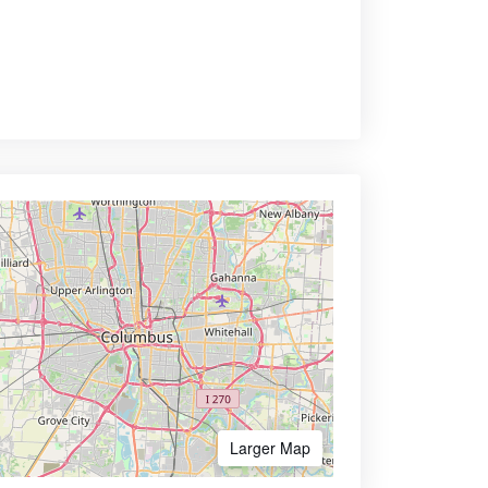
Larger Map