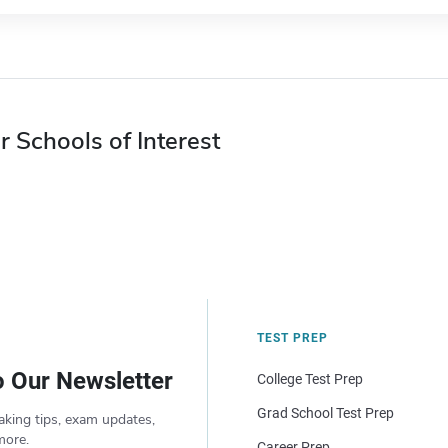
r Schools of Interest
TEST PREP
o Our Newsletter
College Test Prep
Grad School Test Prep
aking tips, exam updates,
more.
Career Prep