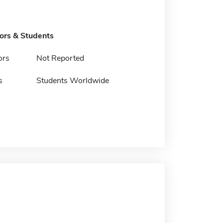
tors & Students
ors
Not Reported
s
Students Worldwide