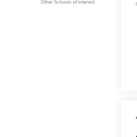
Other Schools of Interest