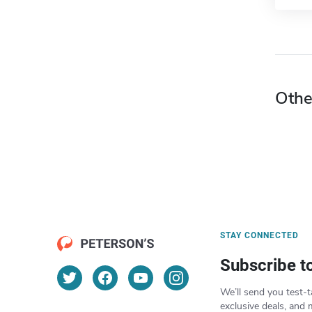
Othe
STAY CONNECTED
Subscribe t
We’ll send you test-t
exclusive deals, and 