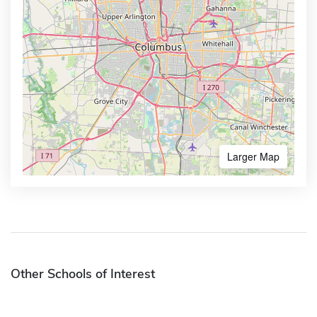
Larger Map
Other Schools of Interest