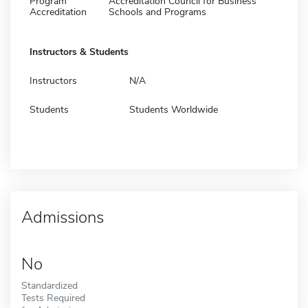
Program
Accreditation Council for Business
Accreditation
Schools and Programs
Instructors & Students
Instructors
N/A
Students
Students Worldwide
Admissions
No
Standardized
Tests Required