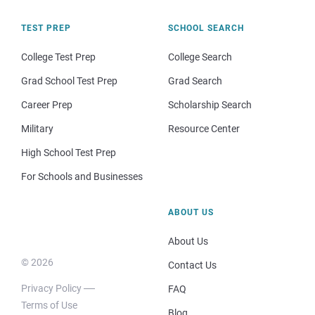
TEST PREP
SCHOOL SEARCH
College Test Prep
College Search
Grad School Test Prep
Grad Search
Career Prep
Scholarship Search
Military
Resource Center
High School Test Prep
For Schools and Businesses
ABOUT US
About Us
© 2026
Contact Us
Privacy Policy
FAQ
Terms of Use
Blog