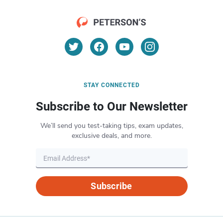
STAY CONNECTED
Subscribe to Our Newsletter
We’ll send you test-taking tips, exam updates,
exclusive deals, and more.
Subscribe