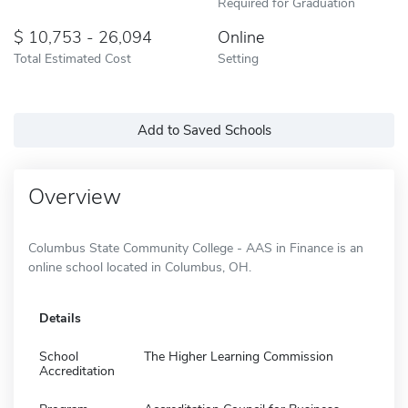
Required for Graduation
10,753 - 26,094
Online
Total Estimated Cost
Setting
Add to Saved Schools
Overview
Columbus State Community College - AAS in Finance is an
online school located in Columbus, OH.
Details
School
The Higher Learning Commission
Accreditation