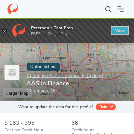
Home
Online Schools
Columbus State Community College
AAS
Peterson's Test Prep
View
Enter a keyword
FREE - In Google Play
Online School
Columbus State Community College
AAS in Finance
Columbus, OH
Larger Map
Want to update the data for this profile?
Claim it!
163 - 395
66
Cost per Credit Hour
Credit hours