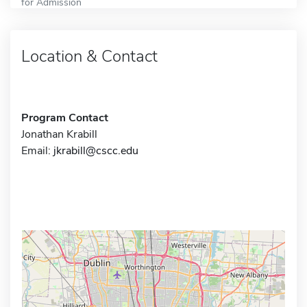
for Admission
Location & Contact
Program Contact
Jonathan Krabill
Email:
jkrabill@cscc.edu