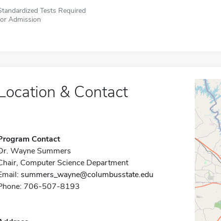
Standardized Tests Required
for Admission
Location & Contact
Program Contact
Dr. Wayne Summers
Chair, Computer Science Department
Email:
summers_wayne@columbusstate.edu
Phone: 706-507-8193