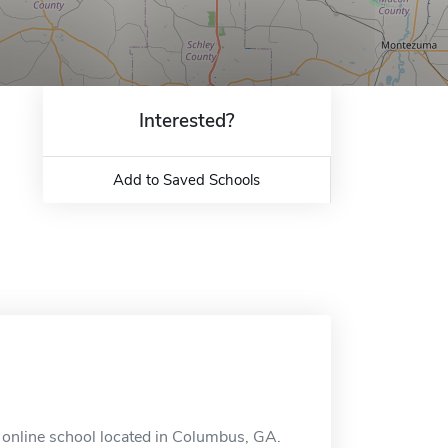
Interested?
Add to Saved Schools
 online school located in Columbus, GA.