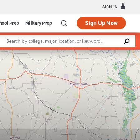
SIGN IN
Sign Up Now
hool Prep
Military Prep
Enter a keyword
Leaflet
|
©
OpenStreetMap
contributors