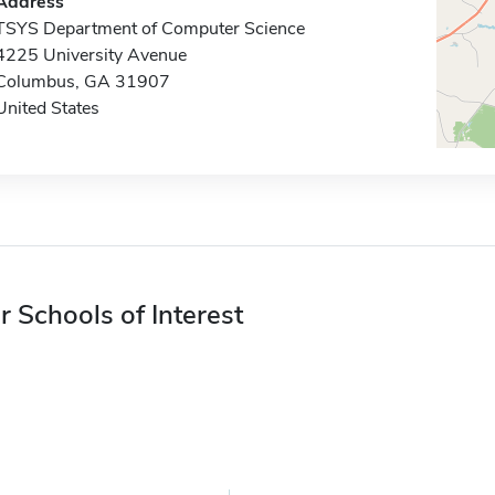
Address
TSYS Department of Computer Science
4225 University Avenue
Columbus, GA 31907
United States
r Schools of Interest