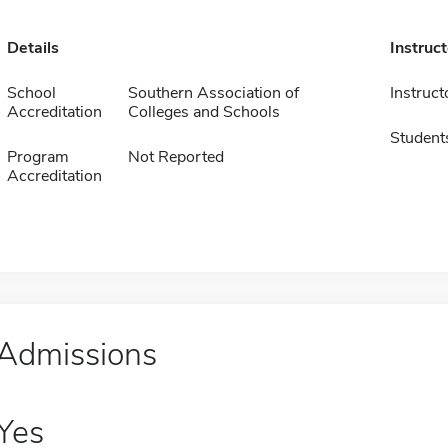
Details
Instruc
School
Southern Association of
Instruct
Accreditation
Colleges and Schools
Student
Program
Not Reported
Accreditation
Admissions
Yes