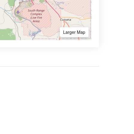
Larger Map