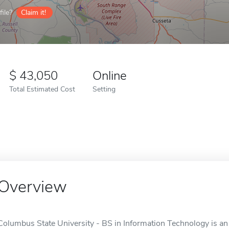
ile?
Claim it!
43,050
Online
Total Estimated Cost
Setting
Overview
Columbus State University - BS in Information Technology is an