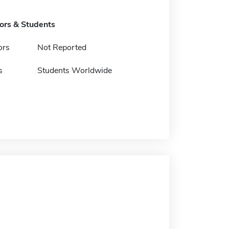
tors & Students
ors
Not Reported
s
Students Worldwide