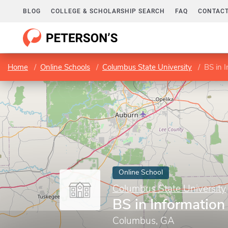
BLOG
COLLEGE & SCHOLARSHIP SEARCH
FAQ
CONTACT
Home
Online Schools
Columbus State University
BS in 
Online School
Columbus State University
BS in Informatio
Columbus, GA