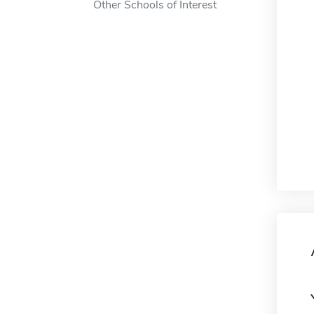
Other Schools of Interest