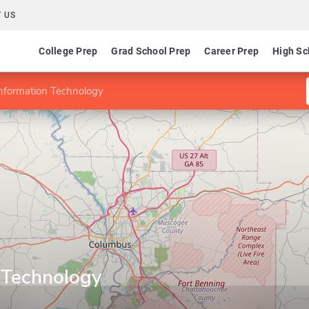
 US
College Prep
Grad School Prep
Career Prep
High Sc
Information Technology
n Technology