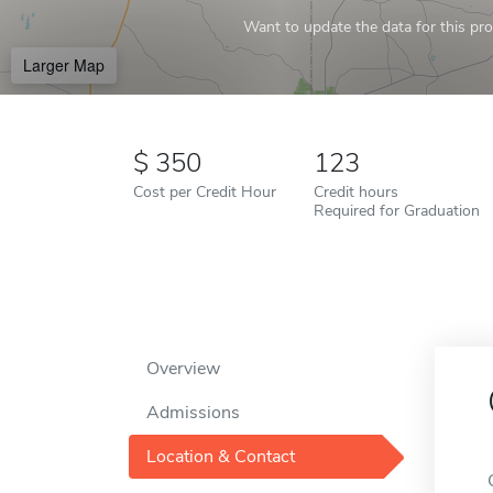
Want to update the data for this prof
Larger Map
350
123
Cost per Credit Hour
Credit hours
Required for Graduation
Overview
Admissions
Location & Contact