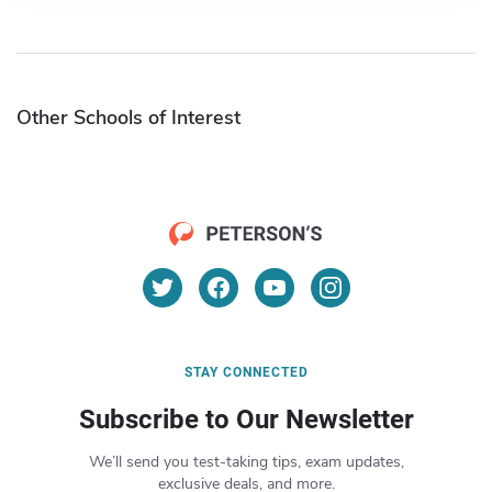
Other Schools of Interest
STAY CONNECTED
Subscribe to Our Newsletter
We’ll send you test-taking tips, exam updates,
exclusive deals, and more.