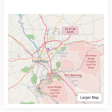
Larger Map