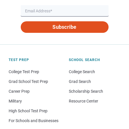
Subscribe
TEST PREP
SCHOOL SEARCH
College Test Prep
College Search
Grad School Test Prep
Grad Search
Career Prep
Scholarship Search
Military
Resource Center
High School Test Prep
For Schools and Businesses