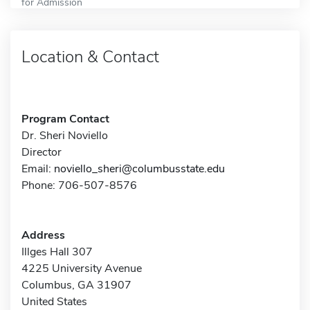
for Admission
Location & Contact
Program Contact
Dr. Sheri Noviello
Director
Email:
noviello_sheri@columbusstate.edu
Phone: 706-507-8576
Address
Illges Hall 307
4225 University Avenue
Columbus, GA 31907
United States