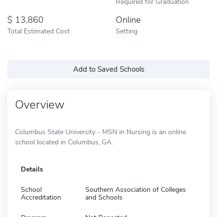
Required for Graduation
13,860
Online
Total Estimated Cost
Setting
Add to Saved Schools
Overview
Columbus State University - MSN in Nursing is an online
school located in Columbus, GA.
Details
School
Southern Association of Colleges
Accreditation
and Schools