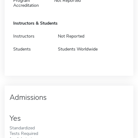
Program
Not Reported
Accreditation
Instructors & Students
Instructors
Not Reported
Students
Students Worldwide
Admissions
Yes
Standardized
Tests Required