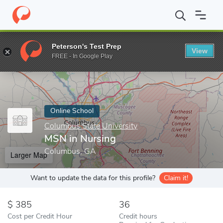
Home
Online Schools
Columbus State University
MSN in Nurs
Peterson's Test Prep
View
Enter a keyword
FREE - In Google Play
Online School
Columbus State University
MSN in Nursing
Columbus, GA
Larger Map
Want to update the data for this profile?
Claim it!
385
36
Cost per Credit Hour
Credit hours