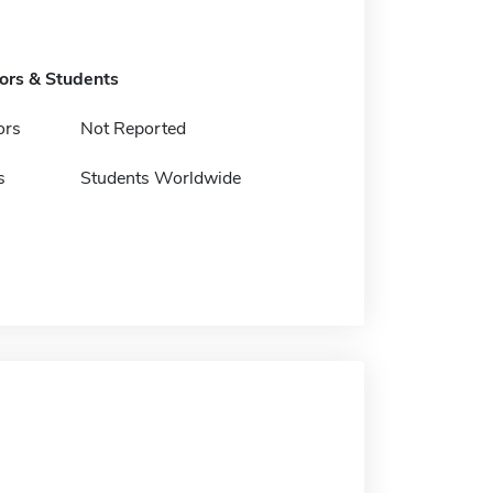
tors & Students
ors
Not Reported
s
Students Worldwide