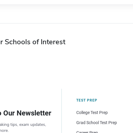
r Schools of Interest
TEST PREP
o Our Newsletter
College Test Prep
Grad School Test Prep
aking tips, exam updates,
more.
Career Prep