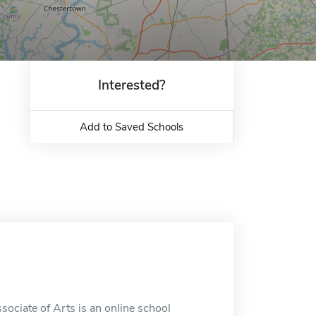
Interested?
Add to Saved Schools
ociate of Arts is an online school