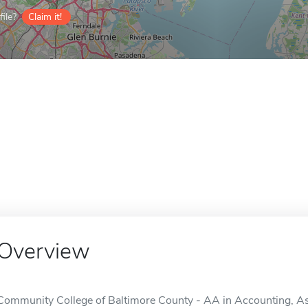
ile?
Claim it!
Overview
Community College of Baltimore County - AA in Accounting, Ass