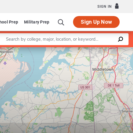
SIGN IN
Sign Up Now
hool Prep
Military Prep
Enter a keyword
Leaflet
|
©
OpenStreetMap
contributors