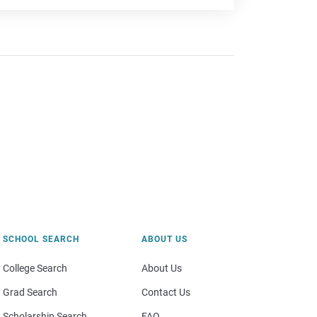
SCHOOL SEARCH
ABOUT US
College Search
About Us
Grad Search
Contact Us
Scholarship Search
FAQ