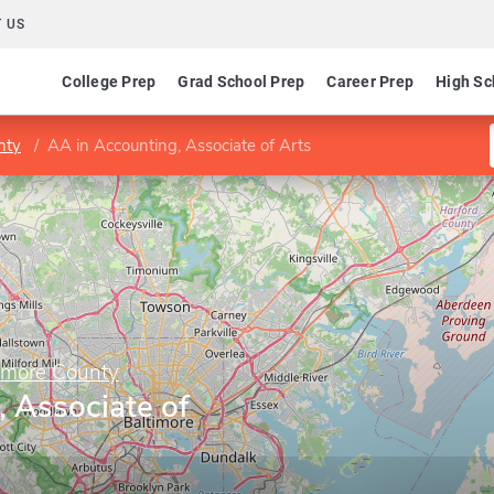
 US
College Prep
Grad School Prep
Career Prep
High Sc
nty
AA in Accounting, Associate of Arts
imore County
 Associate of