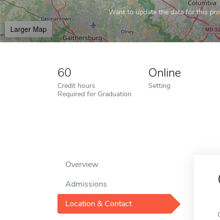
Want to update the data for this prof
Larger Map
60
Online
Credit hours
Setting
Required for Graduation
Overview
Admissions
Location & Contact