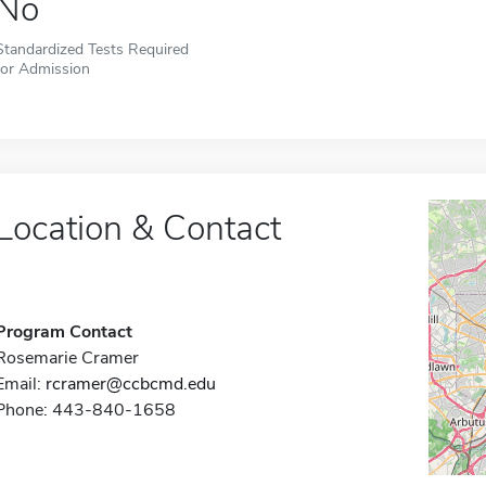
No
Standardized Tests Required
for Admission
Location & Contact
Program Contact
Rosemarie Cramer
Email:
rcramer@ccbcmd.edu
Phone: 443-840-1658