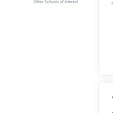
Other Schools of Interest