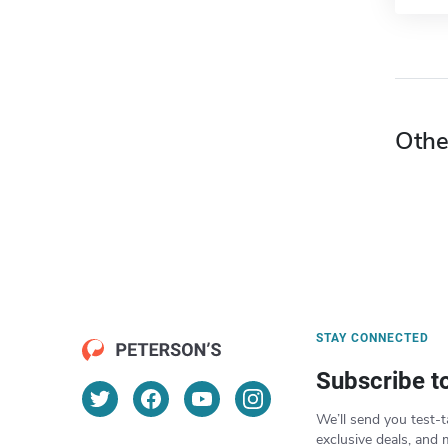
Othe
STAY CONNECTED
Subscribe t
We’ll send you test-t
exclusive deals, and 