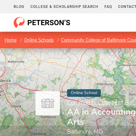
BLOG
COLLEGE & SCHOLARSHIP SEARCH
FAQ
CONTACT
Home
Online Schools
Community College of Baltimore Cou
Online School
Community College of Balt
AA in Accounting,
Arts
Baltimore, MD