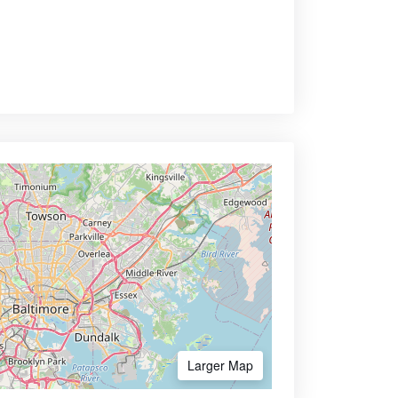
Larger Map