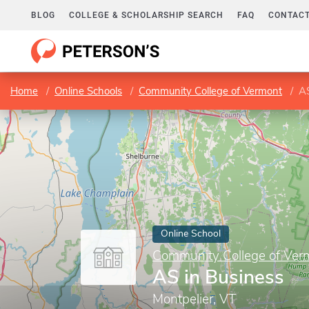
BLOG
COLLEGE & SCHOLARSHIP SEARCH
FAQ
CONTACT
Home
Online Schools
Community College of Vermont
AS
Online School
Community College of Ver
AS in Business
Montpelier, VT