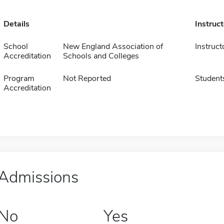
Details
Instruc
School
New England Association of
Instruct
Accreditation
Schools and Colleges
Program
Not Reported
Student
Accreditation
Admissions
No
Yes