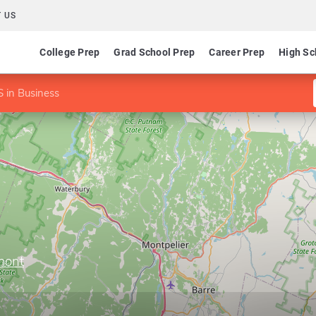
 US
College Prep
Grad School Prep
Career Prep
High Sc
 in Business
mont