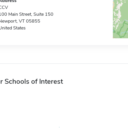
Address
CCV
100 Main Street, Suite 150
Newport, VT 05855
United States
r Schools of Interest