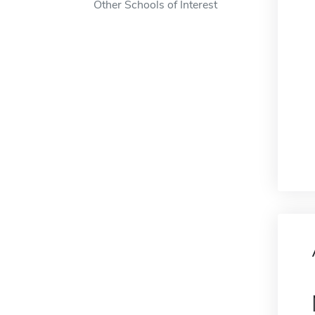
Other Schools of Interest