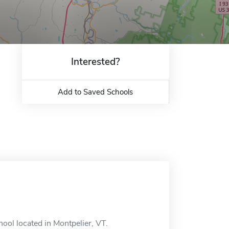
Interested?
Add to Saved Schools
ool located in Montpelier, VT.