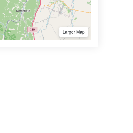
Larger Map