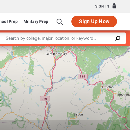
SIGN IN
Sign Up Now
hool Prep
Military Prep
Enter a keyword
Leaflet
|
©
OpenStreetMap
contributors