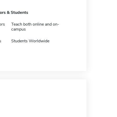
tors & Students
ors
Teach both online and on-
campus
s
Students Worldwide