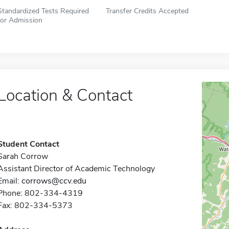
Standardized Tests Required
Transfer Credits Accepted
for Admission
Location & Contact
Student Contact
Sarah Corrow
Assistant Director of Academic Technology
Email:
corrows@ccv.edu
Phone: 802-334-4319
Fax: 802-334-5373