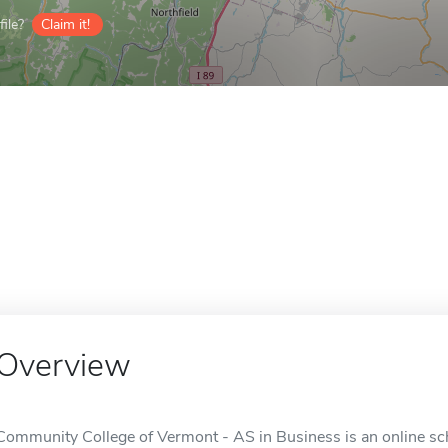
ile?
Claim it!
Overview
Community College of Vermont - AS in Business is an online sch