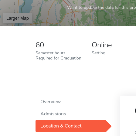
Want to update the data for this prof
Larger Map
60
Online
Semester hours
Setting
Required for Graduation
Overview
Admissions
Location & Contact