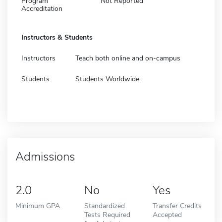
Program
Not Reported
Accreditation
Instructors & Students
Instructors
Teach both online and on-campus
Students
Students Worldwide
Admissions
2.0
No
Yes
Minimum GPA
Standardized
Transfer Credits
Tests Required
Accepted