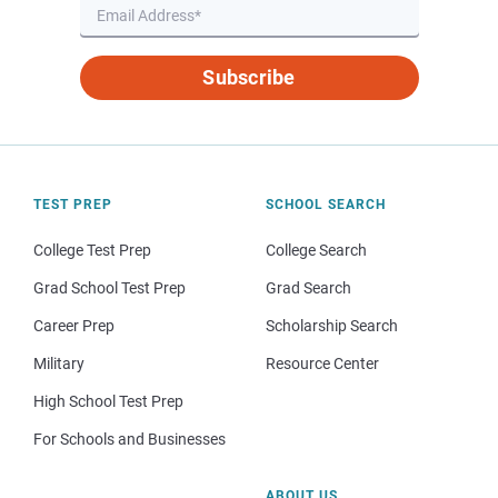
Subscribe
TEST PREP
SCHOOL SEARCH
College Test Prep
College Search
Grad School Test Prep
Grad Search
Career Prep
Scholarship Search
Military
Resource Center
High School Test Prep
For Schools and Businesses
ABOUT US