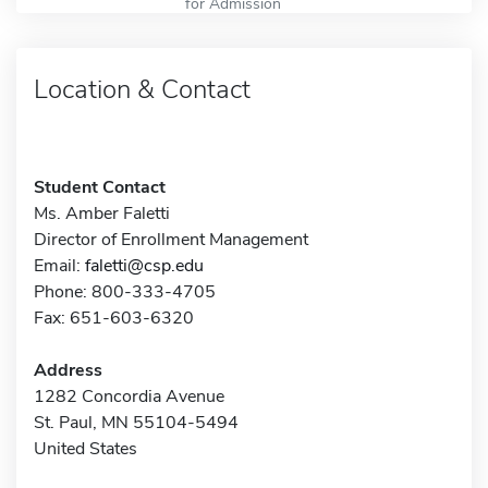
for Admission
Location & Contact
Student Contact
Ms. Amber Faletti
Director of Enrollment Management
Email:
faletti@csp.edu
Phone: 800-333-4705
Fax: 651-603-6320
Address
1282 Concordia Avenue
St. Paul, MN 55104-5494
United States