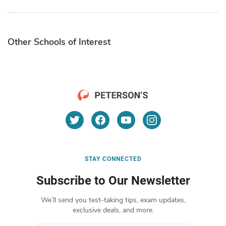
Other Schools of Interest
STAY CONNECTED
Subscribe to Our Newsletter
We’ll send you test-taking tips, exam updates,
exclusive deals, and more.