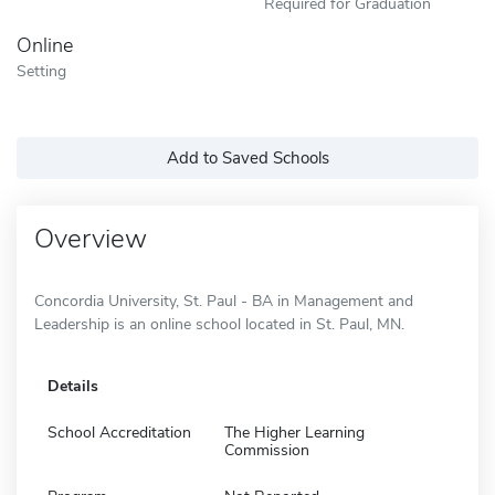
Required for Graduation
Online
Setting
Add to Saved Schools
Overview
Concordia University, St. Paul - BA in Management and
Leadership is an online school located in St. Paul, MN.
Details
School Accreditation
The Higher Learning
Commission