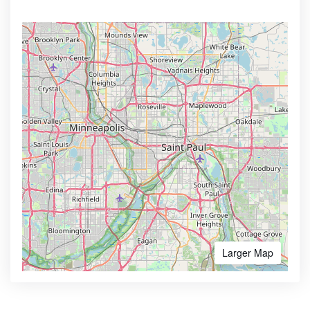
Larger Map