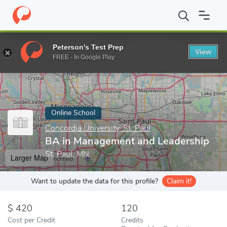
Home
Online Schools
Concordia University, St. Paul
BA in Man
Peterson's Test Prep
View
Enter a keyword
FREE - In Google Play
Online School
Concordia University, St. Paul
BA in Management and Leadership
St. Paul, MN
Larger Map
Want to update the data for this profile?
Claim it!
420
120
Cost per Credit
Credits