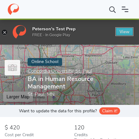
Home
Online Schools
Concordia University, St. Paul
BA in Hu
Peterson's Test Prep
View
Enter a keyword
FREE - In Google Play
Online School
Concordia University, St. Paul
BA in Human Resource
Management
St. Paul, MN
Larger Map
Want to update the data for this profile?
Claim it!
420
120
Cost per Credit
Credits