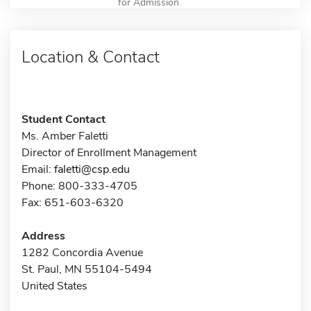
for Admission
Location & Contact
Student Contact
Ms. Amber Faletti
Director of Enrollment Management
Email:
faletti@csp.edu
Phone: 800-333-4705
Fax: 651-603-6320
Address
1282 Concordia Avenue
St. Paul, MN 55104-5494
United States