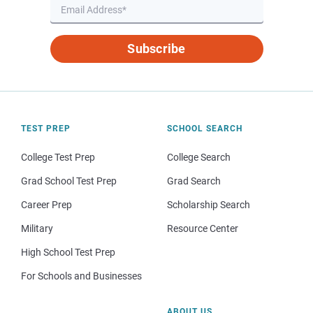
Subscribe
TEST PREP
SCHOOL SEARCH
College Test Prep
College Search
Grad School Test Prep
Grad Search
Career Prep
Scholarship Search
Military
Resource Center
High School Test Prep
For Schools and Businesses
ABOUT US