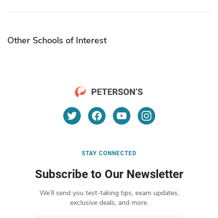
Other Schools of Interest
STAY CONNECTED
Subscribe to Our Newsletter
We’ll send you test-taking tips, exam updates,
exclusive deals, and more.