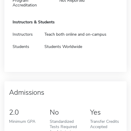
Program
Not Reported
Accreditation
Instructors & Students
Instructors
Teach both online and on-campus
Students
Students Worldwide
Admissions
2.0
No
Yes
Minimum GPA
Standardized
Transfer Credits
Tests Required
Accepted