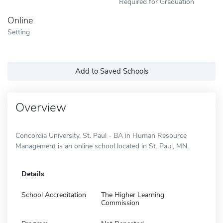
Required for Graduation
Online
Setting
Add to Saved Schools
Overview
Concordia University, St. Paul - BA in Human Resource
Management is an online school located in St. Paul, MN.
Details
School Accreditation
The Higher Learning
Commission