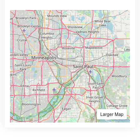
Larger Map